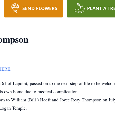
SEND FLOWERS
PLANT A TR
hompson
HERE.
f Lapoint, passed on to the next step of life to be welcome
his own home due to medical complication.
rn to William (Bill ) Hoeft and Joyce Reay Thompson on Jul
 Logan Temple.