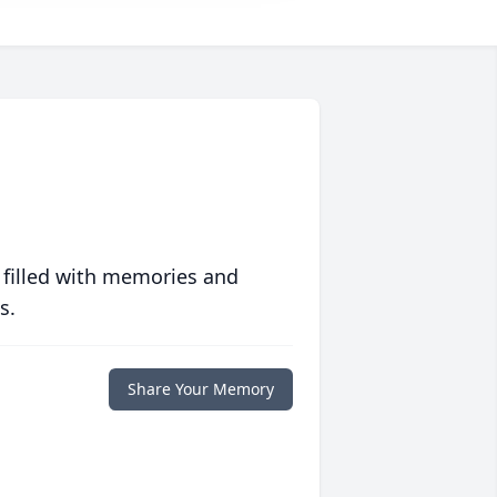
 filled with memories and
s.
Share Your Memory