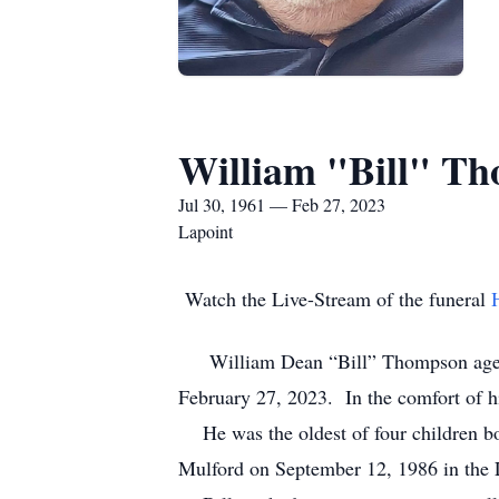
William "Bill" T
Jul 30, 1961 — Feb 27, 2023
Lapoint
Watch the Live-Stream of the funeral
William Dean “Bill” Thompson age 61 o
February 27, 2023. In the comfort of 
He was the oldest of four children bo
Mulford on September 12, 1986 in the