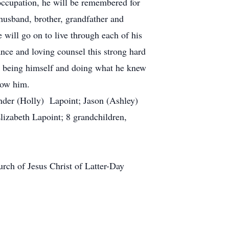
occupation, he will be remembered for
 husband, brother, grandfather and
 will go on to live through each of his
nce and loving counsel this strong hard
y being himself and doing what he knew
now him.
nder (Holly) Lapoint; Jason (Ashley)
lizabeth Lapoint; 8 grandchildren,
rch of Jesus Christ of Latter-Day