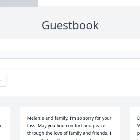
Guestbook
e
Melanie and family, I’m so sorry for your 
D
 
loss. May you find comfort and peace 
W
through the love of family and friends. I 
p