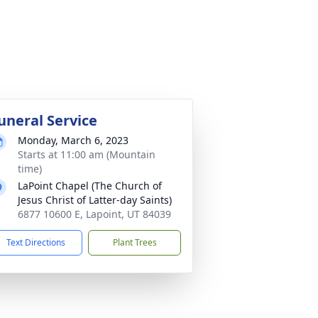
uneral Service
Monday, March 6, 2023
Starts at 11:00 am (Mountain
time)
LaPoint Chapel (The Church of
Jesus Christ of Latter-day Saints)
6877 10600 E, Lapoint, UT 84039
Text Directions
Plant Trees