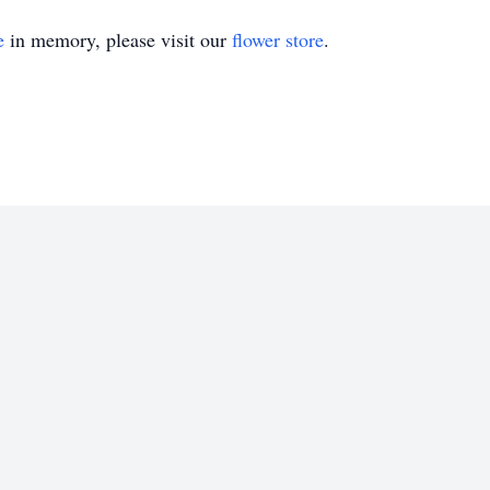
e
in memory, please visit our
flower store
.