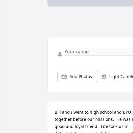
Add Photos
Light Candl
Bill and I went to high school and BYU 
together before our missions.  He was a
good and loyal friend.  Life took us in 