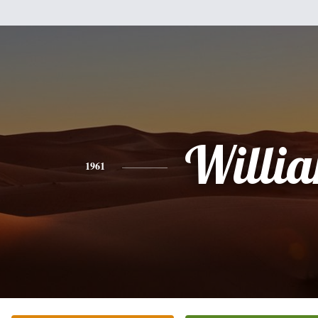
Willi
1961