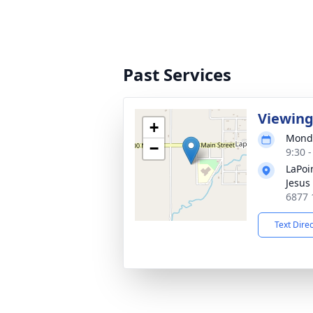
Past Services
Viewin
+
Monda
−
9:30 
LaPoi
Jesus 
6877 
Text Dire