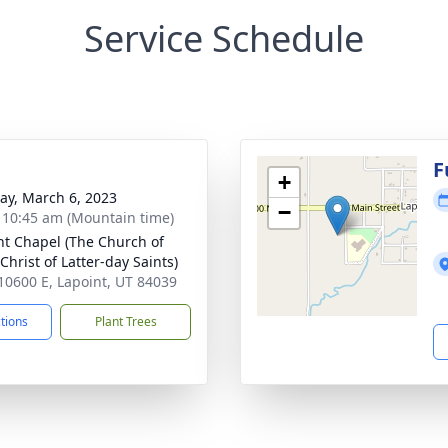
Service Schedule
g
F
+
y, March 6, 2023
−
- 10:45 am (Mountain time)
nt Chapel (The Church of
Christ of Latter-day Saints)
10600 E, Lapoint, UT 84039
ctions
Plant Trees