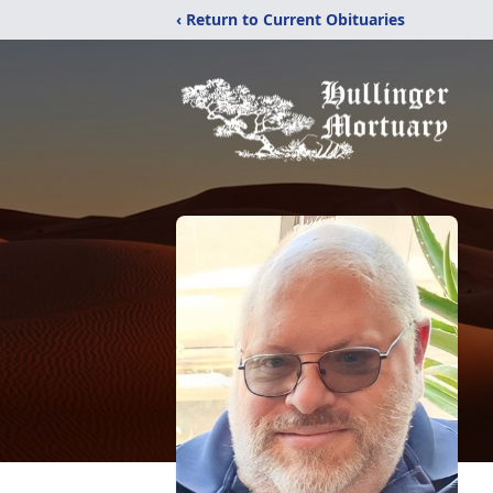
‹ Return to Current Obituaries