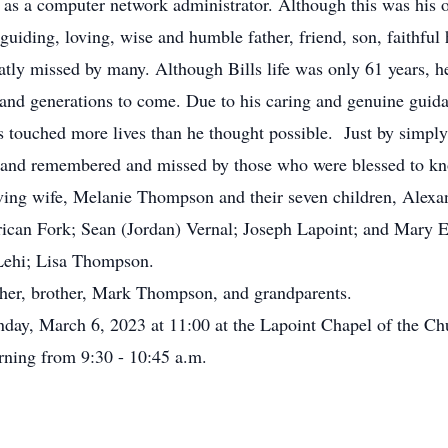
as a computer network administrator. Although this was his 
uiding, loving, wise and humble father, friend, son, faithful
tly missed by many. Although Bills life was only 61 years, he
 and generations to come. Due to his caring and genuine guida
 touched more lives than he thought possible. Just by simpl
ed and remembered and missed by those who were blessed to k
ing wife, Melanie Thompson and their seven children, Alexa
ican Fork; Sean (Jordan) Vernal; Joseph Lapoint; and Mary E
Lehi; Lisa Thompson.
her, brother, Mark Thompson, and grandparents.
ay, March 6, 2023 at 11:00 at the Lapoint Chapel of the Chu
rning from 9:30 - 10:45 a.m.