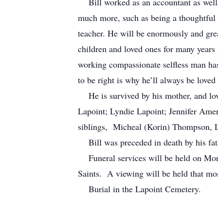
Bill worked as an accountant as well 
much more, such as being a thoughtful g
teacher. He will be enormously and grea
children and loved ones for many years
working compassionate selfless man has
to be right is why he’ll always be lov
He is survived by his mother, and lov
Lapoint; Lyndie Lapoint; Jennifer Amer
siblings, Micheal (Korin) Thompson, 
Bill was preceded in death by his fat
Funeral services will be held on Mond
Saints. A viewing will be held that mo
Burial in the Lapoint Cemetery.