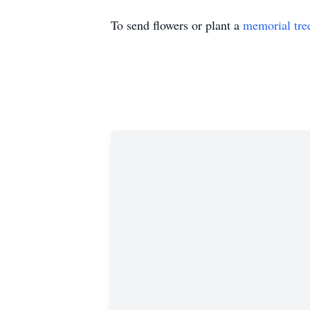
To send flowers or plant a
memorial tre