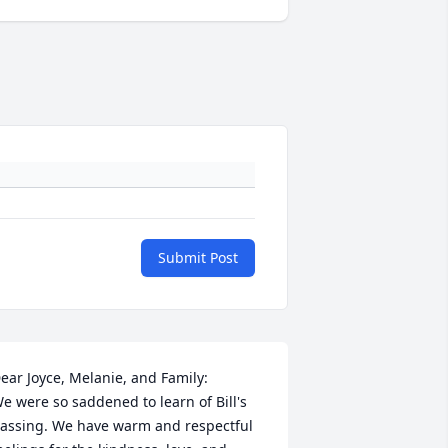
Submit Post
ear Joyce, Melanie, and Family:

e were so saddened to learn of Bill's 
assing. We have warm and respectful 