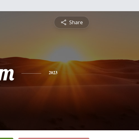
Share
am
2023