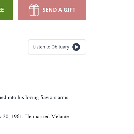
EE
SEND A GIFT
Listen to Obituary
d into his loving Saviors arms
y 30, 1961. He married Melanie