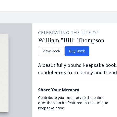
CELEBRATING THE LIFE OF
William "Bill" Thompson
View Book
Buy Book
A beautifully bound keepsake book
condolences from family and friend
Share Your Memory
Contribute your memory to the online
guestbook to be featured in this unique
keepsake book.