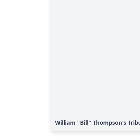
William "Bill" Thompson's Trib