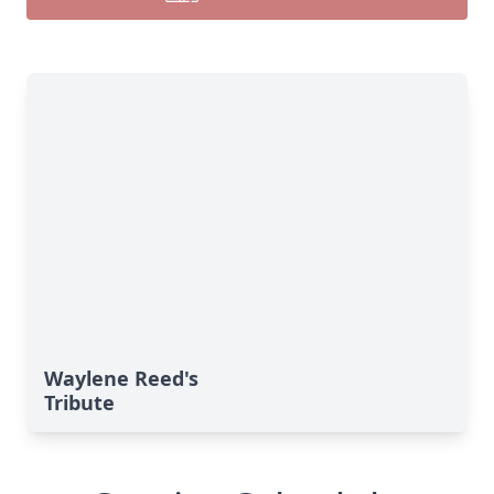
Waylene Reed's
Tribute