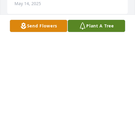
May 14, 2025
Send Flowers
Plant A Tree
Wow. I can't believe your gone. It's been a long time 
since I seen you but you were always in my heart. 
We had some good times. I used to date her 
brother Wayne John Reed Jr. We spent a lot of time 
together back then. God bless you and all of your 
family left behind. RIP my dear friend.
IRENE VALDEZ
May 03, 2025
I love you so much I'm going to miss 
you so bad your nephew Nautika is 
too thank you for always being there 