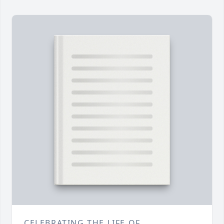
CELEBRATING THE LIFE OF