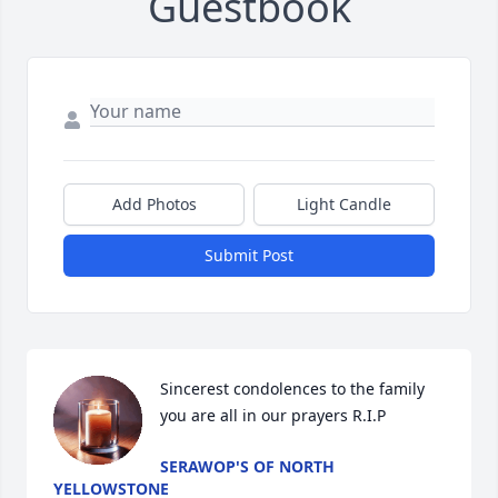
Guestbook
Add Photos
Light Candle
Submit Post
Sincerest condolences to the family 
you are all in our prayers R.I.P
SERAWOP'S OF NORTH
YELLOWSTONE