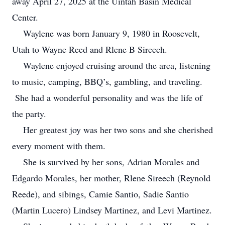
away April 27, 2025 at the Uintah Basin Medical
Center.
Waylene was born January 9, 1980 in Roosevelt,
Utah to Wayne Reed and Rlene B Sireech.
Waylene enjoyed cruising around the area, listening
to music, camping, BBQ’s, gambling, and traveling.
She had a wonderful personality and was the life of
the party.
Her greatest joy was her two sons and she cherished
every moment with them.
She is survived by her sons, Adrian Morales and
Edgardo Morales, her mother, Rlene Sireech (Reynold
Reede), and sibings, Camie Santio, Sadie Santio
(Martin Lucero) Lindsey Martinez, and Levi Martinez.