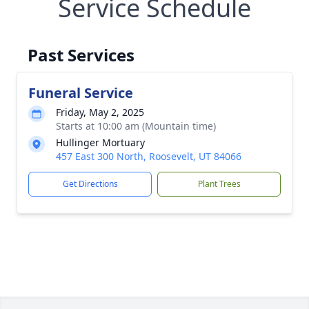
Service Schedule
Past Services
Funeral Service
Friday, May 2, 2025
Starts at 10:00 am (Mountain time)
Hullinger Mortuary
457 East 300 North, Roosevelt, UT 84066
Get Directions
Plant Trees