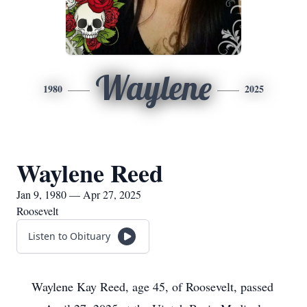
Waylene
1980
2025
Waylene Reed
Jan 9, 1980 — Apr 27, 2025
Roosevelt
Listen to Obituary
Waylene Kay Reed, age 45, of Roosevelt, passed