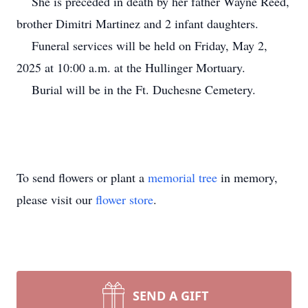
She is preceded in death by her father Wayne Reed,
brother Dimitri Martinez and 2 infant daughters.
Funeral services will be held on Friday, May 2,
2025 at 10:00 a.m. at the Hullinger Mortuary.
Burial will be in the Ft. Duchesne Cemetery.
To send flowers or plant a
memorial tree
in memory,
please visit our
flower store
.
SEND A GIFT