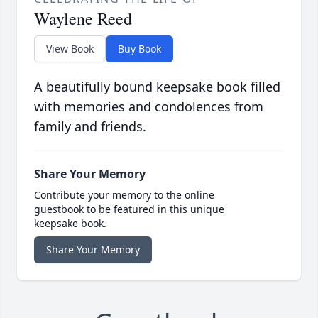
Waylene Reed
View Book
Buy Book
A beautifully bound keepsake book filled
with memories and condolences from
family and friends.
Share Your Memory
Contribute your memory to the online
guestbook to be featured in this unique
keepsake book.
Share Your Memory