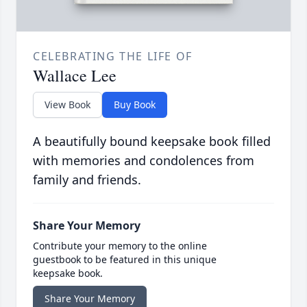
CELEBRATING THE LIFE OF
Wallace Lee
View Book
Buy Book
A beautifully bound keepsake book filled
with memories and condolences from
family and friends.
Share Your Memory
Contribute your memory to the online
guestbook to be featured in this unique
keepsake book.
Share Your Memory