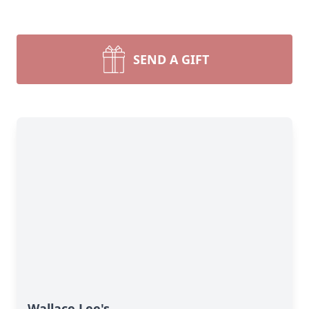
SEND A GIFT
Wallace Lee's