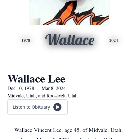
Wallace
1978
2024
Wallace Lee
Dec 10, 1978 — Mar 8, 2024
Midvale, Utah, and Roosevelt, Utah
Listen to Obituary
Wallace Vincent Lee, age 45, of Midvale, Utah,