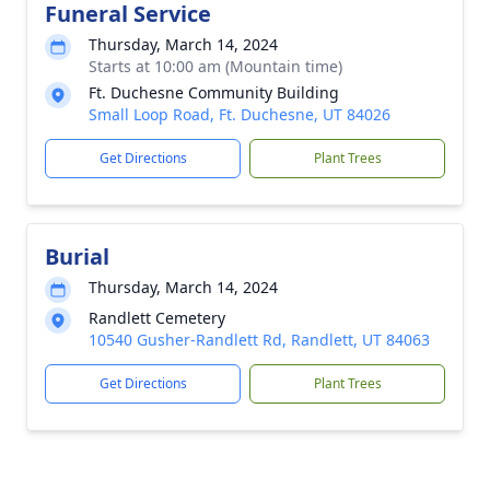
Funeral Service
Thursday, March 14, 2024
Starts at 10:00 am (Mountain time)
Ft. Duchesne Community Building
Small Loop Road, Ft. Duchesne, UT 84026
Get Directions
Plant Trees
Burial
Thursday, March 14, 2024
Randlett Cemetery
10540 Gusher-Randlett Rd, Randlett, UT 84063
Get Directions
Plant Trees