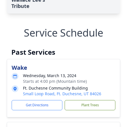
Tribute
Service Schedule
Past Services
Wake
Wednesday, March 13, 2024
Starts at 4:00 pm (Mountain time)
Ft. Duchesne Community Building
Small Loop Road, Ft. Duchesne, UT 84026
Get Directions
Plant Trees