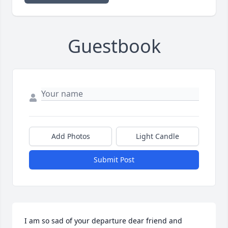
Guestbook
Add Photos
Light Candle
Submit Post
I am so sad of your departure dear friend and 