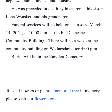
nephews, aunts, uncles, and cousins.
He was preceded in death by his parents; his sister,
Ilena Wyasket; and his grandparents.
Funeral services will be held on Thursday, March
14, 2024, at 10:00 a.m. at the Ft. Duchesne
Community Building. There will be a wake at the
community building on Wednesday after 4:00 p.m.
Burial will be in the Randlett Cemetery.
To send flowers or plant a
memorial tree
in memory,
please visit our
flower store
.