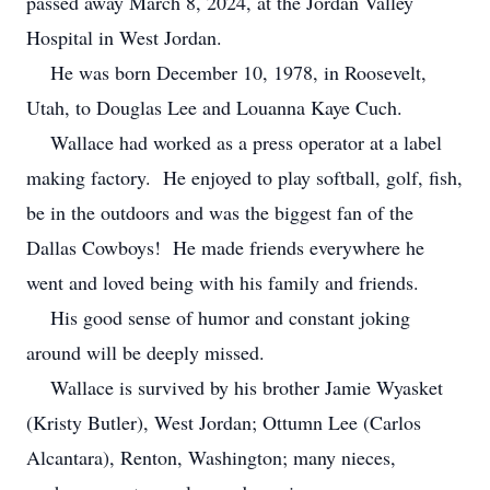
passed away March 8, 2024, at the Jordan Valley
Hospital in West Jordan.
He was born December 10, 1978, in Roosevelt,
Utah, to Douglas Lee and Louanna Kaye Cuch.
Wallace had worked as a press operator at a label
making factory. He enjoyed to play softball, golf, fish,
be in the outdoors and was the biggest fan of the
Dallas Cowboys! He made friends everywhere he
went and loved being with his family and friends.
His good sense of humor and constant joking
around will be deeply missed.
Wallace is survived by his brother Jamie Wyasket
(Kristy Butler), West Jordan; Ottumn Lee (Carlos
Alcantara), Renton, Washington; many nieces,