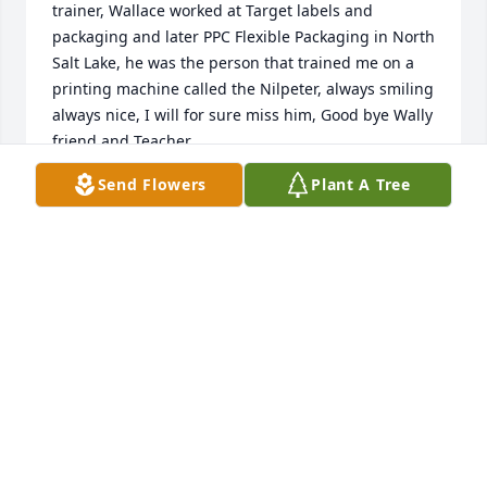
trainer, Wallace worked at Target labels and 
packaging and later PPC Flexible Packaging in North 
Salt Lake, he was the person that trained me on a 
printing machine called the Nilpeter, always smiling 
always nice, I will for sure miss him, Good bye Wally 
friend and Teacher....
Send Flowers
Plant A Tree
JOSE RUBEN PEREZ
Dec 19, 2024
Wally was a friend of mine for about 10 -15 years, 
we meet at cheer to you in midvale for football 
season, this was the only time I would come to this 
place, sunday fall afternoons, he made the 
gathering of football homies super fun, we had a 
link, Jimmy Johnson, he loved that dude since he 
coached both our team, if you ask me, he was a 