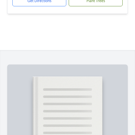
Get Directions
Plant Trees