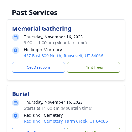
Past Services
Memorial Gathering
Thursday, November 16, 2023
9:00 - 11:00 am (Mountain time)
Hullinger Mortuary
457 East 300 North, Roosevelt, UT 84066
Get Directions
Plant Trees
Burial
Thursday, November 16, 2023
Starts at 11:00 am (Mountain time)
Red Knoll Cemetery
Red Knoll Cemetery, Farm Creek, UT 84085