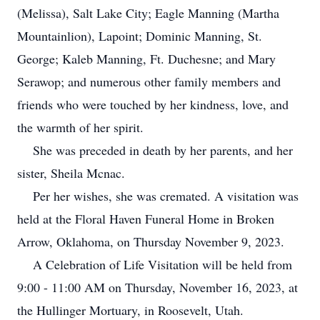
(Melissa), Salt Lake City; Eagle Manning (Martha
Mountainlion), Lapoint; Dominic Manning, St.
George; Kaleb Manning, Ft. Duchesne; and Mary
Serawop; and numerous other family members and
friends who were touched by her kindness, love, and
the warmth of her spirit.
She was preceded in death by her parents, and her
sister, Sheila Mcnac.
Per her wishes, she was cremated. A visitation was
held at the Floral Haven Funeral Home in Broken
Arrow, Oklahoma, on Thursday November 9, 2023.
A Celebration of Life Visitation will be held from
9:00 - 11:00 AM on Thursday, November 16, 2023, at
the Hullinger Mortuary, in Roosevelt, Utah.