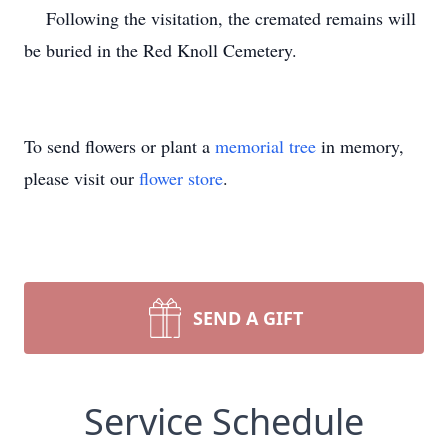
Following the visitation, the cremated remains will
be buried in the Red Knoll Cemetery.
To send flowers or plant a
memorial tree
in memory,
please visit our
flower store
.
SEND A GIFT
Service Schedule