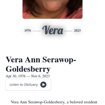
Vera
1976
2023
Vera Ann Serawop-
Goldesberry
Apr 30, 1976 — Nov 6, 2023
Listen to Obituary
Vera Ann Serawop-Goldesberry, a beloved resident