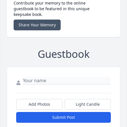
Contribute your memory to the online
guestbook to be featured in this unique
keepsake book.
Share Your Memory
Guestbook
Add Photos
Light Candle
Submit Post