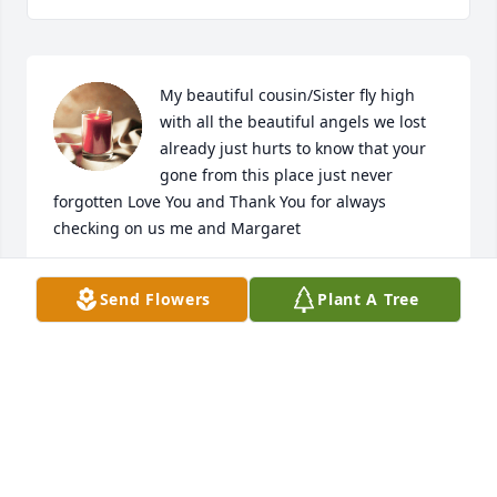
My beautiful cousin/Sister fly high 
with all the beautiful angels we lost 
already just hurts to know that your 
gone from this place just never 
forgotten Love You and Thank You for always 
checking on us me and Margaret
CHARLOTTE QUERTA AND MARGARET QUERTA
Send Flowers
Plant A Tree
Nov 16, 2023
Vera you're finally home. Our condolence to 
Carmelita, Eric, Delane, Family and Friends. She'll 
be missed. We Love You Vera Thanks for all the 
memories and Love. 
