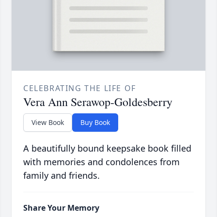
CELEBRATING THE LIFE OF
Vera Ann Serawop-Goldesberry
View Book
Buy Book
A beautifully bound keepsake book filled
with memories and condolences from
family and friends.
Share Your Memory