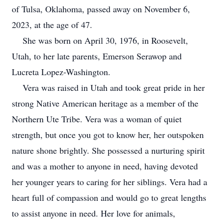
of Tulsa, Oklahoma, passed away on November 6,
2023, at the age of 47.
She was born on April 30, 1976, in Roosevelt,
Utah, to her late parents, Emerson Serawop and
Lucreta Lopez-Washington.
Vera was raised in Utah and took great pride in her
strong Native American heritage as a member of the
Northern Ute Tribe. Vera was a woman of quiet
strength, but once you got to know her, her outspoken
nature shone brightly. She possessed a nurturing spirit
and was a mother to anyone in need, having devoted
her younger years to caring for her siblings. Vera had a
heart full of compassion and would go to great lengths
to assist anyone in need. Her love for animals,