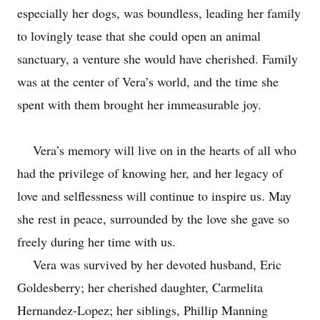
especially her dogs, was boundless, leading her family
to lovingly tease that she could open an animal
sanctuary, a venture she would have cherished. Family
was at the center of Vera’s world, and the time she
spent with them brought her immeasurable joy.
Vera’s memory will live on in the hearts of all who
had the privilege of knowing her, and her legacy of
love and selflessness will continue to inspire us. May
she rest in peace, surrounded by the love she gave so
freely during her time with us.
Vera was survived by her devoted husband, Eric
Goldesberry; her cherished daughter, Carmelita
Hernandez-Lopez; her siblings, Phillip Manning