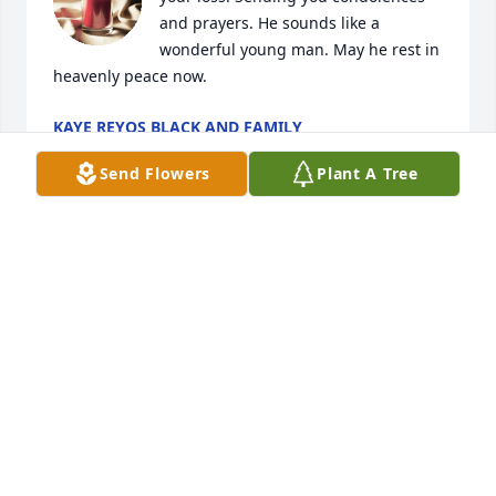
and prayers. He sounds like a 
wonderful young man. May he rest in 
heavenly peace now.
KAYE REYOS BLACK AND FAMILY
May 30, 2024
Send Flowers
Plant A Tree
Tom, Brenda and family,

I'm so sorry for your loss.  May your memories of 
this bright charming young man carry you until it 
doesn't hurt so much.  Remember,  he is at peace 
now.  My love and condolences to both of you.
CONNIE JOHNSON
May 29, 2024