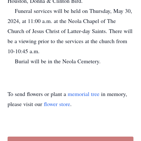
Houston, Donna & Clinton Bird.
Funeral services will be held on Thursday, May 30,
2024, at 11:00 a.m. at the Neola Chapel of The
Church of Jesus Christ of Latter-day Saints. There will
be a viewing prior to the services at the church from
10-10:45 a.m.
Burial will be in the Neola Cemetery.
To send flowers or plant a
memorial tree
in memory,
please visit our
flower store
.