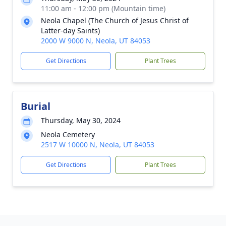
11:00 am - 12:00 pm (Mountain time)
Neola Chapel (The Church of Jesus Christ of
Latter-day Saints)
2000 W 9000 N, Neola, UT 84053
Get Directions
Plant Trees
Burial
Thursday, May 30, 2024
Neola Cemetery
2517 W 10000 N, Neola, UT 84053
Get Directions
Plant Trees