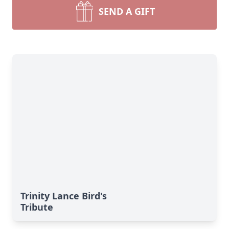
SEND A GIFT
Trinity Lance Bird's
Tribute