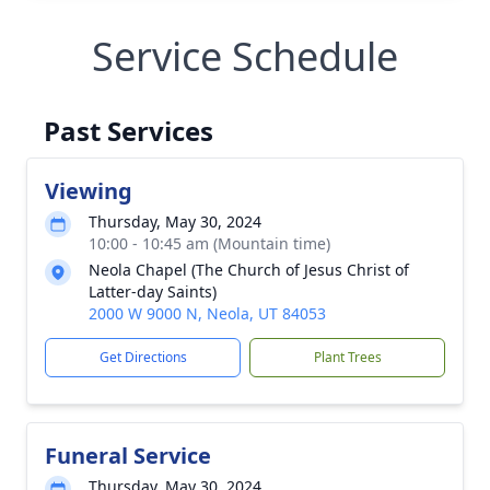
Service Schedule
Past Services
Viewing
Thursday, May 30, 2024
10:00 - 10:45 am (Mountain time)
Neola Chapel (The Church of Jesus Christ of
Latter-day Saints)
2000 W 9000 N, Neola, UT 84053
Get Directions
Plant Trees
Funeral Service
Thursday, May 30, 2024