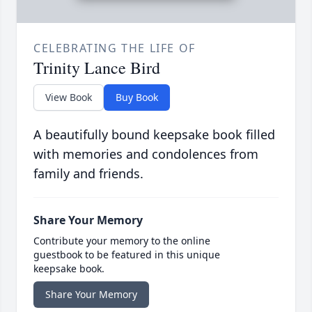
CELEBRATING THE LIFE OF
Trinity Lance Bird
View Book
Buy Book
A beautifully bound keepsake book filled
with memories and condolences from
family and friends.
Share Your Memory
Contribute your memory to the online
guestbook to be featured in this unique
keepsake book.
Share Your Memory