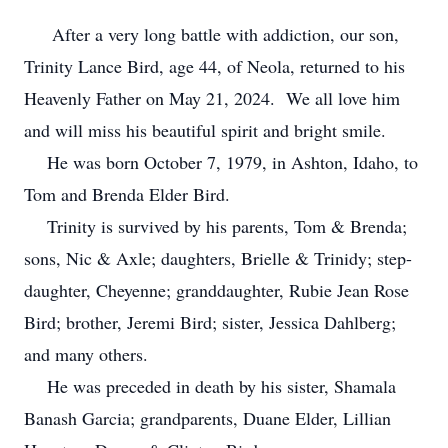
After a very long battle with addiction, our son,
Trinity Lance Bird, age 44, of Neola, returned to his
Heavenly Father on May 21, 2024. We all love him
and will miss his beautiful spirit and bright smile.
He was born October 7, 1979, in Ashton, Idaho, to
Tom and Brenda Elder Bird.
Trinity is survived by his parents, Tom & Brenda;
sons, Nic & Axle; daughters, Brielle & Trinidy; step-
daughter, Cheyenne; granddaughter, Rubie Jean Rose
Bird; brother, Jeremi Bird; sister, Jessica Dahlberg;
and many others.
He was preceded in death by his sister, Shamala
Banash Garcia; grandparents, Duane Elder, Lillian