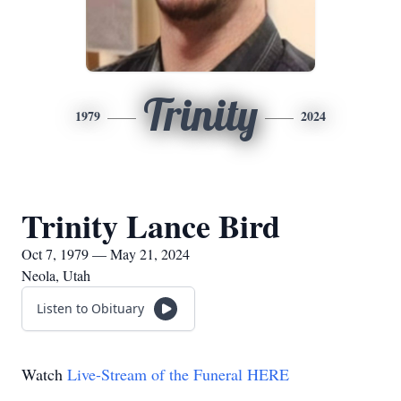
Trinity
1979
2024
Trinity Lance Bird
Oct 7, 1979 — May 21, 2024
Neola, Utah
Listen to Obituary
Watch
Live-Stream of the Funeral HERE