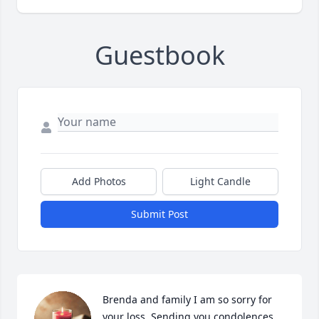
Guestbook
Add Photos
Light Candle
Submit Post
Brenda and family I am so sorry for 
your loss. Sending you condolences 