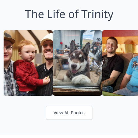
The Life of Trinity
View All Photos