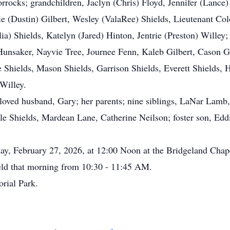
ocks; grandchildren, Jaclyn (Chris) Floyd, Jennifer (Lance)
ie (Dustin) Gilbert, Wesley (ValaRee) Shields, Lieutenant Co
ia) Shields, Katelyn (Jared) Hinton, Jentrie (Preston) Willey;
unsaker, Nayvie Tree, Journee Fenn, Kaleb Gilbert, Cason Gil
 Shields, Mason Shields, Garrison Shields, Everett Shields,
Willey.
ved husband, Gary; her parents; nine siblings, LaNar Lamb,
 Shields, Mardean Lane, Catherine Neilson; foster son, Eddi
y, February 27, 2026, at 12:00 Noon at the Bridgeland Chape
held that morning from 10:30 - 11:45 AM.
rial Park.