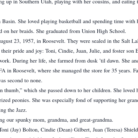
ng up in Southern Utah, playing with her cousins, and eating 
asin. She loved playing basketball and spending time with her
ed on her braids. She graduated from Union High School.
st 23, 1957, in Roosevelt. They were sealed in the Salt La
heir pride and joy: Toni, Cindie, Juan, Julie, and foster son
. During her life, she farmed from dusk ’til dawn. She and 
IFA in Roosevelt, where she managed the store for 35 years. F
was second to none.
thumb,” which she passed down to her children. She loved he
rized peonies. She was especially fond of supporting her gran
ng the Jazz.
ng our spunky mom, grandma, and great-grandma.
i (Jay) Bolton, Cindie (Dean) Gilbert, Juan (Teresa) Shields