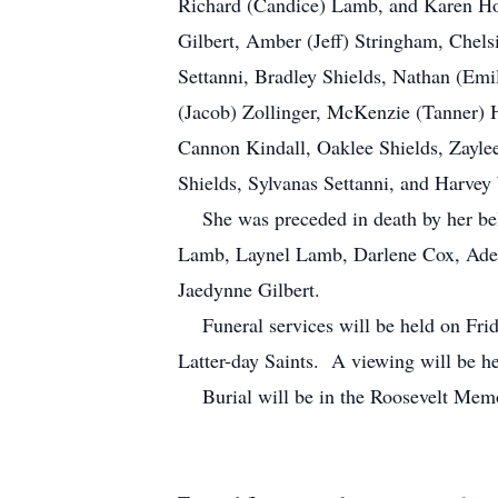
Richard (Candice) Lamb, and Karen Horr
Gilbert, Amber (Jeff) Stringham, Chels
Settanni, Bradley Shields, Nathan (Emil
(Jacob) Zollinger, McKenzie (Tanner) H
Cannon Kindall, Oaklee Shields, Zaylee
Shields, Sylvanas Settanni, and Harvey 
She was preceded in death by her belo
Lamb, Laynel Lamb, Darlene Cox, Adele
Jaedynne Gilbert.
Funeral services will be held on Frida
Latter-day Saints. A viewing will be 
Burial will be in the Roosevelt Memo