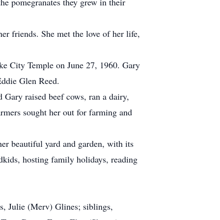
the pomegranates they grew in their
 friends. She met the love of her life,
ke City Temple on June 27, 1960. Gary
 Eddie Glen Reed.
Gary raised beef cows, ran a dairy,
armers sought her out for farming and
r beautiful yard and garden, with its
dkids, hosting family holidays, reading
, Julie (Merv) Glines; siblings,