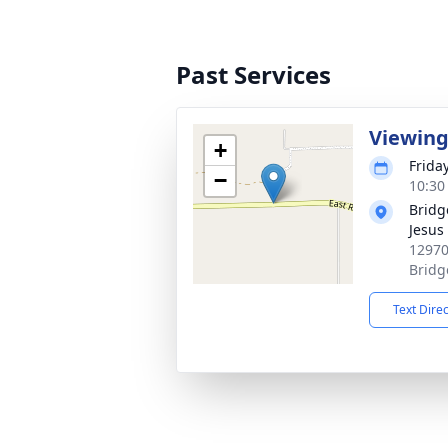
Past Services
Viewin
+
Frida
−
10:30
Bridg
Jesus 
12970
Bridg
Text Dire