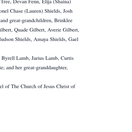
 Tree, Devan Fenn, Elija (Shaina)
lonel Chase (Lauren) Shields, Josh
 and great-grandchildren, Brinklee
bert, Quade Gilbert, Averie Gilbert,
 Hudson Shields, Amaya Shields, Gael
 Byrell Lamb, Jarius Lamb, Curtis
e; and her great-granddaughter,
l of The Church of Jesus Christ of