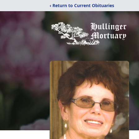
‹ Return to Current Obituaries