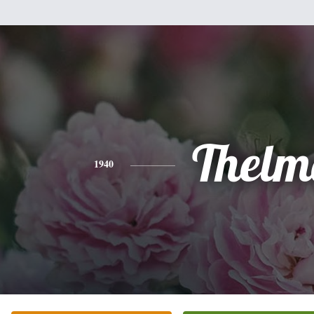
Thelm
1940