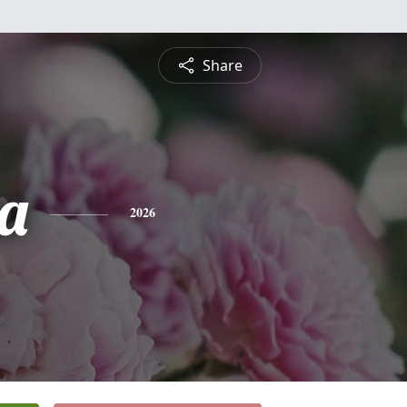
Share
a
2026