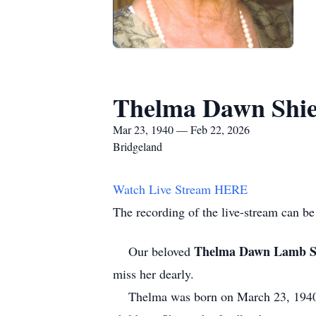
Thelma Dawn Shie
Mar 23, 1940 — Feb 22, 2026
Bridgeland
Watch Live Stream HERE
The recording of the live-stream can be
Thelma Dawn Lamb S
Our beloved
miss her dearly.
Thelma was born on March 23, 1940, 