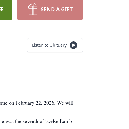
EE
SEND A GIFT
Listen to Obituary
Home on February 22, 2026. We will
 was the seventh of twelve Lamb