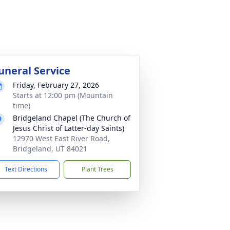
uneral Service
Friday, February 27, 2026
Starts at 12:00 pm (Mountain
time)
Bridgeland Chapel (The Church of
Jesus Christ of Latter-day Saints)
12970 West East River Road,
Bridgeland, UT 84021
Text Directions
Plant Trees