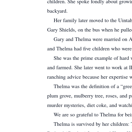
children. She spoke fondly about growi
backyard.
Her family later moved to the Uintah B
Gary Shields, on the bus when he pull
Gary and Thelma were married on Augu
and Thelma had five children who were t
She was the prime example of hard work
and farmed. She later went to work at 
ranching advice because her expertise 
Thelma was the definition of a “green 
plum grove, mulberry tree, roses, and p
murder mysteries, diet coke, and watchi
We are so grateful to Thelma for bei
Thelma is survived by her children: Ton