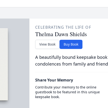
CELEBRATING THE LIFE OF
Thelma Dawn Shields
View Book
Buy Book
A beautifully bound keepsake book
condolences from family and friend
Share Your Memory
Contribute your memory to the online
guestbook to be featured in this unique
keepsake book.