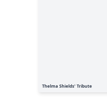
Thelma Shields' Tribute