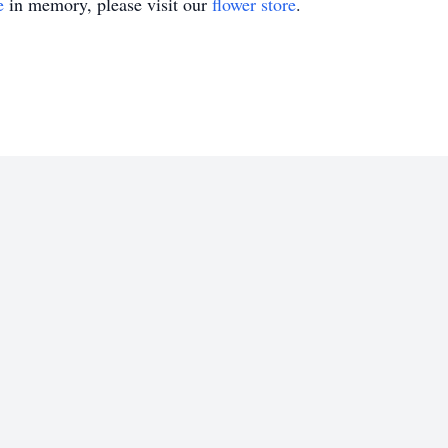
e
in memory, please visit our
flower store
.