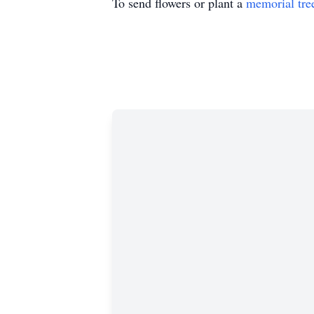
To send flowers or plant a
memorial tre