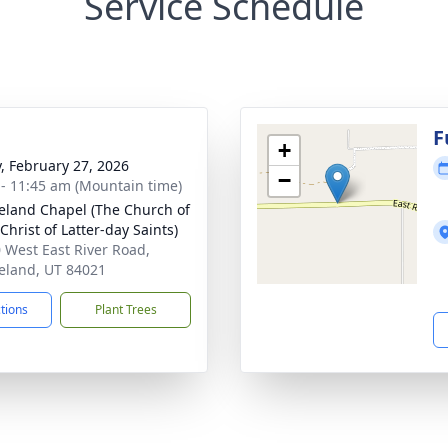
Service Schedule
g
F
+
y, February 27, 2026
−
 - 11:45 am (Mountain time)
eland Chapel (The Church of
Christ of Latter-day Saints)
 West East River Road,
eland, UT 84021
ctions
Plant Trees