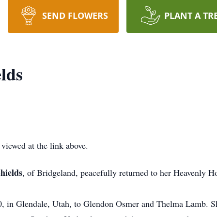
SEND FLOWERS
PLANT A TR
lds
 viewed at the link above.
hields
, of Bridgeland, peacefully returned to her Heavenly 
in Glendale, Utah, to Glendon Osmer and Thelma Lamb. She