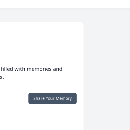
 filled with memories and
s.
Share Your Memory