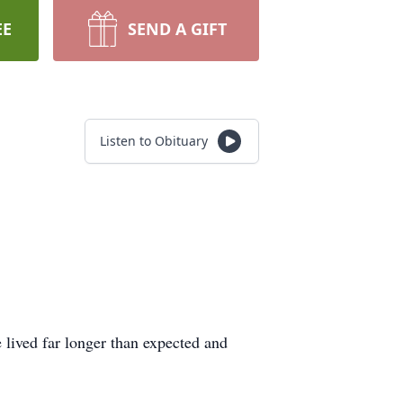
EE
SEND A GIFT
Listen to Obituary
lived far longer than expected and