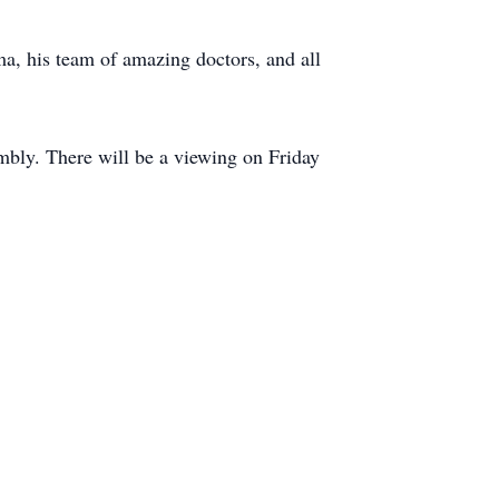
, his team of amazing doctors, and all
embly. There will be a viewing on Friday