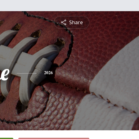
Share
e
2026