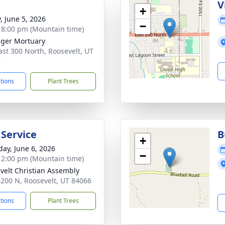
g
V
+
, June 5, 2026
−
- 8:00 pm (Mountain time)
nger Mortuary
ast 300 North, Roosevelt, UT
6
ctions
Plant Trees
 Service
B
+
day, June 6, 2026
−
- 2:00 pm (Mountain time)
velt Christian Assembly
 200 N, Roosevelt, UT 84066
ctions
Plant Trees