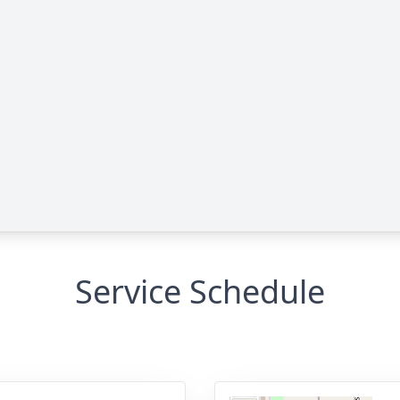
Service Schedule