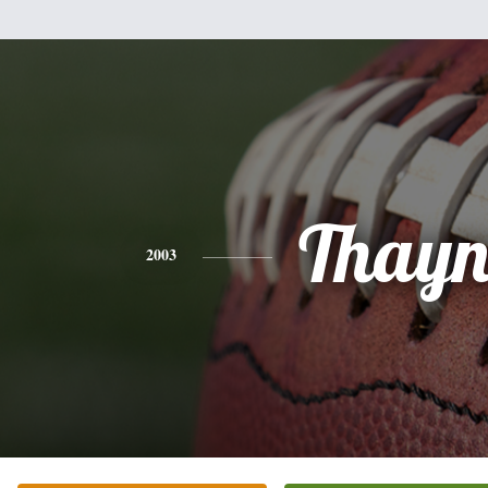
Thayn
2003