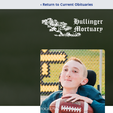
‹ Return to Current Obituaries