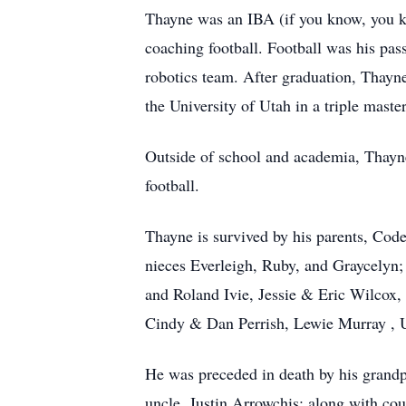
Thayne was an IBA (if you know, you k
coaching football. Football was his pa
robotics team. After graduation, Thayn
the University of Utah in a triple maste
Outside of school and academia, Thayne 
football.
Thayne is survived by his parents, Co
nieces Everleigh, Ruby, and Graycelyn;
and Roland Ivie, Jessie & Eric Wilcox
Cindy & Dan Perrish, Lewie Murray , 
He was preceded in death by his grand
uncle, Justin Arrowchis; along with cou