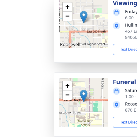
Viewin
+
Friday
−
6:00 
Hulli
457 E
8406
Text Dire
Funeral
+
Satur
−
1:00 
Roose
870 E
Text Dire