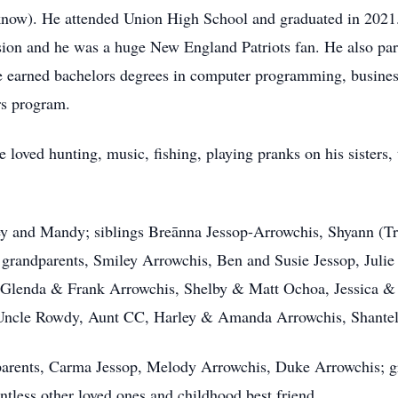
now). He attended Union High School and graduated in 2021. 
ssion and he was a huge New England Patriots fan. He also par
e earned bachelors degrees in computer programming, busines
rs program.
loved hunting, music, fishing, playing pranks on his sisters,
dey and Mandy; siblings Breānna Jessop-Arrowchis, Shyann (Tr
 grandparents, Smiley Arrowchis, Ben and Susie Jessop, Julie 
, Glenda & Frank Arrowchis, Shelby & Matt Ochoa, Jessica &
Uncle Rowdy, Aunt CC, Harley & Amanda Arrowchis, Shantel
parents, Carma Jessop, Melody Arrowchis, Duke Arrowchis; g
ntless other loved ones and childhood best friend.