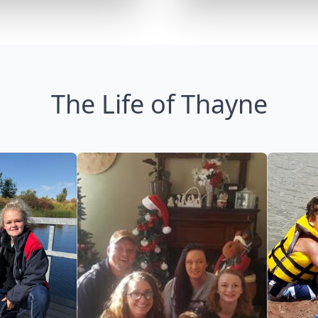
The Life of Thayne