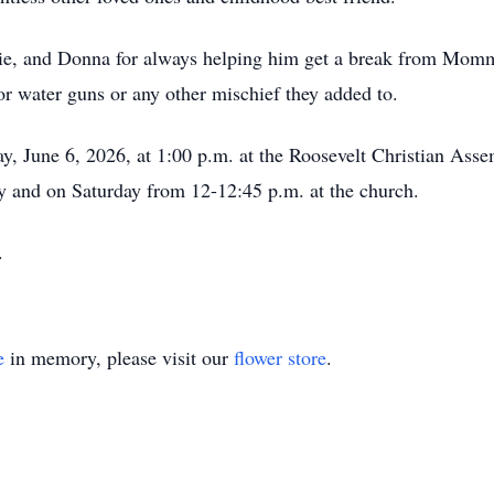
ie, and Donna for always helping him get a break from Momma
for water guns or any other mischief they added to.
ay, June 6, 2026, at 1:00 p.m. at the Roosevelt Christian Ass
y and on Saturday from 12-12:45 p.m. at the church.
y.
e
in memory, please visit our
flower store
.