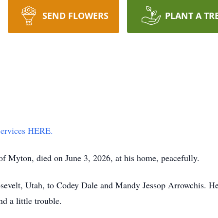
SEND FLOWERS
PLANT A TR
 Services HERE.
f Myton, died on June 3, 2026, at his home, peacefully.
sevelt, Utah, to Codey Dale and Mandy Jessop Arrowchis. He 
d a little trouble.