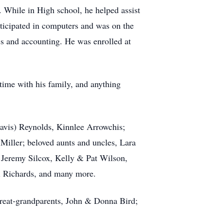
While in High school, he helped assist
ticipated in computers and was on the
s and accounting. He was enrolled at
 time with his family, and anything
avis) Reynolds, Kinnlee Arrowchis;
Miller; beloved aunts and uncles, Lara
 Jeremy Silcox, Kelly & Pat Wilson,
 Richards, and many more.
reat-grandparents, John & Donna Bird;