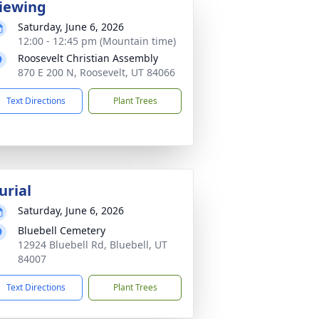
iewing
Saturday, June 6, 2026
12:00 - 12:45 pm (Mountain time)
Roosevelt Christian Assembly
870 E 200 N, Roosevelt, UT 84066
Text Directions
Plant Trees
urial
Saturday, June 6, 2026
Bluebell Cemetery
12924 Bluebell Rd, Bluebell, UT
84007
Text Directions
Plant Trees