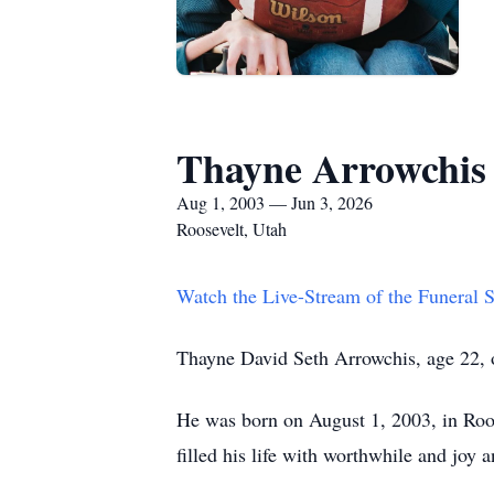
Thayne Arrowchis
Aug 1, 2003 — Jun 3, 2026
Roosevelt, Utah
Watch the Live-Stream of the Funeral
Thayne David Seth Arrowchis, age 22, o
He was born on August 1, 2003, in Roo
filled his life with worthwhile and joy an