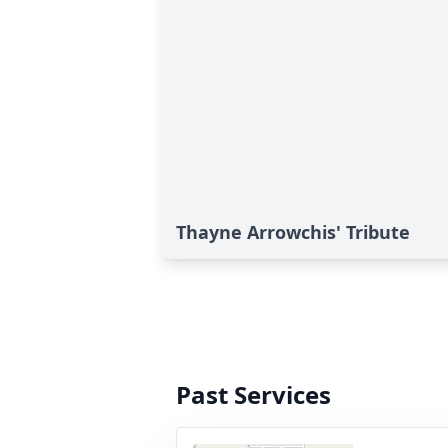
Thayne Arrowchis' Tribute
Past Services