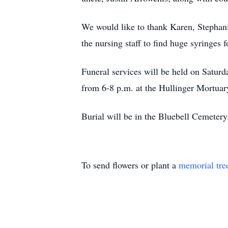
We would like to thank Karen, Stephan
the nursing staff to find huge syringes 
Funeral services will be held on Saturd
from 6-8 p.m. at the Hullinger Mortuar
Burial will be in the Bluebell Cemeter
To send flowers or plant a
memorial tre