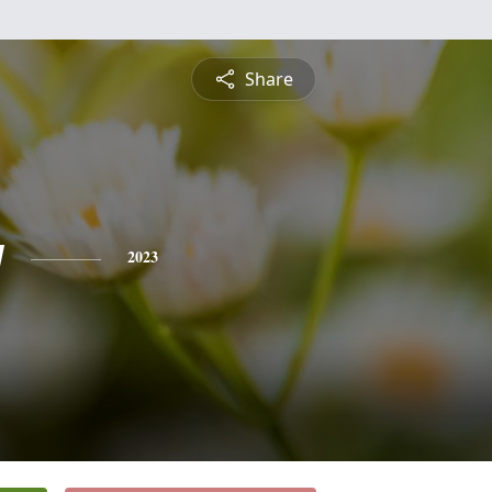
Share
y
2023