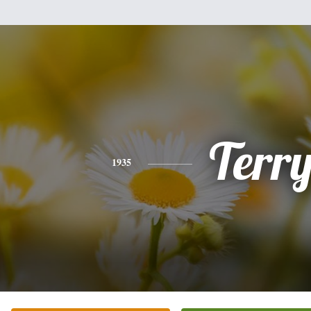
Terr
1935