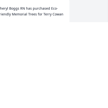
heryl Boggs RN has purchased Eco-
riendly Memorial Trees for Terry Cowan
HERYL BOGGS RN
an 14, 2023
What a sweet soul has left 
us. What a wonderful 
reunion with Jim, Brian, 
and other family and 
riends! Rest in Peace.
AULA BAILEY
an 13, 2023