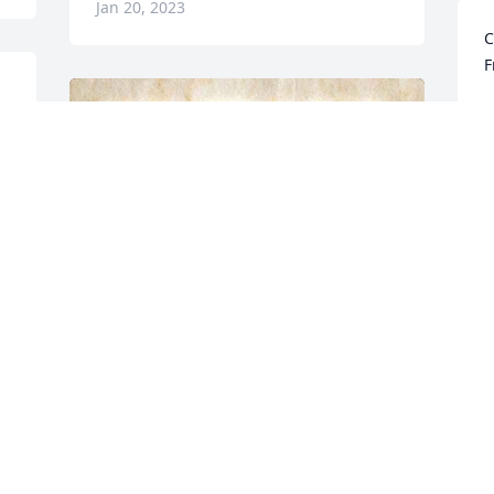
Jan 20, 2023
C
F
C
J
f
P
J
We will miss you so much gram. This 