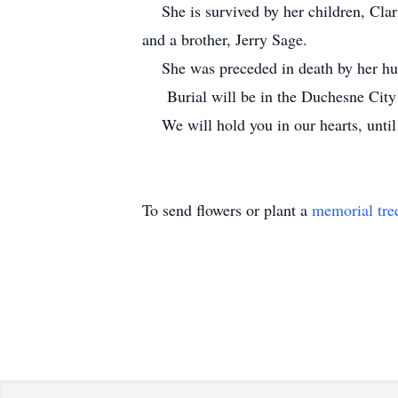
She is survived by her children, Clari
and a brother, Jerry Sage.
She was preceded in death by her husb
Burial will be in the Duchesne City 
We will hold you in our hearts, until
To send flowers or plant a
memorial tre