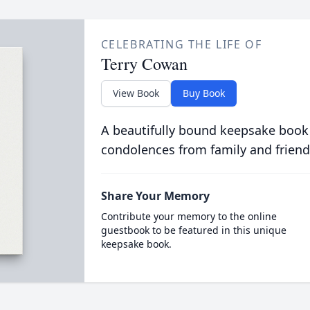
CELEBRATING THE LIFE OF
Terry Cowan
View Book
Buy Book
A beautifully bound keepsake book
condolences from family and friend
Share Your Memory
Contribute your memory to the online
guestbook to be featured in this unique
keepsake book.