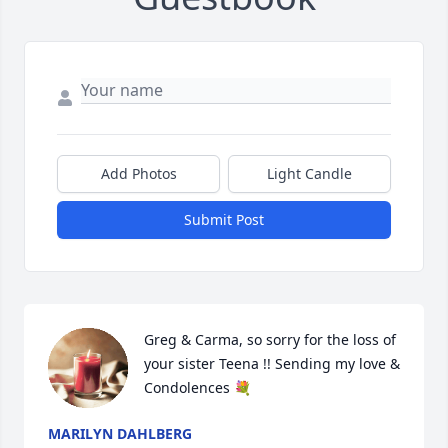
Add Photos
Light Candle
Submit Post
Greg & Carma, so sorry for the loss of 
your sister Teena !! Sending my love & 
Condolences 💐
MARILYN DAHLBERG