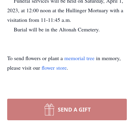
Funeral services will be held on Saturday, April 1,
2023, at 12:00 noon at the Hullinger Mortuary with a
visitation from 11-11:45 a.m.
Burial will be in the Altonah Cemetery.
To send flowers or plant a
memorial tree
in memory,
please visit our
flower store
.
SEND A GIFT