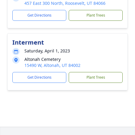
457 East 300 North, Roosevelt, UT 84066
Get Directions
Plant Trees
Interment
Saturday, April 1, 2023
Altonah Cemetery
15490 W, Altonah, UT 84002
Get Directions
Plant Trees