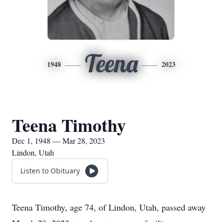
Teena
1948
2023
Teena Timothy
Dec 1, 1948 — Mar 28, 2023
Lindon, Utah
Listen to Obituary
Teena Timothy, age 74, of Lindon, Utah, passed away