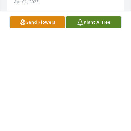
Apr 01, 2023
Send Flowers
Plant A Tree
Greg and Karma We are saddened to 
hear the News of your Sweet Sister. I 
Remember her Very Well. She was So 
Kind ! So For Your Loss 🙏🙏🙏
CAROLYN SMITH
Apr 01, 2023
I remember seeing Teena come out 
and visit her mom and dad . Rest in 
Peace Teena 🙏
KRISTEN HOLGATE