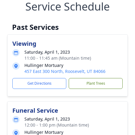
Service Schedule
Past Services
Viewing
Saturday, April 1, 2023
11:00 - 11:45 am (Mountain time)
Hullinger Mortuary
457 East 300 North, Roosevelt, UT 84066
Get Directions
Plant Trees
Funeral Service
Saturday, April 1, 2023
12:00 - 1:00 pm (Mountain time)
Hullinger Mortuary