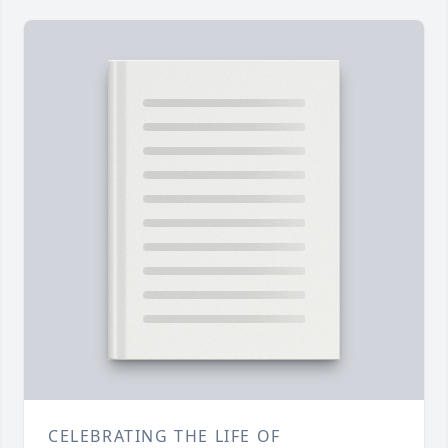
CELEBRATING THE LIFE OF