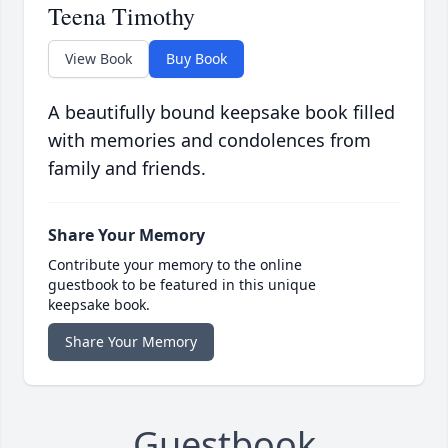
Teena Timothy
View Book
Buy Book
A beautifully bound keepsake book filled
with memories and condolences from
family and friends.
Share Your Memory
Contribute your memory to the online
guestbook to be featured in this unique
keepsake book.
Share Your Memory
Guestbook