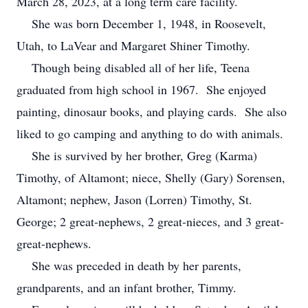
March 28, 2023, at a long term care facility.
She was born December 1, 1948, in Roosevelt,
Utah, to LaVear and Margaret Shiner Timothy.
Though being disabled all of her life, Teena
graduated from high school in 1967. She enjoyed
painting, dinosaur books, and playing cards. She also
liked to go camping and anything to do with animals.
She is survived by her brother, Greg (Karma)
Timothy, of Altamont; niece, Shelly (Gary) Sorensen,
Altamont; nephew, Jason (Lorren) Timothy, St.
George; 2 great-nephews, 2 great-nieces, and 3 great-
great-nephews.
She was preceded in death by her parents,
grandparents, and an infant brother, Timmy.