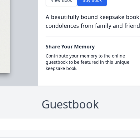
View Book
Buy Book
A beautifully bound keepsake book
condolences from family and friend
Share Your Memory
Contribute your memory to the online
guestbook to be featured in this unique
keepsake book.
Guestbook