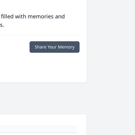
 filled with memories and
s.
Share Your Memory