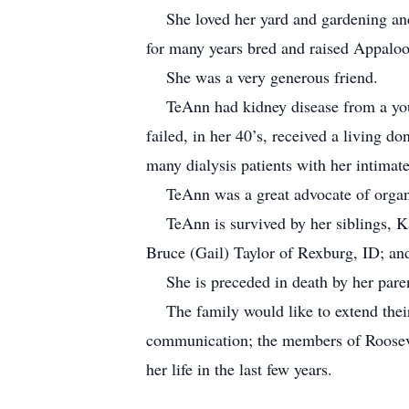
She loved her yard and gardening and h
for many years bred and raised Appaloo
She was a very generous friend.
TeAnn had kidney disease from a young 
failed, in her 40’s, received a living d
many dialysis patients with her intimate
TeAnn was a great advocate of organ 
TeAnn is survived by her siblings, Kar
Bruce (Gail) Taylor of Rexburg, ID; a
She is preceded in death by her paren
The family would like to extend their t
communication; the members of Rooseve
her life in the last few years.