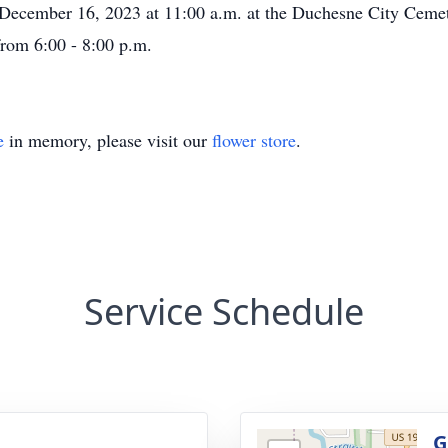
cember 16, 2023 at 11:00 a.m. at the Duchesne City Cemete
from 6:00 - 8:00 p.m.
e
in memory, please visit our
flower store
.
Service Schedule
g
G