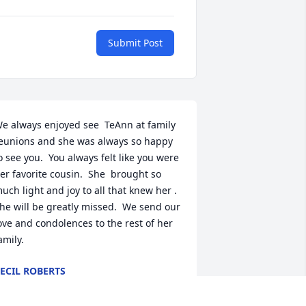
Submit Post
e always enjoyed see  TeAnn at family 
eunions and she was always so happy 
o see you.  You always felt like you were 
er favorite cousin.  She  brought so 
uch light and joy to all that knew her .   
he will be greatly missed.  We send our 
ove and condolences to the rest of her 
amily.
ECIL ROBERTS
ec 15, 2023