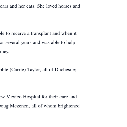
ears and her cats. She loved horses and
 to receive a transplant and when it
for several years and was able to help
rney.
ie (Carrie) Taylor, all of Duchesne;
ew Mexico Hospital for their care and
 Doug Mezenen, all of whom brightened