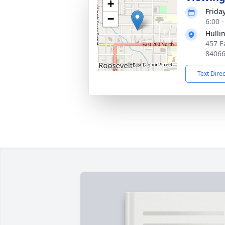
+
Frida
−
6:00 
Hulli
457 E
8406
Text Dire