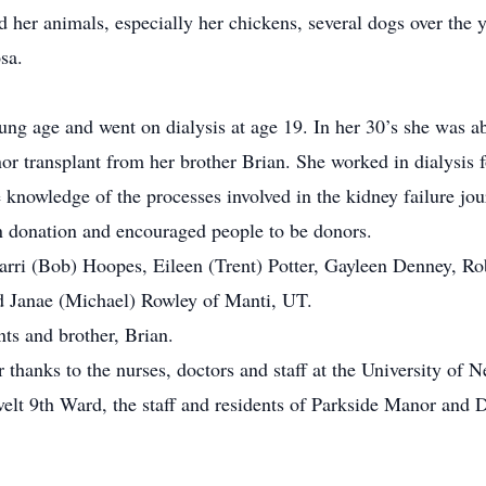
er animals, especially her chickens, several dogs over the y
sa.
age and went on dialysis at age 19. In her 30’s she was able
onor transplant from her brother Brian. She worked in dialysis 
 knowledge of the processes involved in the kidney failure jou
donation and encouraged people to be donors.
ri (Bob) Hoopes, Eileen (Trent) Potter, Gayleen Denney, Robb
nd Janae (Michael) Rowley of Manti, UT.
ts and brother, Brian.
hanks to the nurses, doctors and staff at the University of N
lt 9th Ward, the staff and residents of Parkside Manor and