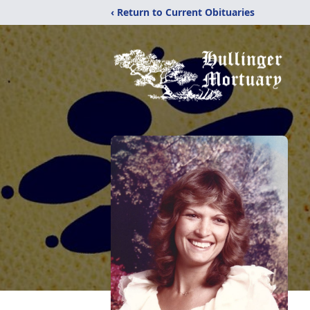
‹ Return to Current Obituaries