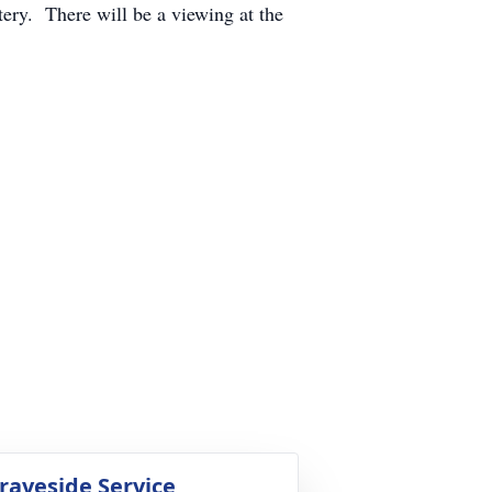
ry. There will be a viewing at the
raveside Service