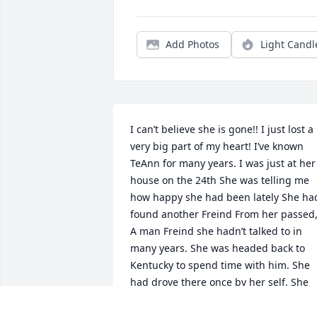
Add Photos
Light Candl
I can’t believe she is gone!! I just lost a 
very big part of my heart! I’ve known 
TeAnn for many years. I was just at her 
house on the 24th She was telling me 
how happy she had been lately She had
found another Freind From her passed,
A man Freind she hadn’t talked to in 
many years. She was headed back to 
Kentucky to spend time with him. She 
had drove there once by her self. She 
told me she was headed back there to 
spend the holidays with him. U could 