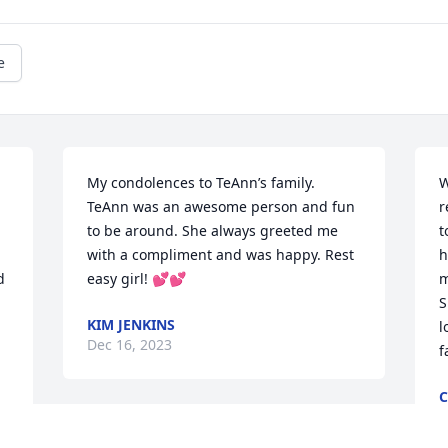
e
My condolences to TeAnn’s family. 
W
TeAnn was an awesome person and fun 
r
to be around. She always greeted me 
t
with a compliment and was happy. Rest 
h
 
easy girl! 💕💕
m
 
S
KIM JENKINS
l
Dec 16, 2023
f
C
D
Such a tragic loss. TeAnn 