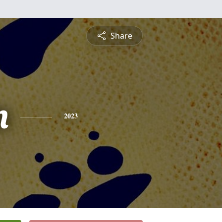
Share
n
2023