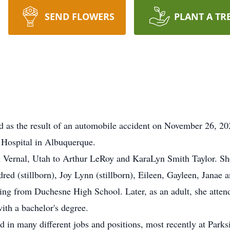
SEND FLOWERS
PLANT A TR
 as the result of an automobile accident on November 26, 20
 Hospital in Albuquerque.
rnal, Utah to Arthur LeRoy and KaraLyn Smith Taylor. She j
dred (stillborn), Joy Lynn (stillborn), Eileen, Gayleen, Jana
ing from Duchesne High School. Later, as an adult, she atte
ith a bachelor's degree.
 many different jobs and positions, most recently at Parks