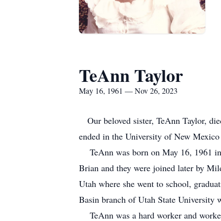
TeAnn Taylor
May 16, 1961 — Nov 26, 2023
Our beloved sister, TeAnn Taylor, died
ended in the University of New Mexico
TeAnn was born on May 16, 1961 in Ve
Brian and they were joined later by Mil
Utah where she went to school, graduat
Basin branch of Utah State University w
TeAnn was a hard worker and worked in