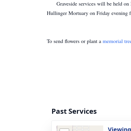
Graveside services will be held on De
Hullinger Mortuary on Friday evening 
To send flowers or plant a
memorial tre
Past Services
Viewin