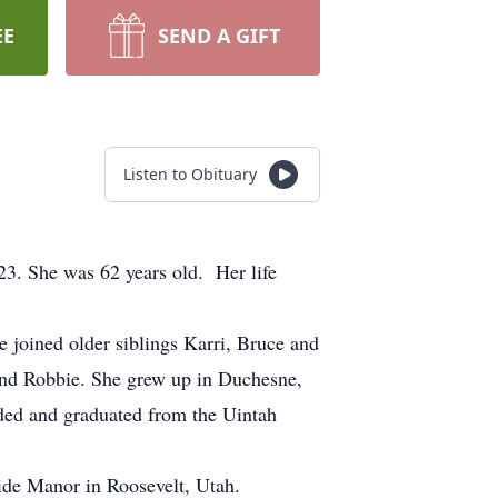
EE
SEND A GIFT
Listen to Obituary
23. She was 62 years old. Her life
oined older siblings Karri, Bruce and
e and Robbie. She grew up in Duchesne,
nded and graduated from the Uintah
ide Manor in Roosevelt, Utah.