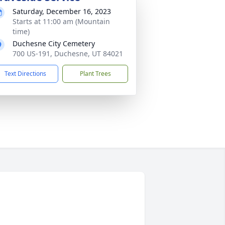
Saturday, December 16, 2023
Starts at 11:00 am (Mountain
time)
Duchesne City Cemetery
700 US-191, Duchesne, UT 84021
Text Directions
Plant Trees