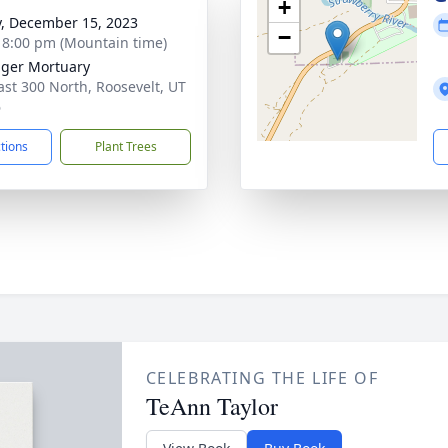
+
y, December 15, 2023
−
- 8:00 pm (Mountain time)
nger Mortuary
ast 300 North, Roosevelt, UT
6
ctions
Plant Trees
CELEBRATING THE LIFE OF
TeAnn Taylor