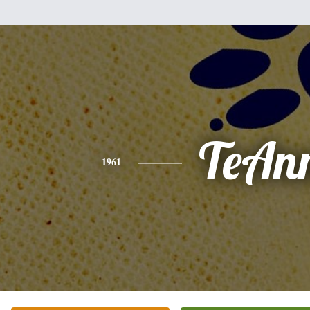
TeAn
1961