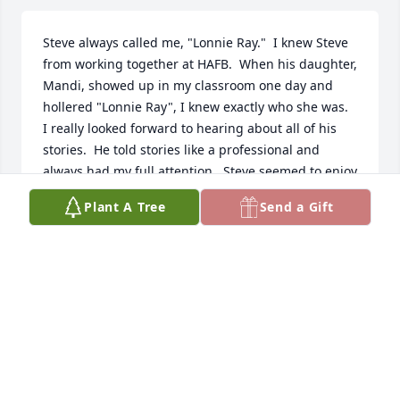
Steve always called me, "Lonnie Ray."  I knew Steve 
from working together at HAFB.  When his daughter, 
Mandi, showed up in my classroom one day and 
hollered "Lonnie Ray", I knew exactly who she was.

I really looked forward to hearing about all of his 
stories.  He told stories like a professional and 
always had my full attention.  Steve seemed to enjoy 
life more than anyone else I've ever known.  His 
Plant A Tree
Send a Gift
positive attitude and wonderful spirit made him a 
pleasure to be around.  I'm sure his passing is a 
great loss to all of his loved ones and family.  I will 
miss him as well and never forget him.  

RIP my good friend Steve!     

"Lonnie Ray" Miller
RAY MILLER
Mar 07, 2025