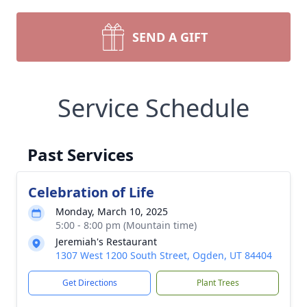
SEND A GIFT
Service Schedule
Past Services
Celebration of Life
Monday, March 10, 2025
5:00 - 8:00 pm (Mountain time)
Jeremiah's Restaurant
1307 West 1200 South Street, Ogden, UT 84404
Get Directions
Plant Trees