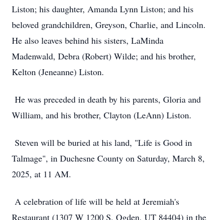
Liston; his daughter, Amanda Lynn Liston; and his
beloved grandchildren, Greyson, Charlie, and Lincoln.
He also leaves behind his sisters, LaMinda
Madenwald, Debra (Robert) Wilde; and his brother,
Kelton (Jeneanne) Liston.
He was preceded in death by his parents, Gloria and
William, and his brother, Clayton (LeAnn) Liston.
Steven will be buried at his land, "Life is Good in
Talmage", in Duchesne County on Saturday, March 8,
2025, at 11 AM.
A celebration of life will be held at Jeremiah's
Restaurant (1307 W 1200 S, Ogden, UT 84404) in the