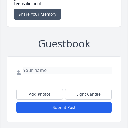
keepsake book.
Share Your Memory
Guestbook
Add Photos
Light Candle
Submit Post