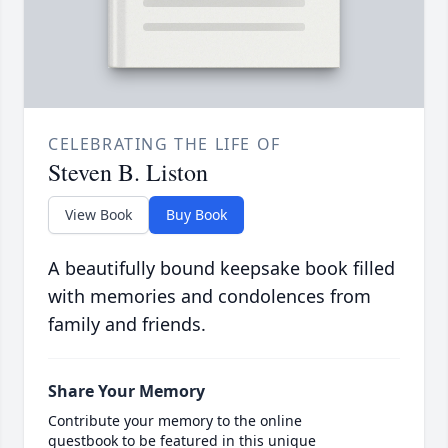
CELEBRATING THE LIFE OF
Steven B. Liston
View Book
Buy Book
A beautifully bound keepsake book filled
with memories and condolences from
family and friends.
Share Your Memory
Contribute your memory to the online
guestbook to be featured in this unique