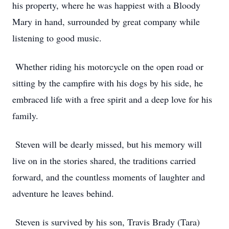
his property, where he was happiest with a Bloody
Mary in hand, surrounded by great company while
listening to good music.
Whether riding his motorcycle on the open road or
sitting by the campfire with his dogs by his side, he
embraced life with a free spirit and a deep love for his
family.
Steven will be dearly missed, but his memory will
live on in the stories shared, the traditions carried
forward, and the countless moments of laughter and
adventure he leaves behind.
Steven is survived by his son, Travis Brady (Tara)