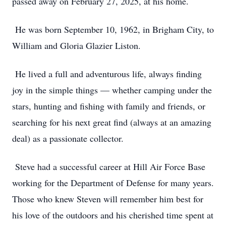
passed away on February 27, 2025, at his home.
He was born September 10, 1962, in Brigham City, to
William and Gloria Glazier Liston.
He lived a full and adventurous life, always finding
joy in the simple things — whether camping under the
stars, hunting and fishing with family and friends, or
searching for his next great find (always at an amazing
deal) as a passionate collector.
Steve had a successful career at Hill Air Force Base
working for the Department of Defense for many years.
Those who knew Steven will remember him best for
his love of the outdoors and his cherished time spent at