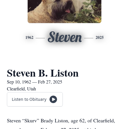
Steven
1962
2025
Steven B. Liston
Sep 10, 1962 — Feb 27, 2025
Clearfield, Utah
Listen to Obituary
Steven “Skurv” Brady Liston, age 62, of Clearfield,