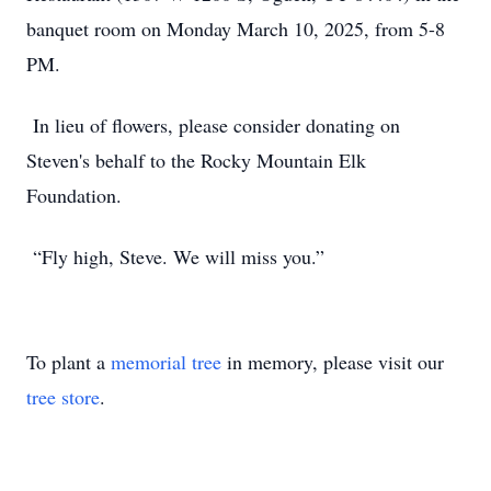
banquet room on Monday March 10, 2025, from 5-8
PM.
In lieu of flowers, please consider donating on
Steven's behalf to the Rocky Mountain Elk
Foundation.
“Fly high, Steve. We will miss you.”
To plant a
memorial tree
in memory, please visit our
tree store
.