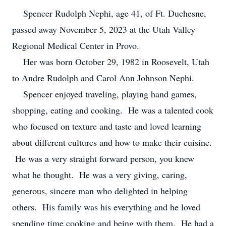
Spencer Rudolph Nephi, age 41, of Ft. Duchesne,
passed away November 5, 2023 at the Utah Valley
Regional Medical Center in Provo.
Her was born October 29, 1982 in Roosevelt, Utah
to Andre Rudolph and Carol Ann Johnson Nephi.
Spencer enjoyed traveling, playing hand games,
shopping, eating and cooking. He was a talented cook
who focused on texture and taste and loved learning
about different cultures and how to make their cuisine.
He was a very straight forward person, you knew
what he thought. He was a very giving, caring,
generous, sincere man who delighted in helping
others. His family was his everything and he loved
spending time cooking and being with them. He had a