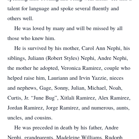
talent for language and spoke several fluently and
others well.
He was loved by many and will be missed by all
those who knew him.
He is survived by his mother, Carol Ann Nephi, his
siblings, Juliann (Robert Styles) Nephi, Andre Nephi,
the mother he adopted, Veronica Ramirez, couple who
helped raise him, Lauriann and Irvin Yazzie, nieces
and nephews, Gage, Sonny, Julian, Michael, Noah,
Curtis, Jr. “June Bug”, Xitlali Ramirez, Alex Ramirez,
Jordan Ramirez, Jorge Ramirez, and numerous, aunts,
uncles, and cousins.
He was preceded in death by his father, Andre
Nephi, grandparents, Madeleine Williams, Rudoph