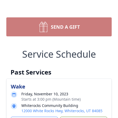
SEND A GIFT
Service Schedule
Past Services
Wake
Friday, November 10, 2023
Starts at 3:00 pm (Mountain time)
Whiterocks Community Building
12000 White Rocks Hwy, Whiterocks, UT 84085