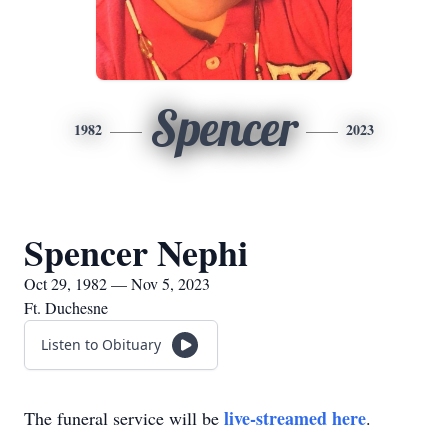
Spencer
1982
2023
Spencer Nephi
Oct 29, 1982 — Nov 5, 2023
Ft. Duchesne
Listen to Obituary
live-streamed here
The funeral service will be
.