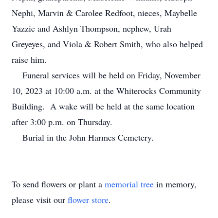
Nephi, Marvin & Carolee Redfoot, nieces, Maybelle
Yazzie and Ashlyn Thompson, nephew, Urah
Greyeyes, and Viola & Robert Smith, who also helped
raise him.
Funeral services will be held on Friday, November
10, 2023 at 10:00 a.m. at the Whiterocks Community
Building. A wake will be held at the same location
after 3:00 p.m. on Thursday.
Burial in the John Harmes Cemetery.
To send flowers or plant a
memorial tree
in memory,
please visit our
flower store
.