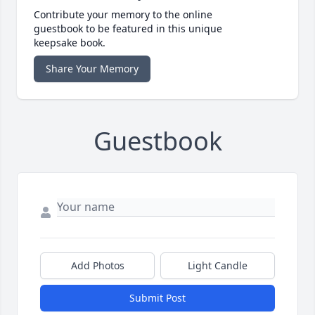
Contribute your memory to the online
guestbook to be featured in this unique
keepsake book.
Share Your Memory
Guestbook
Add Photos
Light Candle
Submit Post