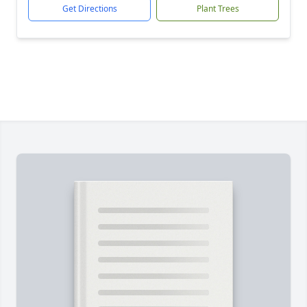
Get Directions
Plant Trees