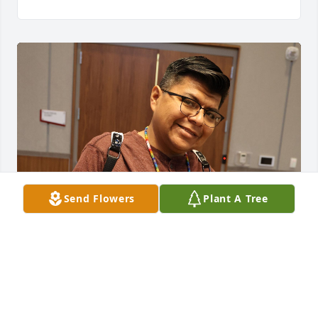
Send Flowers
Plant A Tree
Spencer Nephi

2023 Shoshonean Language Reunion, Vernal, UT