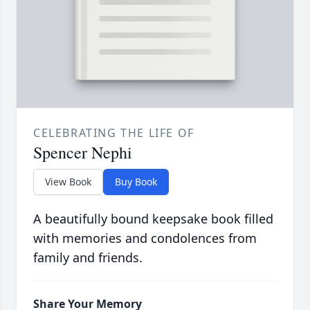
CELEBRATING THE LIFE OF
Spencer Nephi
View Book
Buy Book
A beautifully bound keepsake book filled
with memories and condolences from
family and friends.
Share Your Memory