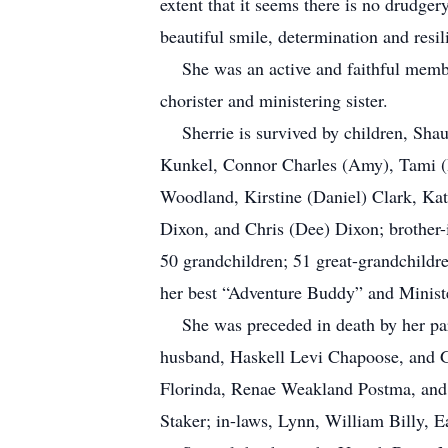
extent that it seems there is no drudger
beautiful smile, determination and resil
She was an active and faithful member 
chorister and ministering sister.
Sherrie is survived by children, Shau
Kunkel, Connor Charles (Amy), Tami (D
Woodland, Kirstine (Daniel) Clark, Ka
Dixon, and Chris (Dee) Dixon; brother-
50 grandchildren; 51 great-grandchildr
her best “Adventure Buddy” and Minist
She was preceded in death by her par
husband, Haskell Levi Chapoose, and 
Florinda, Renae Weakland Postma, and 
Staker; in-laws, Lynn, William Billy, 