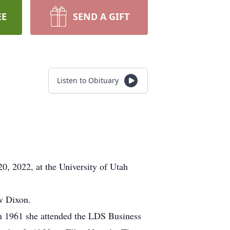
EE
SEND A GIFT
Listen to Obituary
20, 2022, at the University of Utah
w Dixon.
 1961 she attended the LDS Business