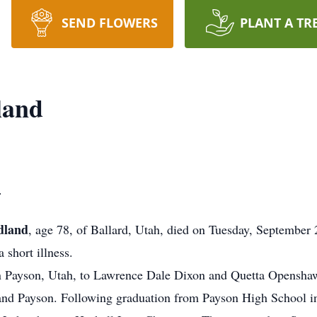
SEND FLOWERS
PLANT A TR
land
.
dland
, age 78, of Ballard, Utah, died on Tuesday, September 
 short illness.
 Payson, Utah, to Lawrence Dale Dixon and Quetta Opensha
d Payson. Following graduation from Payson High School in