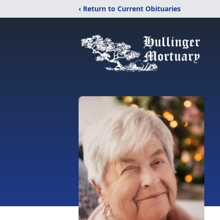
‹ Return to Current Obituaries