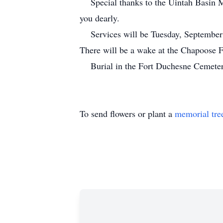
Special thanks to the Uintah Basin Med
you dearly.
Services will be Tuesday, September 27
There will be a wake at the Chapoose 
Burial in the Fort Duchesne Cemeter
To send flowers or plant a
memorial tre