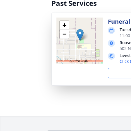
Past Services
Funeral
+
Tuesd
−
11:00
Roose
502 N
Lives
Click