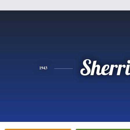
Sherr
1943