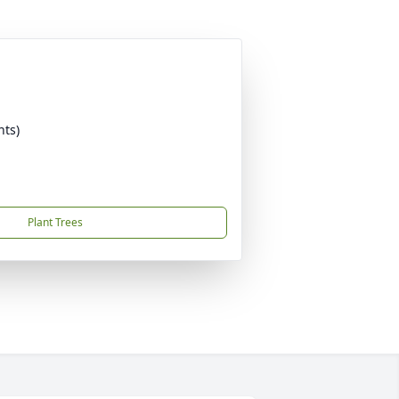
nts)
Plant Trees