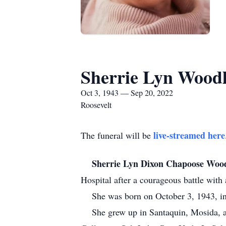
Sherrie Lyn Wood
Oct 3, 1943 — Sep 20, 2022
Roosevelt
live-streamed here
The funeral will be
Sherrie Lyn Dixon Chapoose Woo
Hospital after a courageous battle with a
She was born on October 3, 1943, in
She grew up in Santaquin, Mosida, an