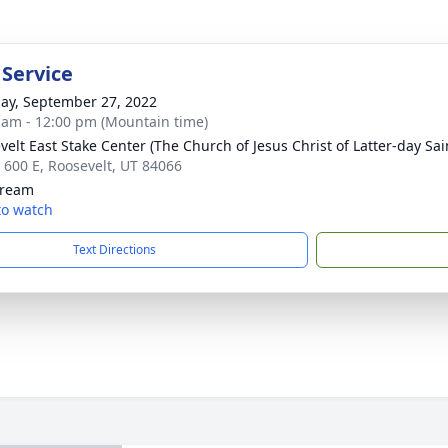
 Service
ay, September 27, 2022
 am - 12:00 pm (Mountain time)
velt East Stake Center (The Church of Jesus Christ of Latter-day Sai
 600 E, Roosevelt, UT 84066
tream
 to watch
Text Directions