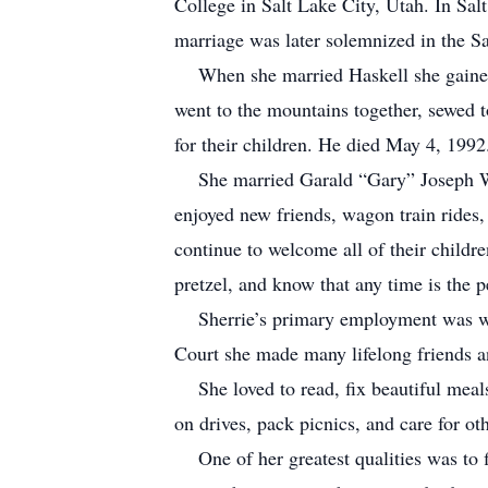
College in Salt Lake City, Utah. In Sa
marriage was later solemnized in the S
When she married Haskell she gained t
went to the mountains together, sewed to
for their children. He died May 4, 1992
She married Garald “Gary” Joseph Woo
enjoyed new friends, wagon train rides,
continue to welcome all of their childre
pretzel, and know that any time is the pe
Sherrie’s primary employment was with
Court she made many lifelong friends a
She loved to read, fix beautiful meals, 
on drives, pack picnics, and care for ot
One of her greatest qualities was to fin