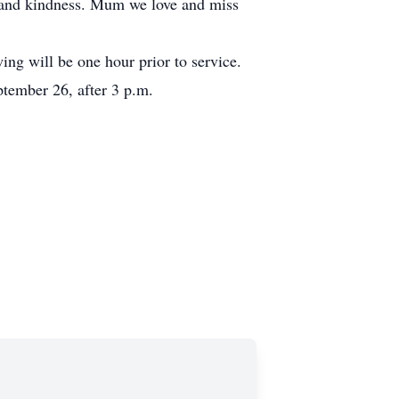
e and kindness. Mum we love and miss
ng will be one hour prior to service.
tember 26, after 3 p.m.