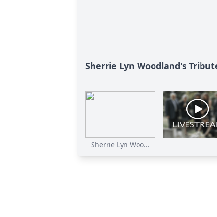
Sherrie Lyn Woodland's Tribut
Sherrie Lyn Woo...