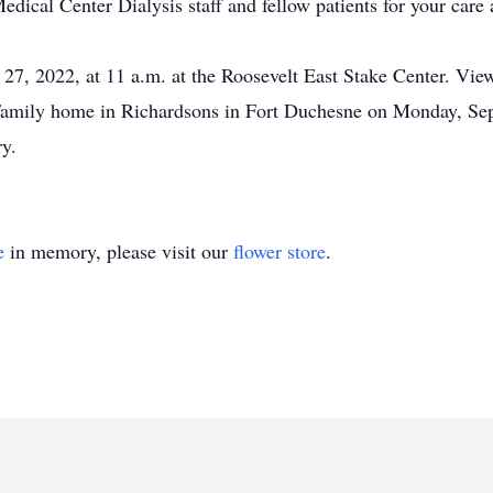
ical Center Dialysis staff and fellow patients for your car
, 2022, at 11 a.m. at the Roosevelt East Stake Center. Viewi
Family home in Richardsons in Fort Duchesne on Monday, Sep
y.
e
in memory, please visit our
flower store
.