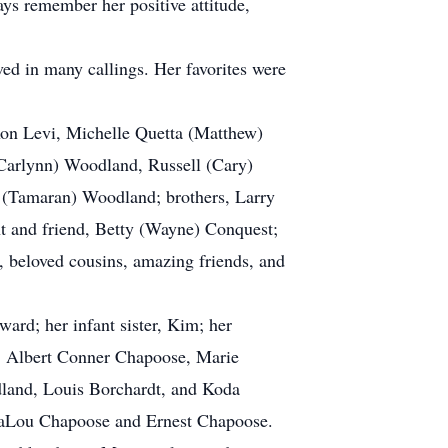
ays remember her positive attitude,
ed in many callings. Her favorites were
xon Levi, Michelle Quetta (Matthew)
Carlynn) Woodland, Russell (Cary)
 (Tamaran) Woodland; brothers, Larry
nt and friend, Betty (Wayne) Conquest;
, beloved cousins, amazing friends, and
d; her infant sister, Kim; her
, Albert Conner Chapoose, Marie
land, Louis Borchardt, and Koda
 InaLou Chapoose and Ernest Chapoose.