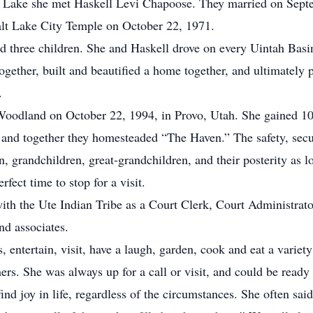
lt Lake she met Haskell Levi Chapoose. They married on Sept
alt Lake City Temple on October 22, 1971.
hree children. She and Haskell drove on every Uintah Basin
gether, built and beautified a home together, and ultimately p
.
dland on October 22, 1994, in Provo, Utah. She gained 10 c
 and together they homesteaded “The Haven.” The safety, secur
n, grandchildren, great-grandchildren, and their posterity as lo
rfect time to stop for a visit.
 the Ute Indian Tribe as a Court Clerk, Court Administrator
nd associates.
entertain, visit, have a laugh, garden, cook and eat a variety
hers. She was always up for a call or visit, and could be ready
d joy in life, regardless of the circumstances. She often said 