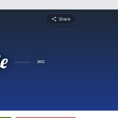
Share
ie
2022