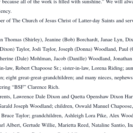
y because all of the work is filled with sunshine.” We will alw
iency.
of The Church of Jesus Christ of Latter-day Saints and serv
n Thomas (Shirley), Jeanine (Bob) Borchardt, Janae Lyn, Di
ixon) Taylor, Jodi Taylor, Joseph (Donna) Woodland, Paul (
therine (Dale) Mohlman, Jacob (Danille) Woodland, Jonathan
in-law, Robert Chapoose Sr.; sister-in-law, Lorena Riding; au
en; eight great-great-grandchildren; and many nieces, nephews
ering “BSF” Clarence Rich.
ents, Lawrence Dale Dixon and Quetta Openshaw Dixon Harwar
Garald Joseph Woodland; children, Oswald Manuel Chapoose
Bruce Taylor; grandchildren, Ashleigh Lora Pike, Alex Wood
Earl Albert, Gertude Willie, Marietta Reed, Nataline Santio,