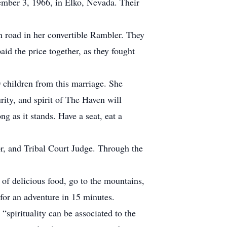
ember 3, 1966, in Elko, Nevada. Their
 road in her convertible Rambler. They
aid the price together, as they fought
hildren from this marriage. She
ity, and spirit of The Haven will
ng as it stands. Have a seat, eat a
, and Tribal Court Judge. Through the
 of delicious food, go to the mountains,
 for an adventure in 15 minutes.
“spirituality can be associated to the