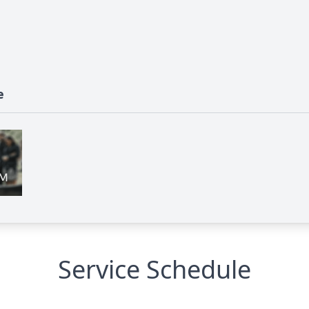
e
Service Schedule