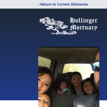
‹ Return to Current Obituaries