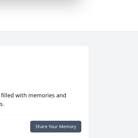
 filled with memories and
s.
Share Your Memory