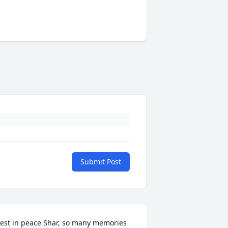
Submit Post
est in peace Shar, so many memories 