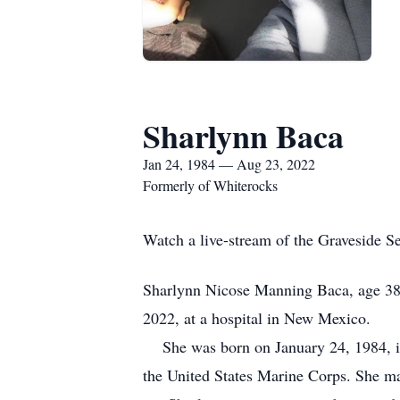
Sharlynn Baca
Jan 24, 1984 — Aug 23, 2022
Formerly of Whiterocks
Watch a live-stream of the Graveside S
Sharlynn Nicose Manning Baca, age 38
2022, at a hospital in New Mexico.
She was born on January 24, 1984, in
the United States Marine Corps. She ma