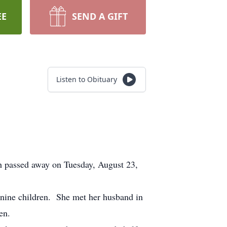
EE
SEND A GIFT
Listen to Obituary
 passed away on Tuesday, August 23,
nine children. She met her husband in
en.