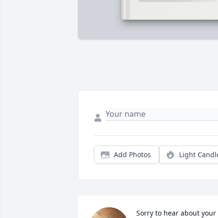
Add Photos
Light Candl
Sorry to hear about your 