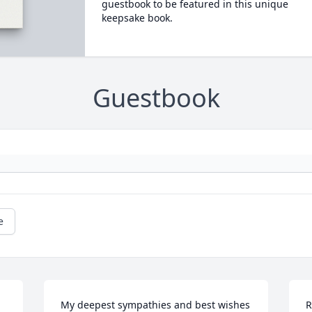
guestbook to be featured in this unique
keepsake book.
Guestbook
e
My deepest sympathies and best wishes 
R