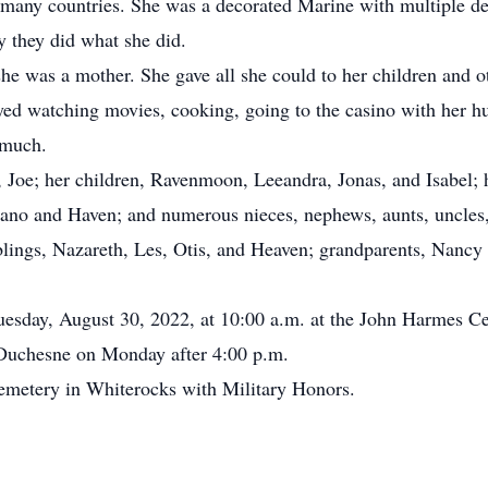
any countries. She was a decorated Marine with multiple de
y they did what she did.
e was a mother. She gave all she could to her children and 
ed watching movies, cooking, going to the casino with her h
o much.
Joe; her children, Ravenmoon, Leeandra, Jonas, and Isabel;
elano and Haven; and numerous nieces, nephews, aunts, uncles
ings, Nazareth, Les, Otis, and Heaven; grandparents, Nancy
esday, August 30, 2022, at 10:00 a.m. at the John Harmes C
 Duchesne on Monday after 4:00 p.m.
metery in Whiterocks with Military Honors.