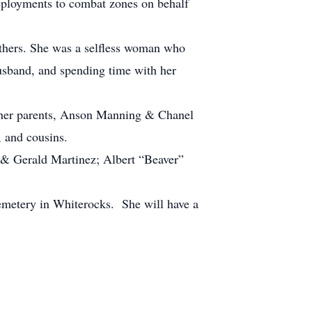
ployments to combat zones on behalf
others. She was a selfless woman who
usband, and spending time with her
 her parents, Anson Manning & Chanel
, and cousins.
 & Gerald Martinez; Albert “Beaver”
emetery in Whiterocks. She will have a