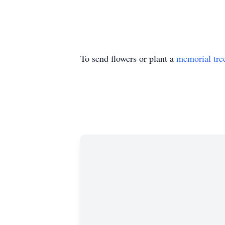
To send flowers or plant a
memorial tre