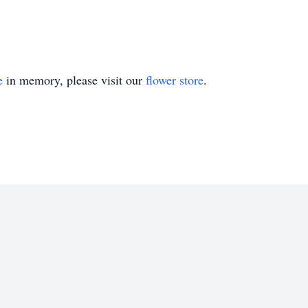
e
in memory, please visit our
flower store
.