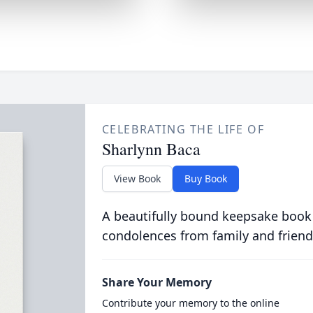
CELEBRATING THE LIFE OF
Sharlynn Baca
View Book
Buy Book
A beautifully bound keepsake book
condolences from family and friend
Share Your Memory
Contribute your memory to the online