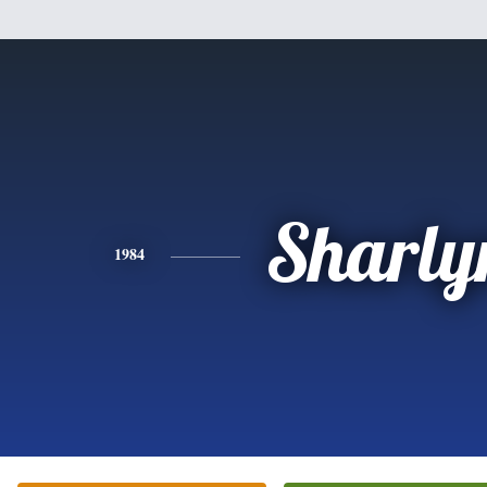
Sharly
1984