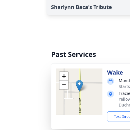
Sharlynn Baca's Tribute
Past Services
Wake
+
Monda
−
Start
Traci
Yello
Duche
Text Dire