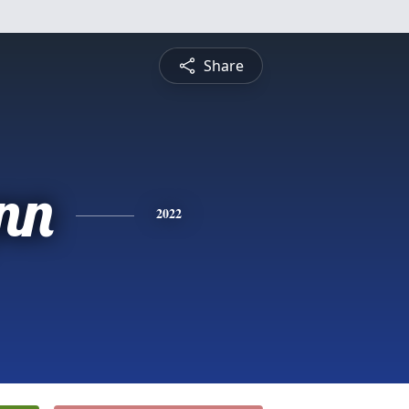
Share
nn
2022