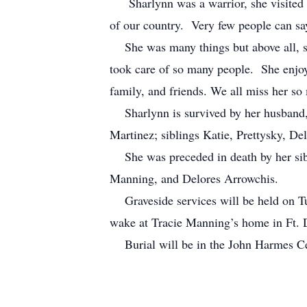
Sharlynn was a warrior, she visited m
of our country. Very few people can sa
She was many things but above all, sh
took care of so many people. She enjoy
family, and friends. We all miss her s
Sharlynn is survived by her husband, 
Martinez; siblings Katie, Prettysky, D
She was preceded in death by her sibl
Manning, and Delores Arrowchis.
Graveside services will be held on Tu
wake at Tracie Manning’s home in Ft.
Burial will be in the John Harmes Ce