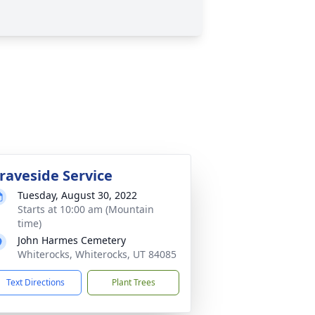
raveside Service
Tuesday, August 30, 2022
Starts at 10:00 am (Mountain
time)
John Harmes Cemetery
Whiterocks, Whiterocks, UT 84085
Text Directions
Plant Trees