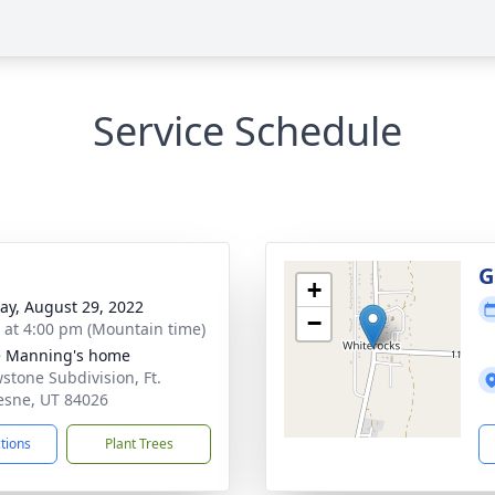
Service Schedule
G
+
y, August 29, 2022
−
s at 4:00 pm (Mountain time)
e Manning's home
wstone Subdivision, Ft.
sne, UT 84026
ctions
Plant Trees