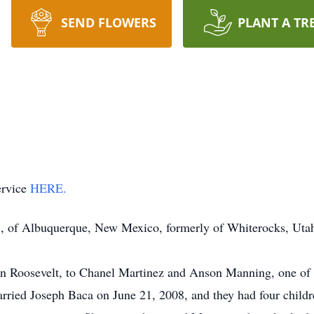
SEND FLOWERS
PLANT A TR
ervice
HERE.
, of Albuquerque, New Mexico, formerly of Whiterocks, Utah
 Roosevelt, to Chanel Martinez and Anson Manning, one of 
rried Joseph Baca on June 21, 2008, and they had four childr