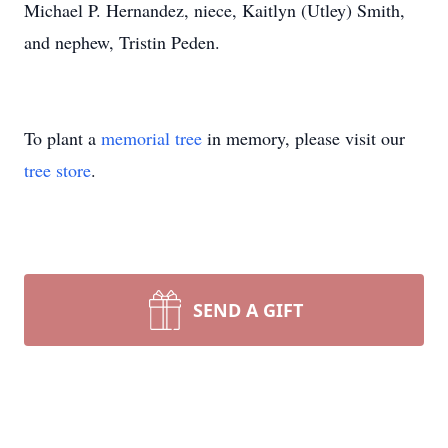
Michael P. Hernandez, niece, Kaitlyn (Utley) Smith,
and nephew, Tristin Peden.
To plant a
memorial tree
in memory, please visit our
tree store
.
SEND A GIFT