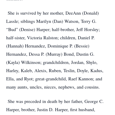
She is survived by her mother, DeeAnn (Donald)
Lassle; siblings Marilyn (Dan) Watson, Terry G.
“Bud” (Denise) Harper; half-brother, Jeff Horsley;
half-sister, Victoria Ralston; children, Daniel P.
(Hannah) Hernandez, Dominique P. (Bessie)
Hernandez, Dessa P. (Murray) Bond, Dustin G.
(Kayla) Wilkinson; grandchildren, Jordan, Shylo,
Harley, Kaleb, Alexis, Ruben, Teslin, Doyle, Kadus,
Ella, and Ryot; great-grandchild, Raef Kannon; and
many aunts, uncles, nieces, nephews, and cousins.
She was preceded in death by her father, George C.
Harper, brother, Justin D. Harper, first husband,