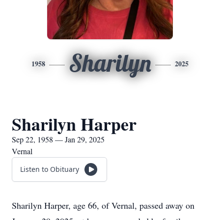
Sharilyn
1958
2025
Sharilyn Harper
Sep 22, 1958 — Jan 29, 2025
Vernal
Listen to Obituary
Sharilyn Harper, age 66, of Vernal, passed away on