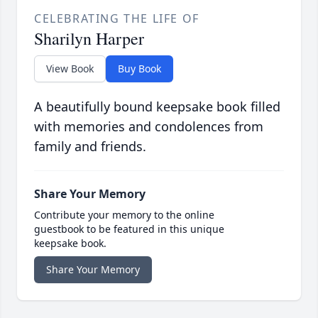
CELEBRATING THE LIFE OF
Sharilyn Harper
View Book
Buy Book
A beautifully bound keepsake book filled
with memories and condolences from
family and friends.
Share Your Memory
Contribute your memory to the online
guestbook to be featured in this unique
keepsake book.
Share Your Memory