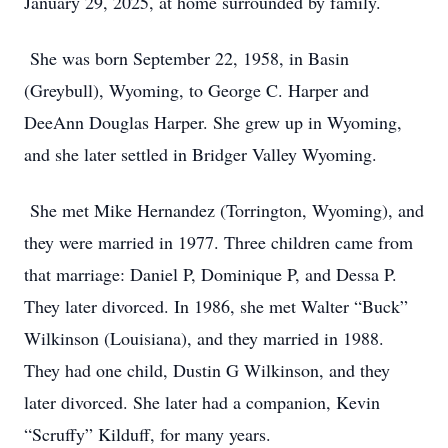
January 29, 2025, at home surrounded by family.
She was born September 22, 1958, in Basin
(Greybull), Wyoming, to George C. Harper and
DeeAnn Douglas Harper. She grew up in Wyoming,
and she later settled in Bridger Valley Wyoming.
She met Mike Hernandez (Torrington, Wyoming), and
they were married in 1977. Three children came from
that marriage: Daniel P, Dominique P, and Dessa P.
They later divorced. In 1986, she met Walter “Buck”
Wilkinson (Louisiana), and they married in 1988.
They had one child, Dustin G Wilkinson, and they
later divorced. She later had a companion, Kevin
“Scruffy” Kilduff, for many years.