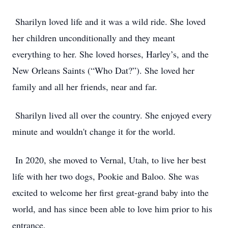
Sharilyn loved life and it was a wild ride. She loved
her children unconditionally and they meant
everything to her. She loved horses, Harley’s, and the
New Orleans Saints (“Who Dat?”). She loved her
family and all her friends, near and far.
Sharilyn lived all over the country. She enjoyed every
minute and wouldn't change it for the world.
In 2020, she moved to Vernal, Utah, to live her best
life with her two dogs, Pookie and Baloo. She was
excited to welcome her first great-grand baby into the
world, and has since been able to love him prior to his
entrance.