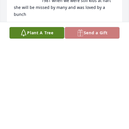
1981 when we were still kids at hart 
she will be missed by many and was loved by a 
bunch
TIM KILDUFF
Plant A Tree
Send a Gift
Feb 13, 2025
Sharilyn was my life long pal of 50 or so years. I am 
so very sorry to see her pass. Her celebration of life 
was such a blessing, I think to us all. She was my 
sister girl.
DIANA BROWN
Feb 09, 2025
Visits: 1616