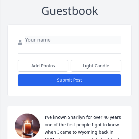
Guestbook
Add Photos
Light Candle
Submit Post
I've known Sharilyn for over 40 years 
one of the first people I got to know 
when I came to Wyoming back in  