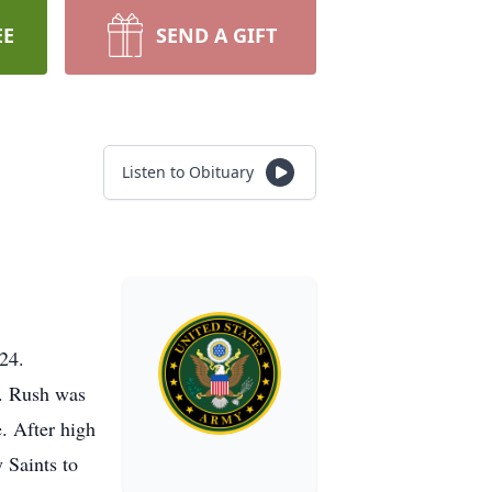
EE
SEND A GIFT
Listen to Obituary
024.
n. Rush was
. After high
 Saints to