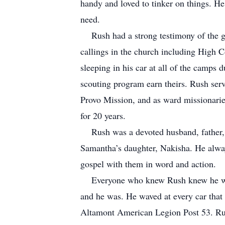
handy and loved to tinker on things. H
need.
Rush had a strong testimony of the gos
callings in the church including High 
sleeping in his car at all of the camps
scouting program earn theirs. Rush ser
Provo Mission, and as ward missionarie
for 20 years.
Rush was a devoted husband, father, an
Samantha’s daughter, Nakisha. He alway
gospel with them in word and action.
Everyone who knew Rush knew he was n
and he was. He waved at every car that
Altamont American Legion Post 53. Rush