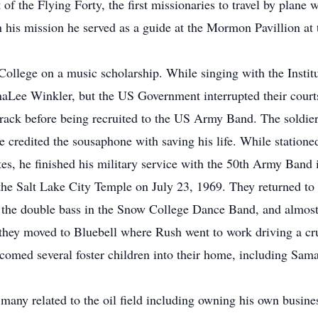
of the Flying Forty, the first missionaries to travel by plane w
n his mission he served as a guide at the Mormon Pavillion at
llege on a music scholarship. While singing with the Instit
naLee Winkler, but the US Government interrupted their cour
ck before being recruited to the US Army Band. The soldier 
He credited the sousaphone with saving his life. While station
tes, he finished his military service with the 50th Army Band 
 Salt Lake City Temple on July 23, 1969. They returned to
the double bass in the Snow College Dance Band, and almost m
they moved to Bluebell where Rush went to work driving a crud
omed several foster children into their home, including Sa
any related to the oil field including owning his own busin