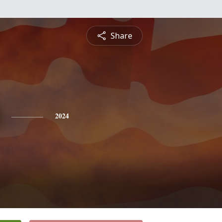
Share
2024