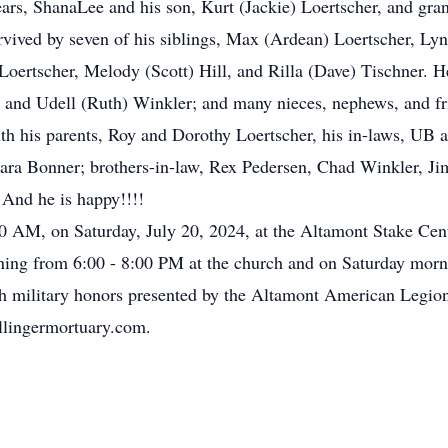
rs, ShanaLee and his son, Kurt (Jackie) Loertscher, and gra
rvived by seven of his siblings, Max (Ardean) Loertscher, Ly
ertscher, Melody (Scott) Hill, and Rilla (Dave) Tischner. He 
 and Udell (Ruth) Winkler; and many nieces, nephews, and fr
 his parents, Roy and Dorothy Loertscher, his in-laws, UB a
rbara Bonner; brothers-in-law, Rex Pedersen, Chad Winkler, J
And he is happy!!!!
0 AM, on Saturday, July 20, 2024, at the Altamont Stake Cent
ing from 6:00 - 8:00 PM at the church and on Saturday mor
h military honors presented by the Altamont American Legio
lingermortuary.com.