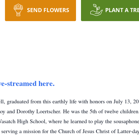
SEND FLOWERS
PLANT A TR
ve-streamed here.
ll, graduated from this earthly life with honors on July 13, 2
 and Dorothy Loertscher. He was the 5th of twelve childre
asatch High School, where he learned to play the sousaphone
 serving a mission for the Church of Jesus Christ of Latter-day