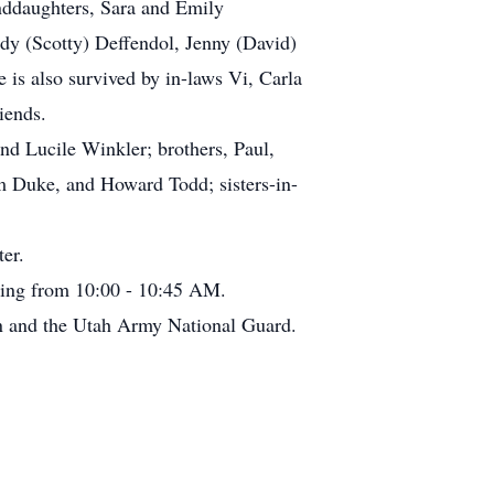
nddaughters, Sara and Emily
ndy (Scotty) Deffendol, Jenny (David)
is also survived by in-laws Vi, Carla
iends.
nd Lucile Winkler; brothers, Paul,
im Duke, and Howard Todd; sisters-in-
er.
ning from 10:00 - 10:45 AM.
n and the Utah Army National Guard.