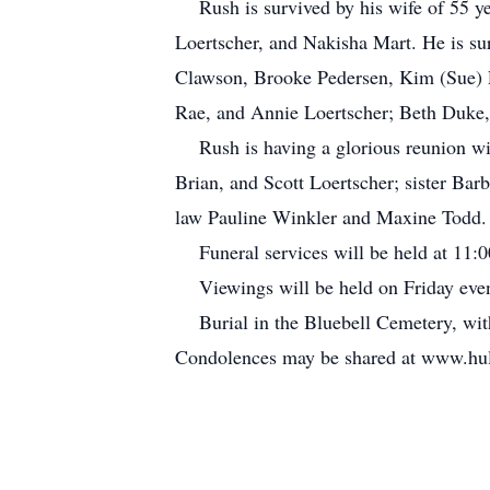
Rush is survived by his wife of 55 yea
Loertscher, and Nakisha Mart. He is su
Clawson, Brooke Pedersen, Kim (Sue) Lo
Rae, and Annie Loertscher; Beth Duke,
Rush is having a glorious reunion with
Brian, and Scott Loertscher; sister Ba
law Pauline Winkler and Maxine Todd. 
Funeral services will be held at 11:0
Viewings will be held on Friday even
Burial in the Bluebell Cemetery, wit
Condolences may be shared at www.hul