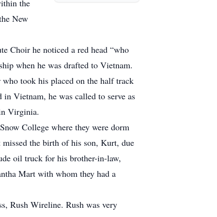
ithin the
 the New
ute Choir he noticed a red head “who
tship when he was drafted to Vietnam.
who took his placed on the half track
ed in Vietnam, he was called to serve as
in Virginia.
 Snow College where they were dorm
issed the birth of his son, Kurt, due
e oil truck for his brother-in-law,
mantha Mart with whom they had a
ess, Rush Wireline. Rush was very