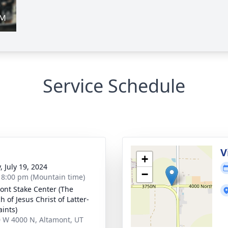
Service Schedule
g
V
+
, July 19, 2024
−
- 8:00 pm (Mountain time)
ont Stake Center (The
 of Jesus Christ of Latter-
aints)
 W 4000 N, Altamont, UT