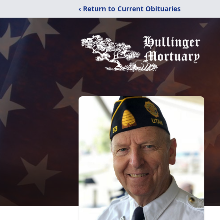
‹ Return to Current Obituaries