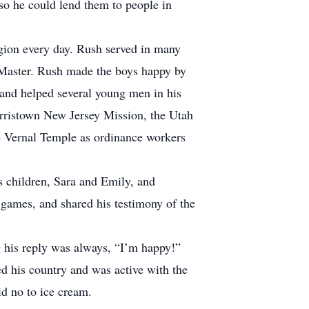
so he could lend them to people in
igion every day. Rush served in many
t Master. Rush made the boys happy by
y and helped several young men in his
orristown New Jersey Mission, the Utah
e Vernal Temple as ordinance workers
 children, Sara and Emily, and
games, and shared his testimony of the
his reply was always, “I’m happy!”
d his country and was active with the
d no to ice cream.