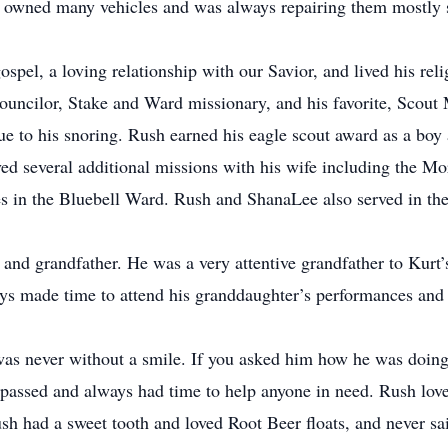
e owned many vehicles and was always repairing them mostly 
pel, a loving relationship with our Savior, and lived his rel
Councilor, Stake and Ward missionary, and his favorite, Scou
 due to his snoring. Rush earned his eagle scout award as a bo
ved several additional missions with his wife including the M
s in the Bluebell Ward. Rush and ShanaLee also served in th
d grandfather. He was a very attentive grandfather to Kurt’s
s made time to attend his granddaughter’s performances and 
ever without a smile. If you asked him how he was doing 
 passed and always had time to help anyone in need. Rush love
 had a sweet tooth and loved Root Beer floats, and never sai