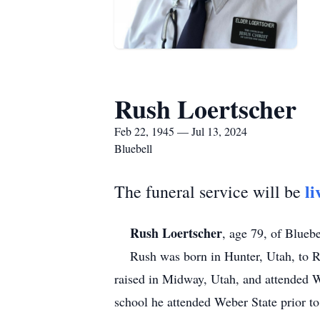
Rush Loertscher
Feb 22, 1945 — Jul 13, 2024
Bluebell
li
The funeral service will be
Rush Loertscher
, age 79, of Bluebe
Rush was born in Hunter, Utah, to Roy
raised in Midway, Utah, and attended W
school he attended Weber State prior to