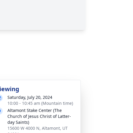
iewing
Saturday, July 20, 2024
10:00 - 10:45 am (Mountain time)
Altamont Stake Center (The
Church of Jesus Christ of Latter-
day Saints)
15600 W 4000 N, Altamont, UT