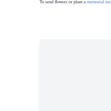
To send flowers or plant a
memorial tre