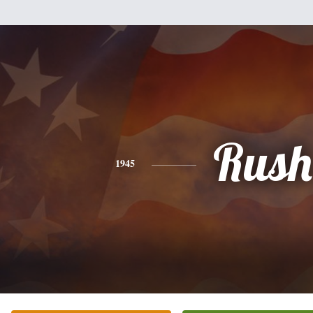
Rush
1945