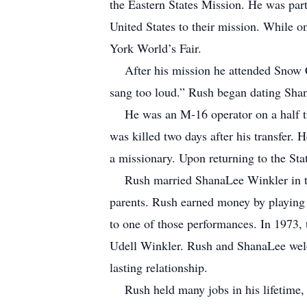
the Eastern States Mission. He was part 
United States to their mission. While o
York World’s Fair.
After his mission he attended Snow Co
sang too loud.” Rush began dating Sha
He was an M-16 operator on a half tra
was killed two days after his transfer. 
a missionary. Upon returning to the Sta
Rush married ShanaLee Winkler in the
parents. Rush earned money by playing 
to one of those performances. In 1973, 
Udell Winkler. Rush and ShanaLee welc
lasting relationship.
Rush held many jobs in his lifetime, m