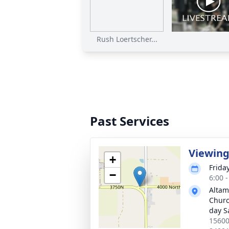
Rush Loertscher...
Past Services
Viewin
+
Friday
−
6:00 
Altam
Church
day S
15600