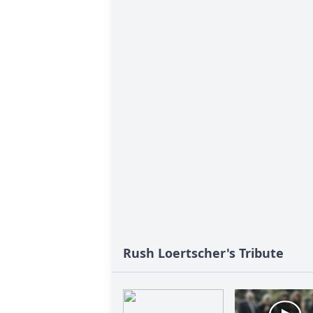
Rush Loertscher's Tribute