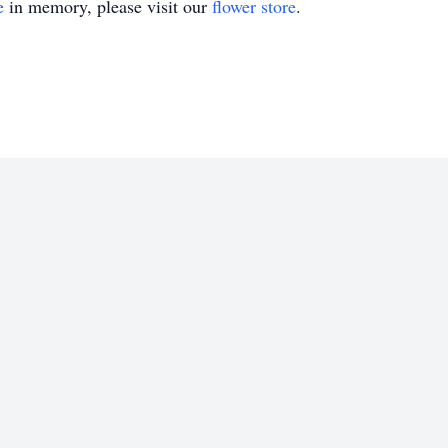
e
in memory, please visit our
flower store
.