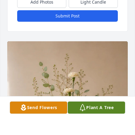
Add Photos
Light Candle
Submit Post
Send Flowers
Plant A Tree