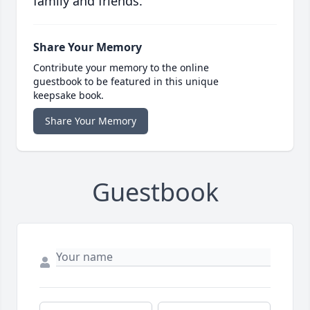
family and friends.
Share Your Memory
Contribute your memory to the online
guestbook to be featured in this unique
keepsake book.
Share Your Memory
Guestbook