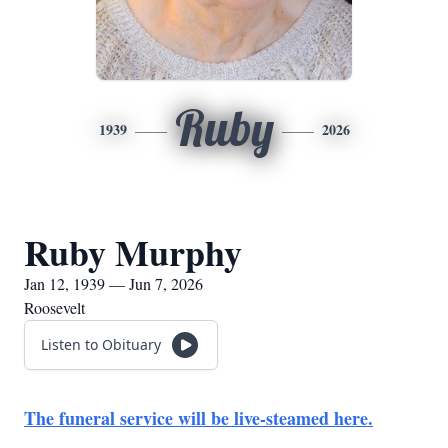
Ruby
1939
2026
Ruby Murphy
Jan 12, 1939 — Jun 7, 2026
Roosevelt
Listen to Obituary
The funeral service will be live-steamed here.