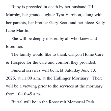
Ruby is preceded in death by her husband T.J.
Murphy, her granddaughter Tyra Harrison, along with
her parents, her brother Gary Scott and her niece Kelly
Lane Martin.
She will be deeply missed by all who knew and
loved her.
The family would like to thank Canyon Home Care
& Hospice for the care and comfort they provided.
Funeral services will be held Saturday June 13,
2026, at 11:00 a.m. at the Hullinger Mortuary. There
will be a viewing prior to the services at the mortuary
from 10-10:45 a.m.
Burial will be in the Roosevelt Memorial Park.