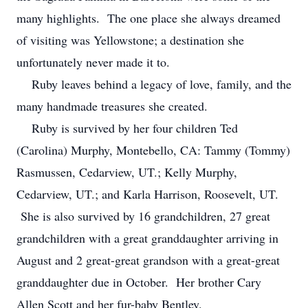
many highlights. The one place she always dreamed
of visiting was Yellowstone; a destination she
unfortunately never made it to.
Ruby leaves behind a legacy of love, family, and the
many handmade treasures she created.
Ruby is survived by her four children Ted
(Carolina) Murphy, Montebello, CA: Tammy (Tommy)
Rasmussen, Cedarview, UT.; Kelly Murphy,
Cedarview, UT.; and Karla Harrison, Roosevelt, UT.
She is also survived by 16 grandchildren, 27 great
grandchildren with a great granddaughter arriving in
August and 2 great-great grandson with a great-great
granddaughter due in October. Her brother Cary
Allen Scott and her fur-baby Bentley.