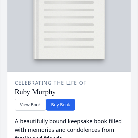
CELEBRATING THE LIFE OF
Ruby Murphy
View Book
Buy Book
A beautifully bound keepsake book filled
with memories and condolences from