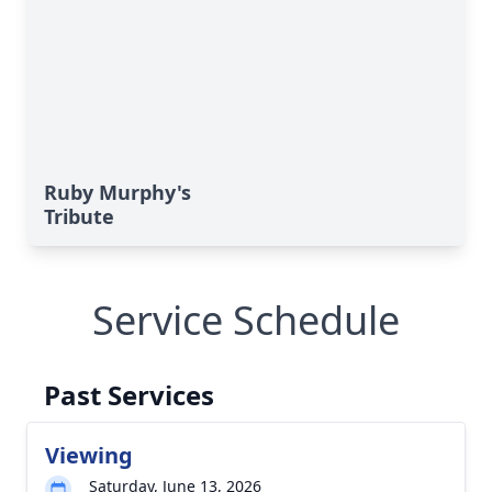
Ruby Murphy's
Tribute
Service Schedule
Past Services
Viewing
Saturday, June 13, 2026