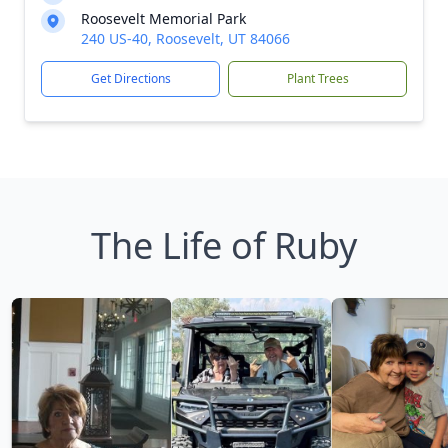
Roosevelt Memorial Park
240 US-40, Roosevelt, UT 84066
Get Directions
Plant Trees
The Life of Ruby