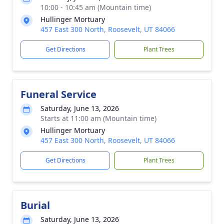
10:00 - 10:45 am (Mountain time)
Hullinger Mortuary
457 East 300 North, Roosevelt, UT 84066
Get Directions
Plant Trees
Funeral Service
Saturday, June 13, 2026
Starts at 11:00 am (Mountain time)
Hullinger Mortuary
457 East 300 North, Roosevelt, UT 84066
Get Directions
Plant Trees
Burial
Saturday, June 13, 2026