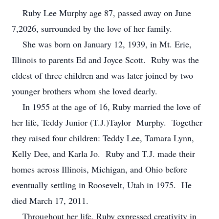
Ruby Lee Murphy age 87, passed away on June
7,2026, surrounded by the love of her family.
She was born on January 12, 1939, in Mt. Erie,
Illinois to parents Ed and Joyce Scott. Ruby was the
eldest of three children and was later joined by two
younger brothers whom she loved dearly.
In 1955 at the age of 16, Ruby married the love of
her life, Teddy Junior (T.J.)Taylor Murphy. Together
they raised four children: Teddy Lee, Tamara Lynn,
Kelly Dee, and Karla Jo. Ruby and T.J. made their
homes across Illinois, Michigan, and Ohio before
eventually settling in Roosevelt, Utah in 1975. He
died March 17, 2011.
Throughout her life, Ruby expressed creativity in