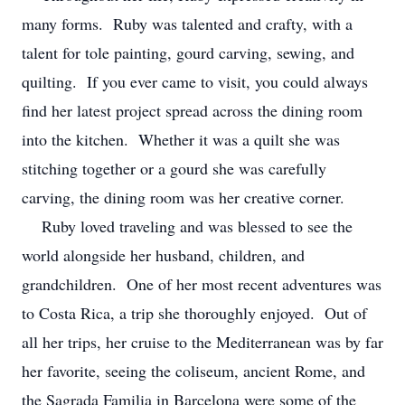
many forms. Ruby was talented and crafty, with a
talent for tole painting, gourd carving, sewing, and
quilting. If you ever came to visit, you could always
find her latest project spread across the dining room
into the kitchen. Whether it was a quilt she was
stitching together or a gourd she was carefully
carving, the dining room was her creative corner.
Ruby loved traveling and was blessed to see the
world alongside her husband, children, and
grandchildren. One of her most recent adventures was
to Costa Rica, a trip she thoroughly enjoyed. Out of
all her trips, her cruise to the Mediterranean was by far
her favorite, seeing the coliseum, ancient Rome, and
the Sagrada Familia in Barcelona were some of the