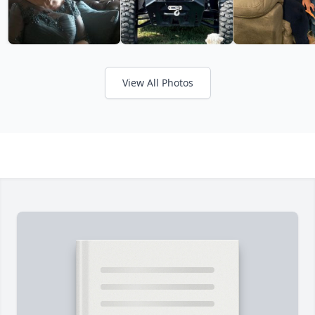
View All Photos