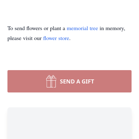
To send flowers or plant a
memorial tree
in memory,
please visit our
flower store
.
SEND A GIFT