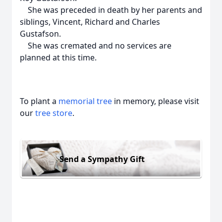
She was preceded in death by her parents and
siblings, Vincent, Richard and Charles
Gustafson.
She was cremated and no services are
planned at this time.
To plant a
memorial tree
in memory, please visit
our
tree store
.
Send a Sympathy Gift