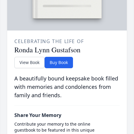
CELEBRATING THE LIFE OF
Ronda Lynn Gustafson
View Book
Buy Book
A beautifully bound keepsake book filled
with memories and condolences from
family and friends.
Share Your Memory
Contribute your memory to the online
guestbook to be featured in this unique