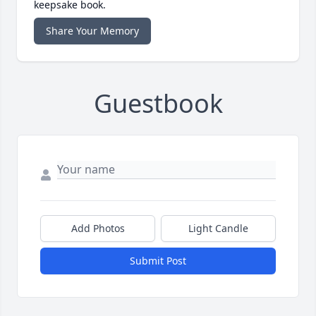
keepsake book.
Share Your Memory
Guestbook
Add Photos
Light Candle
Submit Post