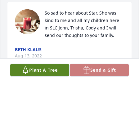
So sad to hear about Star. She was 
kind to me and all my children here 
in SLC John, Trisha, Cody and I will 
send our thoughts to your family.
BETH KLAUS
Aug 13, 2022
Plant A Tree
Send a Gift
My sincere condulences to Todd, Pauline and the 
rest of thier family. May the lord bless you all with 
comfort and peace at this difficult time. 
TORI GRANT
May 18, 2022