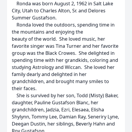
Ronda was born August 2, 1962 in Salt Lake
City, Utah to Charles Alton, Sr. and Delores
Summer Gustafson.
Ronda loved the outdoors, spending time in
the mountains and enjoying the
beauty of the world. She loved music, her
favorite singer was Tina Turner and her favorite
group was the Black Crowes. She delighted in
spending time with her grandkids, coloring and
studying Astrology and Wiccan. She loved her
family dearly and delighted in her
grandchildren, and brought many smiles to
their faces.
She is survived by her son, Todd (Misty) Baker,
daughter, Pauline Gustafson Blanc, her
grandchildren, Jadzia, Ezri, Elesaea, Elisha
Shylynn, Tommy Lee, Damian Ray, Seneriry Lyne,
Deegan Dustin, her siblings, Beverly Hahn and
Roy Gustafson.