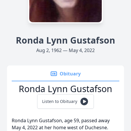
Ronda Lynn Gustafson
Aug 2, 1962 — May 4, 2022
Obituary
Ronda Lynn Gustafson
Listen to Obituary
Ronda Lynn Gustafson, age 59, passed away
May 4, 2022 at her home west of Duchesne.