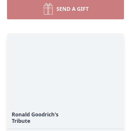
SEND A GIFT
Ronald Goodrich's
Tribute