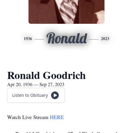
Ronald
1936
2023
Ronald Goodrich
Apr 20, 1936 — Sep 27, 2023
Listen to Obituary
Watch Live Stream
HERE