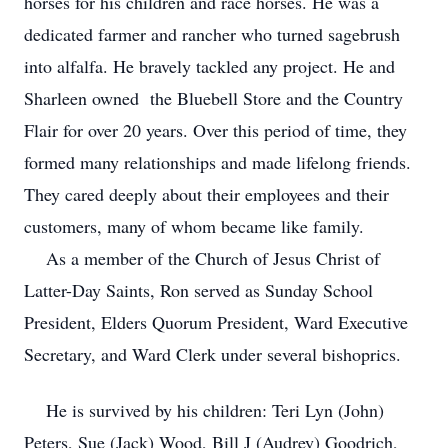
horses for his children and race horses. He was a
dedicated farmer and rancher who turned sagebrush
into alfalfa. He bravely tackled any project. He and
Sharleen owned the Bluebell Store and the Country
Flair for over 20 years. Over this period of time, they
formed many relationships and made lifelong friends.
They cared deeply about their employees and their
customers, many of whom became like family.
As a member of the Church of Jesus Christ of
Latter-Day Saints, Ron served as Sunday School
President, Elders Quorum President, Ward Executive
Secretary, and Ward Clerk under several bishoprics.
He is survived by his children: Teri Lyn (John)
Peters, Sue (Jack) Wood, Bill J (Audrey) Goodrich,