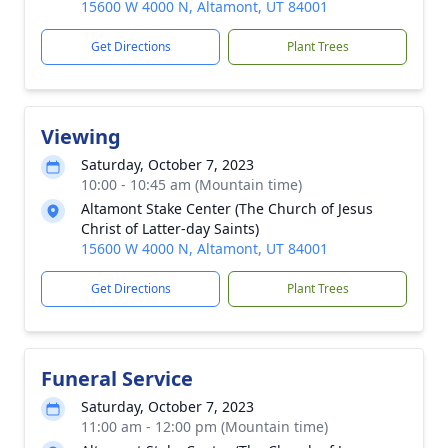
15600 W 4000 N, Altamont, UT 84001
Get Directions
Plant Trees
Viewing
Saturday, October 7, 2023
10:00 - 10:45 am (Mountain time)
Altamont Stake Center (The Church of Jesus
Christ of Latter-day Saints)
15600 W 4000 N, Altamont, UT 84001
Get Directions
Plant Trees
Funeral Service
Saturday, October 7, 2023
11:00 am - 12:00 pm (Mountain time)