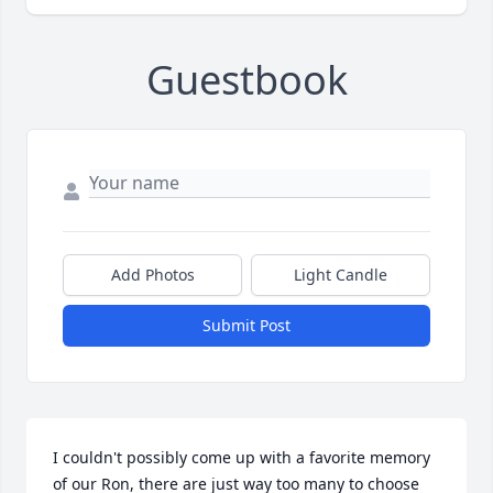
Guestbook
Add Photos
Light Candle
Submit Post
I couldn't possibly come up with a favorite memory 
of our Ron, there are just way too many to choose 