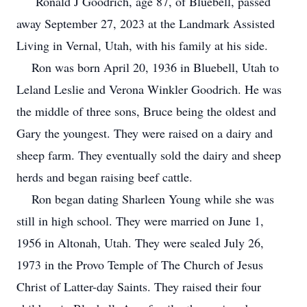
Ronald J Goodrich, age 87, of Bluebell, passed
away September 27, 2023 at the Landmark Assisted
Living in Vernal, Utah, with his family at his side.
Ron was born April 20, 1936 in Bluebell, Utah to
Leland Leslie and Verona Winkler Goodrich. He was
the middle of three sons, Bruce being the oldest and
Gary the youngest. They were raised on a dairy and
sheep farm. They eventually sold the dairy and sheep
herds and began raising beef cattle.
Ron began dating Sharleen Young while she was
still in high school. They were married on June 1,
1956 in Altonah, Utah. They were sealed July 26,
1973 in the Provo Temple of The Church of Jesus
Christ of Latter-day Saints. They raised their four