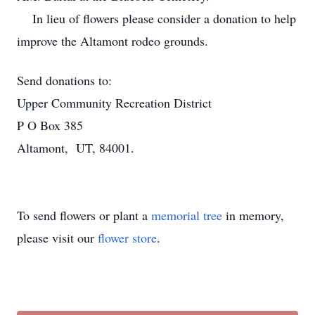
In lieu of flowers please consider a donation to help
improve the Altamont rodeo grounds.
Send donations to:
Upper Community Recreation District
P O Box 385
Altamont, UT, 84001.
To send flowers or plant a
memorial tree
in memory,
please visit our
flower store
.