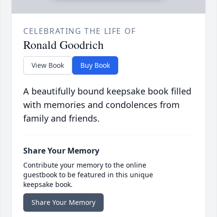
CELEBRATING THE LIFE OF
Ronald Goodrich
View Book
Buy Book
A beautifully bound keepsake book filled
with memories and condolences from
family and friends.
Share Your Memory
Contribute your memory to the online
guestbook to be featured in this unique
keepsake book.
Share Your Memory