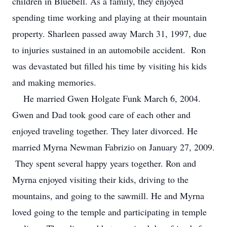
children in Bluebell. As a family, they enjoyed
spending time working and playing at their mountain
property. Sharleen passed away March 31, 1997, due
to injuries sustained in an automobile accident. Ron
was devastated but filled his time by visiting his kids
and making memories.
He married Gwen Holgate Funk March 6, 2004.
Gwen and Dad took good care of each other and
enjoyed traveling together. They later divorced. He
married Myrna Newman Fabrizio on January 27, 2009.
They spent several happy years together. Ron and
Myrna enjoyed visiting their kids, driving to the
mountains, and going to the sawmill. He and Myrna
loved going to the temple and participating in temple