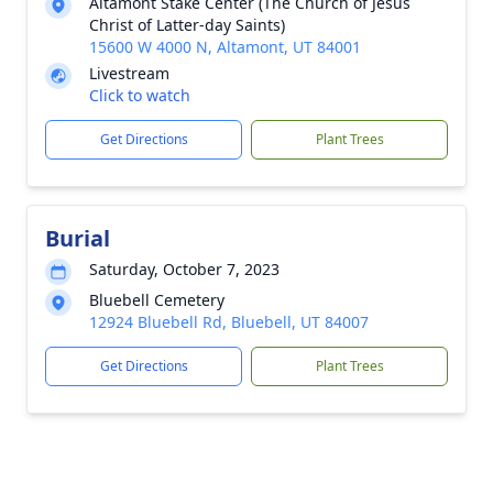
Altamont Stake Center (The Church of Jesus
Christ of Latter-day Saints)
15600 W 4000 N, Altamont, UT 84001
Livestream
Click to watch
Get Directions
Plant Trees
Burial
Saturday, October 7, 2023
Bluebell Cemetery
12924 Bluebell Rd, Bluebell, UT 84007
Get Directions
Plant Trees