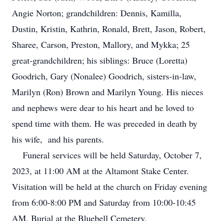
Angie Norton; grandchildren: Dennis, Kamilla,
Dustin, Kristin, Kathrin, Ronald, Brett, Jason, Robert,
Sharee, Carson, Preston, Mallory, and Mykka; 25
great-grandchildren; his siblings: Bruce (Loretta)
Goodrich, Gary (Nonalee) Goodrich, sisters-in-law,
Marilyn (Ron) Brown and Marilyn Young. His nieces
and nephews were dear to his heart and he loved to
spend time with them. He was preceded in death by
his wife, and his parents.
Funeral services will be held Saturday, October 7,
2023, at 11:00 AM at the Altamont Stake Center.
Visitation will be held at the church on Friday evening
from 6:00-8:00 PM and Saturday from 10:00-10:45
AM. Burial at the Bluebell Cemetery.