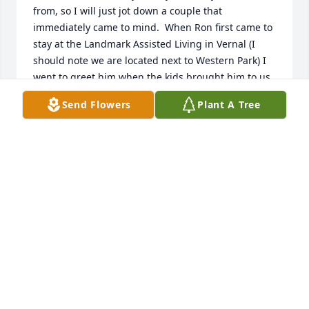
from, so I will just jot down a couple that 
immediately came to mind.  When Ron first came to 
stay at the Landmark Assisted Living in Vernal (I 
should note we are located next to Western Park) I 
went to greet him when the kids brought him to us 
and introduce myself.  Within a few minutes of 
Send Flowers
Plant A Tree
speaking Ron had already told me more about 
myself and my family than I had known before.  He 
asked, "what's your family name?"  When I 
responded with McNeill it was on.  He asked, "how 
are you related to Pat and Leland?"  I told him that 
my grandfather was Leland's cousin to which he 
responded well is your grandpa Newton, Ted, Glen 
or Grant?  I told him Ted and then it was whose your 
Dad.. Casey, Chad?  I told him my father's name and 
he knew where he had worked and that he served 
in the service and went to work for an uncle in 
Idaho on a potato farm.  So much of my history was 
given to me by a man I thought I had just met. He 