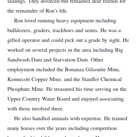
sealings. They divorced but remained dear friends for
the remainder of Ron’s life.
Ron loved running heavy equipment including
bulldozers, graders, trackhoes and semis. He was a
gifted operator and could pick out a grade by sight. He
worked on several projects in the area including Big
Sandwash Dam and Starvation Dam. Other
employment included the Bonanza Gilsonite Mine,
Kennecott Copper Mine, and the Stauffer Chemical
Phosphate Mine. He treasured his time serving on the
Upper Country Water Board and enjoyed associating
with those involved there.
He also handled animals with expertise. He trained
many horses over the years including competition