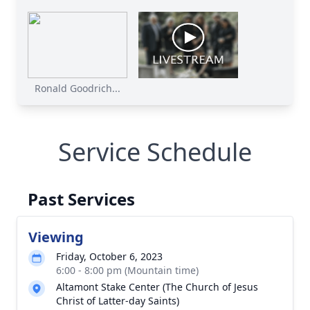
Ronald Goodrich...
Service Schedule
Past Services
Viewing
Friday, October 6, 2023
6:00 - 8:00 pm (Mountain time)
Altamont Stake Center (The Church of Jesus
Christ of Latter-day Saints)