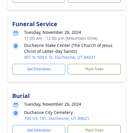
Funeral Service
Tuesday, November 26, 2024
11:00 am - 12:00 pm (Mountain time)
Duchesne Stake Center (The Church of Jesus
Christ of Latter-day Saints)
901 N 500 E St, Duchesne, UT 84021
Get Directions
Plant Trees
Burial
Tuesday, November 26, 2024
Duchesne City Cemetery
700 US-191, Duchesne, UT 84021
Get Directions
Plant Trees