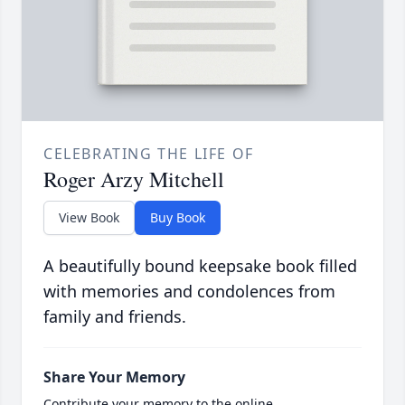
CELEBRATING THE LIFE OF
Roger Arzy Mitchell
View Book
Buy Book
A beautifully bound keepsake book filled
with memories and condolences from
family and friends.
Share Your Memory
Contribute your memory to the online