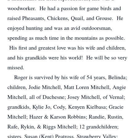
woodworker. He had a passion for game birds and
raised Pheasants, Chickens, Quail, and Grouse. He
enjoyed hunting and was an avid outdoorsman,
spending as much time in the mountains as possible.
His first and greatest love was his wife and children,
and his grandkids were his world! He will be so very
missed.
Roger is survived by his wife of 54 years, Belinda;
children, Jodie Mitchell, Matt Loren Mitchell, Angie
Mitchell, all of Duchesne; Josey Mitchell, of Vernal;
grandkids, Kylie Jo, Cody, Kenyen Kielbasa; Gracie
Mitchell; Hazer & Karson Robbins; Randie, Rustin,
Rafe, Rykin, & Riggs Mitchell; 12 grandchildren;
sisters, Susan (Kent) Peatross, Strawberry Valley;