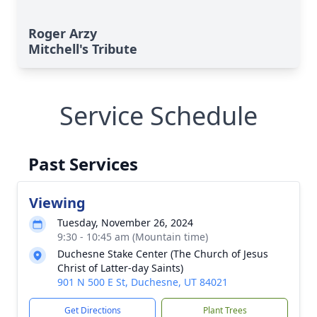
Roger Arzy
Mitchell's Tribute
Service Schedule
Past Services
Viewing
Tuesday, November 26, 2024
9:30 - 10:45 am (Mountain time)
Duchesne Stake Center (The Church of Jesus
Christ of Latter-day Saints)
901 N 500 E St, Duchesne, UT 84021
Get Directions
Plant Trees