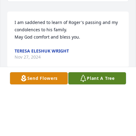
I am saddened to learn of Roger's passing and my 
condolences to his family. 

May God comfort and bless you.
TERESA ELESHUK WRIGHT
Nov 27, 2024
Send Flowers
Plant A Tree
I’m most sincere thoughts 
Sympathies to my aunt Susan one of 
my Peatross Cousins Marsha and 
their Sister and the rest of the 
Mitchell family on the passing of their brother dad 
grandfather