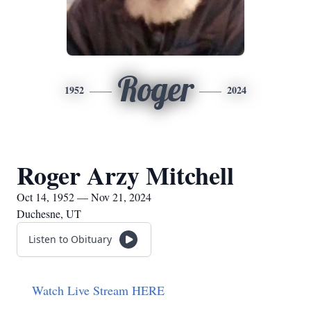
Roger
1952
2024
Roger Arzy Mitchell
Oct 14, 1952 — Nov 21, 2024
Duchesne, UT
Listen to Obituary
Watch Live Stream HERE