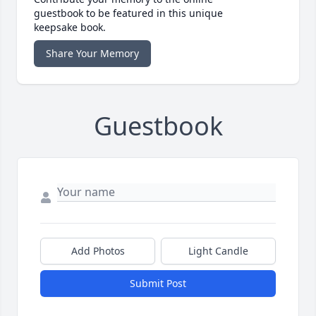
guestbook to be featured in this unique
keepsake book.
Share Your Memory
Guestbook
Add Photos
Light Candle
Submit Post