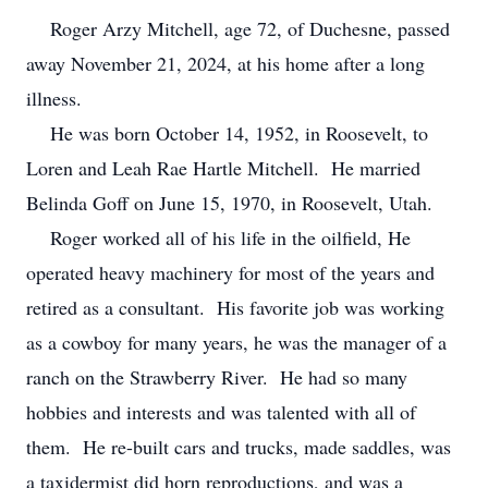
Roger Arzy Mitchell, age 72, of Duchesne, passed
away November 21, 2024, at his home after a long
illness.
He was born October 14, 1952, in Roosevelt, to
Loren and Leah Rae Hartle Mitchell. He married
Belinda Goff on June 15, 1970, in Roosevelt, Utah.
Roger worked all of his life in the oilfield, He
operated heavy machinery for most of the years and
retired as a consultant. His favorite job was working
as a cowboy for many years, he was the manager of a
ranch on the Strawberry River. He had so many
hobbies and interests and was talented with all of
them. He re-built cars and trucks, made saddles, was
a taxidermist did horn reproductions, and was a