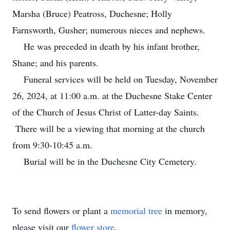
Marsha (Bruce) Peatross, Duchesne; Holly
Farnsworth, Gusher; numerous nieces and nephews.
He was preceded in death by his infant brother,
Shane; and his parents.
Funeral services will be held on Tuesday, November
26, 2024, at 11:00 a.m. at the Duchesne Stake Center
of the Church of Jesus Christ of Latter-day Saints.
There will be a viewing that morning at the church
from 9:30-10:45 a.m.
Burial will be in the Duchesne City Cemetery.
To send flowers or plant a
memorial tree
in memory,
please visit our
flower store
.