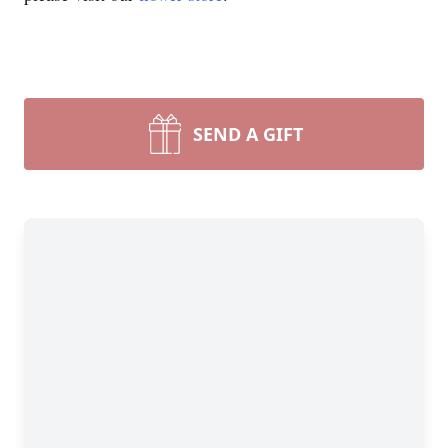
SEND A GIFT