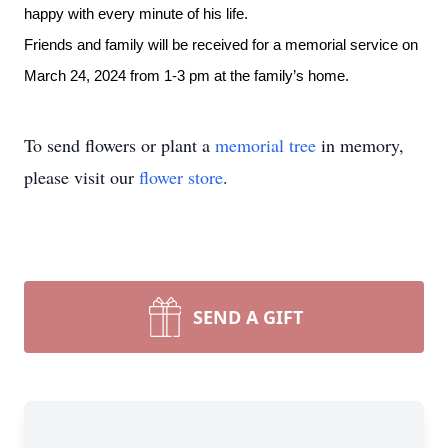
happy with every minute of his life.
Friends and family will be received for a memorial service
on
March 24, 2024 from 1-3 pm at the family’s home.
To send flowers or plant a
memorial tree
in memory,
please visit our
flower store
.
SEND A GIFT