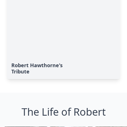
Robert Hawthorne's
Tribute
The Life of Robert