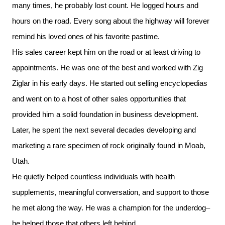
many times, he probably lost count. He logged hours and
hours on the road. Every song about the highway will forever
remind his loved ones of his favorite pastime.
His sales career kept him on the road or at least driving to
appointments. He was one of the best and worked with Zig
Ziglar in his early days. He started out selling encyclopedias
and went on to a host of other sales opportunities that
provided him a solid foundation in business development.
Later, he spent the next several decades developing and
marketing a rare specimen of rock originally found in Moab,
Utah.
He quietly helped countless individuals with health
supplements, meaningful conversation, and support to those
he met along the way. He was a champion for the underdog–
he helped those that others left behind.