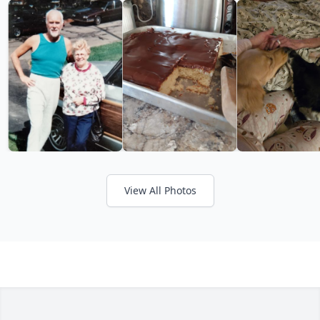
View All Photos