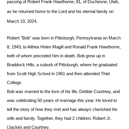
passing of Robert Frank Hawthorne, 81, of Duchesne, Utah,
as he returned home to the Lord and his eternal family on
March 19, 2024.
Robert "Bob" was born in Pittsburgh, Pennsylvania on March
8, 1943, to Althea Helen Magill and Ronald Frank Hawthorne,
both of whom preceded him in death. Bob grew up in
Braddock Hills, a suburb of Pittsburgh, where he graduated
from Scott High School in 1961 and then attended Thiel
College.
Bob was married to the love of his life, Debbie Courtney, and
was celebrating 50 years of marriage this year. He loved to
tell the story of how they met and has always cherished his
wife and family. Together, they had 2 children, Robert Jr.
(Jackie) and Courtney.