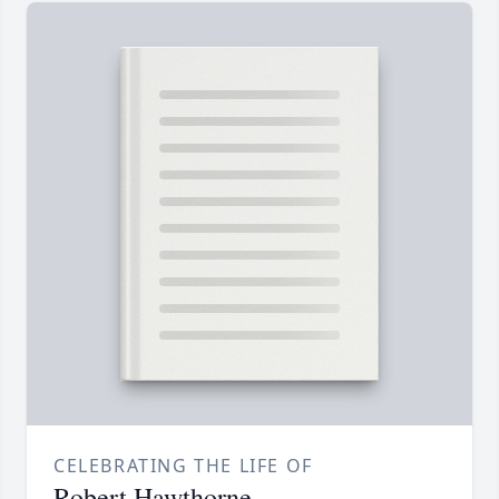
CELEBRATING THE LIFE OF
Robert Hawthorne