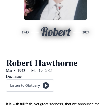
Robert
1943
2024
Robert Hawthorne
Mar 8, 1943 — Mar 19, 2024
Duchesne
Listen to Obituary
It is with full faith, yet great sadness, that we announce the