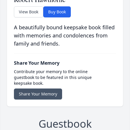
View Book
Buy Book
A beautifully bound keepsake book filled
with memories and condolences from
family and friends.
Share Your Memory
Contribute your memory to the online
guestbook to be featured in this unique
keepsake book.
Share Your Memory
Guestbook