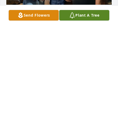
Memories and reflections are all we 
Send Flowers
Plant A Tree
leave behind and hopefully a good 
path of truth for others to find.
CIO JAYSON, CEO ROBERT AND COO DONALD
Nov 04, 2024