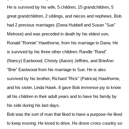
He is survived by his wife, 5 children, 15 grandchildren, 5
great grandchildren, 2 siblings, and nieces and nephews. Bob
had 2 previous marriages (Dana Hubbell and Susan "Sue"
Melrose) and was preceded in death by his eldest son,
Ronald "Ronnie" Hawthorne, from his marriage to Dana. He
is survived by his three other children: Randle "Rand"
(Nancy) Eastwood, Christy (Aaron) Jeffries, and BrieAnn
"Brie" Eastwood from his marriage to Sue. He is also
survived by his brother, Richard "Rick" (Patricia) Hawthorne,
and his sister, Linda Hawk. It gave Bob immense joy to know
all his children in their adult years and to have his family by
his side during his last days.
Bob was the sort of man that liked to have a purpose–he liked
to keep moving. He loved to drive. He drove cross country so