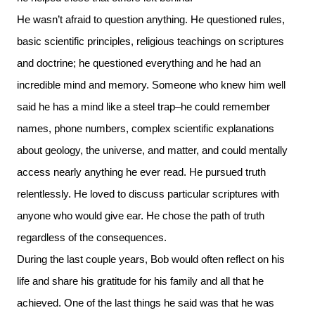
He wasn’t afraid to question anything. He questioned rules,
basic scientific principles, religious teachings on scriptures
and doctrine; he questioned everything and he had an
incredible mind and memory. Someone who knew him well
said he has a mind like a steel trap–he could remember
names, phone numbers, complex scientific explanations
about geology, the universe, and matter, and could mentally
access nearly anything he ever read. He pursued truth
relentlessly. He loved to discuss particular scriptures with
anyone who would give ear. He chose the path of truth
regardless of the consequences.
During the last couple years, Bob would often reflect on his
life and share his gratitude for his family and all that he
achieved. One of the last things he said was that he was