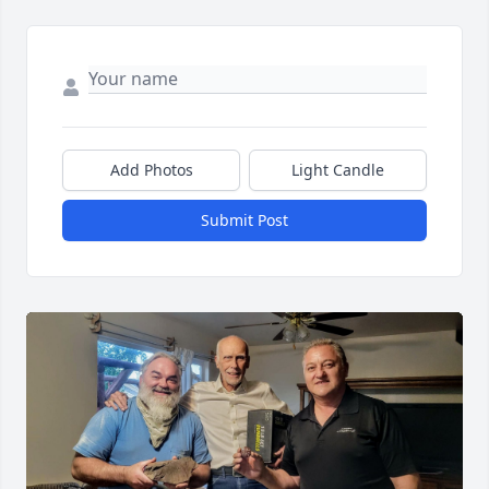
Add Photos
Light Candle
Submit Post