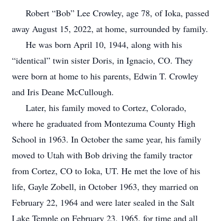
Robert “Bob” Lee Crowley, age 78, of Ioka, passed
away August 15, 2022, at home, surrounded by family.
He was born April 10, 1944, along with his
“identical” twin sister Doris, in Ignacio, CO. They
were born at home to his parents, Edwin T. Crowley
and Iris Deane McCullough.
Later, his family moved to Cortez, Colorado,
where he graduated from Montezuma County High
School in 1963. In October the same year, his family
moved to Utah with Bob driving the family tractor
from Cortez, CO to Ioka, UT. He met the love of his
life, Gayle Zobell, in October 1963, they married on
February 22, 1964 and were later sealed in the Salt
Lake Temple on February 23, 1965, for time and all