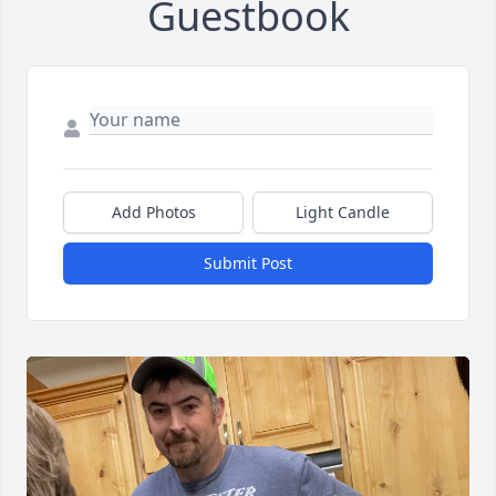
Guestbook
Add Photos
Light Candle
Submit Post