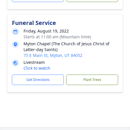
Funeral Service
Friday, August 19, 2022
Starts at 11:00 am (Mountain time)
Myton Chapel (The Church of Jesus Christ of
Latter-day Saints)
75 E Main St, Myton, UT 84052
Livestream
Click to watch
Get Directions
Plant Trees