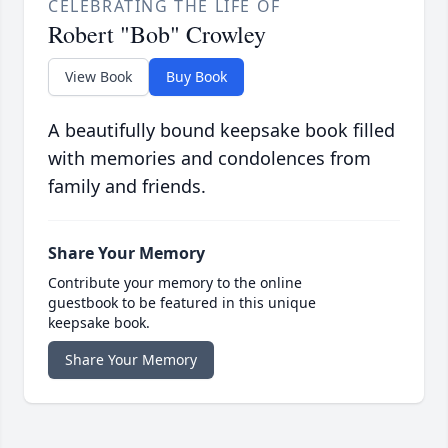
CELEBRATING THE LIFE OF
Robert "Bob" Crowley
View Book
Buy Book
A beautifully bound keepsake book filled
with memories and condolences from
family and friends.
Share Your Memory
Contribute your memory to the online
guestbook to be featured in this unique
keepsake book.
Share Your Memory