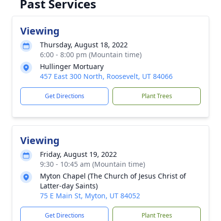
Past Services
Viewing
Thursday, August 18, 2022
6:00 - 8:00 pm (Mountain time)
Hullinger Mortuary
457 East 300 North, Roosevelt, UT 84066
Get Directions
Plant Trees
Viewing
Friday, August 19, 2022
9:30 - 10:45 am (Mountain time)
Myton Chapel (The Church of Jesus Christ of
Latter-day Saints)
75 E Main St, Myton, UT 84052
Get Directions
Plant Trees