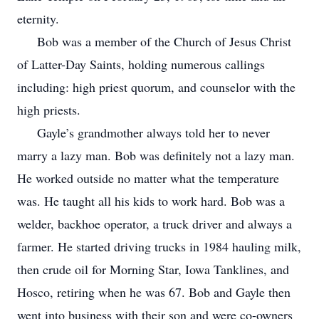
eternity.
Bob was a member of the Church of Jesus Christ
of Latter-Day Saints, holding numerous callings
including: high priest quorum, and counselor with the
high priests.
Gayle’s grandmother always told her to never
marry a lazy man. Bob was definitely not a lazy man.
He worked outside no matter what the temperature
was. He taught all his kids to work hard. Bob was a
welder, backhoe operator, a truck driver and always a
farmer. He started driving trucks in 1984 hauling milk,
then crude oil for Morning Star, Iowa Tanklines, and
Hosco, retiring when he was 67. Bob and Gayle then
went into business with their son and were co-owners