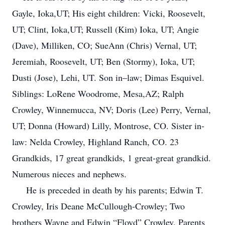
Gayle, Ioka,UT; His eight children: Vicki, Roosevelt,
UT; Clint, Ioka,UT; Russell (Kim) Ioka, UT; Angie
(Dave), Milliken, CO; SueAnn (Chris) Vernal, UT;
Jeremiah, Roosevelt, UT; Ben (Stormy), Ioka, UT;
Dusti (Jose), Lehi, UT. Son in–law; Dimas Esquivel.
Siblings: LoRene Woodrome, Mesa,AZ; Ralph
Crowley, Winnemucca, NV; Doris (Lee) Perry, Vernal,
UT; Donna (Howard) Lilly, Montrose, CO. Sister in-
law: Nelda Crowley, Highland Ranch, CO. 23
Grandkids, 17 great grandkids, 1 great-great grandkid.
Numerous nieces and nephews.
He is preceded in death by his parents; Edwin T.
Crowley, Iris Deane McCullough-Crowley; Two
brothers Wayne and Edwin “Floyd” Crowley, Parents