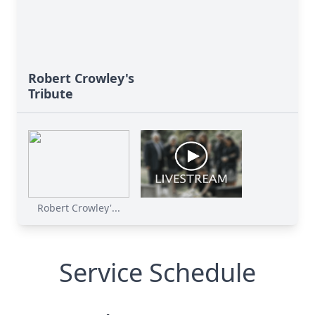
Robert Crowley's
Tribute
Robert Crowley'...
Service Schedule