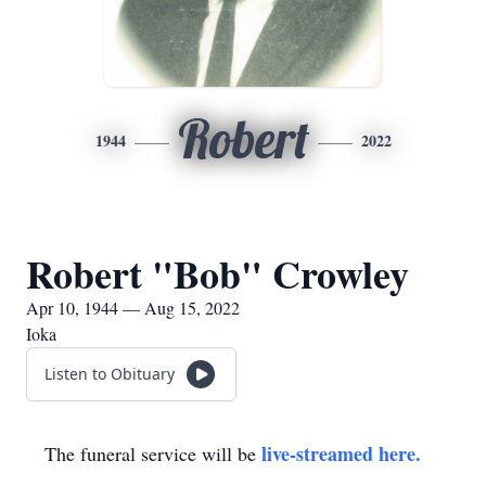
Robert
1944
2022
Robert "Bob" Crowley
Apr 10, 1944 — Aug 15, 2022
Ioka
Listen to Obituary
live-streamed here.
The funeral service will be