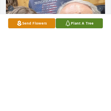
Send Flowers
Plant A Tree
Miss you so much grandpa, I am so grateful for all 
the memories and fun times our family has with 
you. Rest In Peace and watch over us
ASHLEY SHAW
Sep 19, 2022
This is such an awesome tribute to Bob and your 