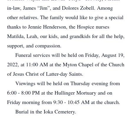
in-law, James “Jim”, and Dolores Zobell. Among
other relatives. The family would like to give a special
thanks to Jennie Henderson, the Hospice nurses
Matilda, Leah, our kids, and grandkids for all the help,
support, and compassion.
Funeral services will be held on Friday, August 19,
2022, at 11:00 AM at the Myton Chapel of the Church
of Jesus Christ of Latter-day Saints.
Viewings will be held on Thursday evening from
6:00 - 8:00 PM at the Hullinger Mortuary and on
Friday morning from 9:30 - 10:45 AM at the church.
Burial in the Ioka Cemetery.