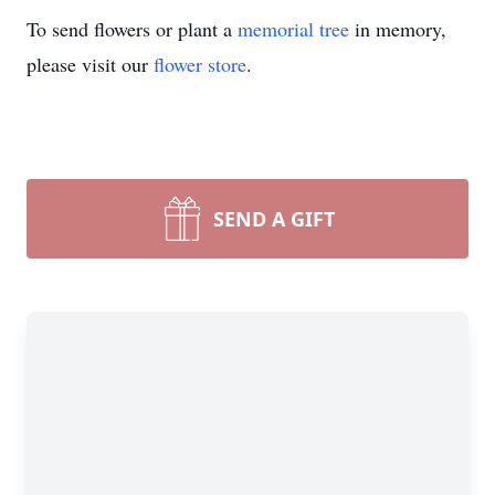
To send flowers or plant a
memorial tree
in memory,
please visit our
flower store
.
SEND A GIFT