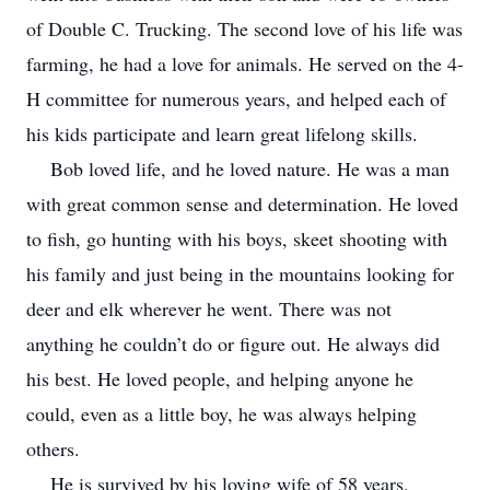
of Double C. Trucking. The second love of his life was
farming, he had a love for animals. He served on the 4-
H committee for numerous years, and helped each of
his kids participate and learn great lifelong skills.
Bob loved life, and he loved nature. He was a man
with great common sense and determination. He loved
to fish, go hunting with his boys, skeet shooting with
his family and just being in the mountains looking for
deer and elk wherever he went. There was not
anything he couldn’t do or figure out. He always did
his best. He loved people, and helping anyone he
could, even as a little boy, he was always helping
others.
He is survived by his loving wife of 58 years,