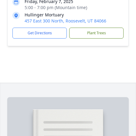
Friday, February 7, 2025
5:00 - 7:00 pm (Mountain time)
Hullinger Mortuary
457 East 300 North, Roosevelt, UT 84066
Get Directions
Plant Trees