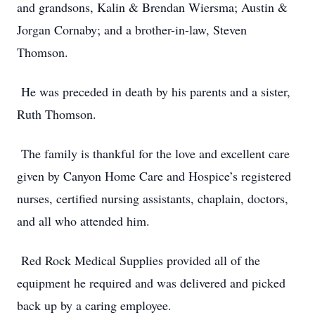
and grandsons, Kalin & Brendan Wiersma; Austin &
Jorgan Cornaby; and a brother-in-law, Steven
Thomson.
He was preceded in death by his parents and a sister,
Ruth Thomson.
The family is thankful for the love and excellent care
given by Canyon Home Care and Hospice’s registered
nurses, certified nursing assistants, chaplain, doctors,
and all who attended him.
Red Rock Medical Supplies provided all of the
equipment he required and was delivered and picked
back up by a caring employee.