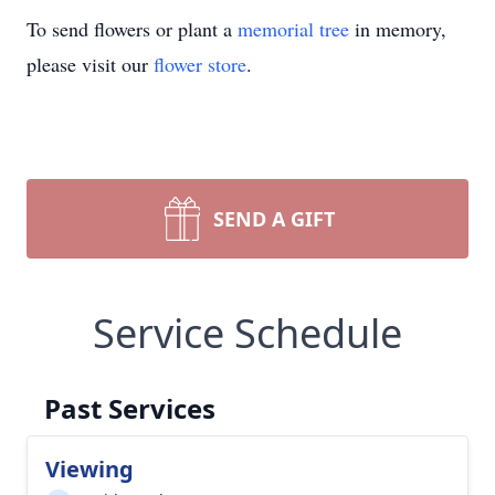
To send flowers or plant a
memorial tree
in memory,
please visit our
flower store
.
SEND A GIFT
Service Schedule
Past Services
Viewing