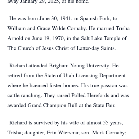
away January 29, 2025, at his home.
He was born June 30, 1941, in Spanish Fork, to
William and Grace Wilde Cornaby. He married Trisha
Arnold on June 19, 1970, in the Salt Lake Temple of
The Church of Jesus Christ of Latter-day Saints.
Richard attended Brigham Young University. He
retired from the State of Utah Licensing Department
where he licensed foster homes. His true passion was
cattle ranching. They raised Polled Herefords and was
awarded Grand Champion Bull at the State Fair.
Richard is survived by his wife of almost 55 years,
Trisha; daughter, Erin Wiersma; son, Mark Cornaby;