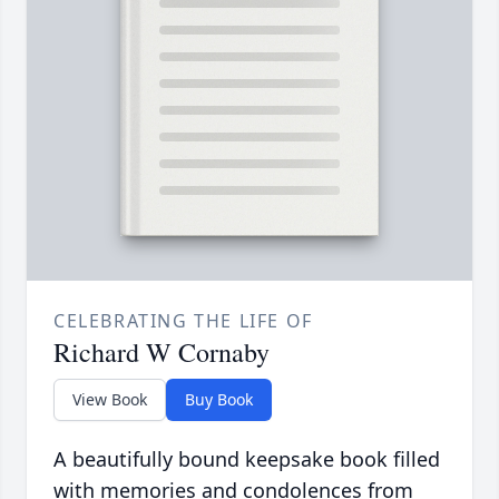
CELEBRATING THE LIFE OF
Richard W Cornaby
View Book
Buy Book
A beautifully bound keepsake book filled
with memories and condolences from