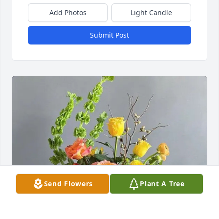
Add Photos
Light Candle
Submit Post
Send Flowers
Plant A Tree