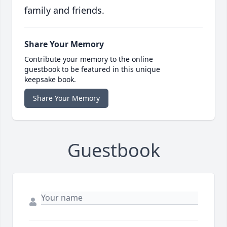
family and friends.
Share Your Memory
Contribute your memory to the online
guestbook to be featured in this unique
keepsake book.
Share Your Memory
Guestbook