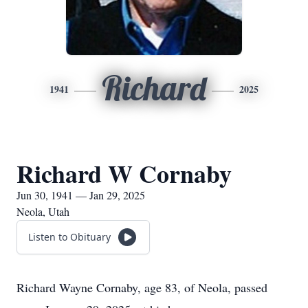
Richard
1941
2025
Richard W Cornaby
Jun 30, 1941 — Jan 29, 2025
Neola, Utah
Listen to Obituary
Richard Wayne Cornaby, age 83, of Neola, passed