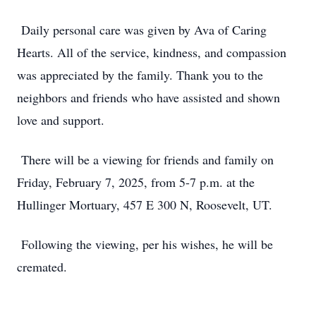
Daily personal care was given by Ava of Caring
Hearts. All of the service, kindness, and compassion
was appreciated by the family. Thank you to the
neighbors and friends who have assisted and shown
love and support.
There will be a viewing for friends and family on
Friday, February 7, 2025, from 5-7 p.m. at the
Hullinger Mortuary, 457 E 300 N, Roosevelt, UT.
Following the viewing, per his wishes, he will be
cremated.