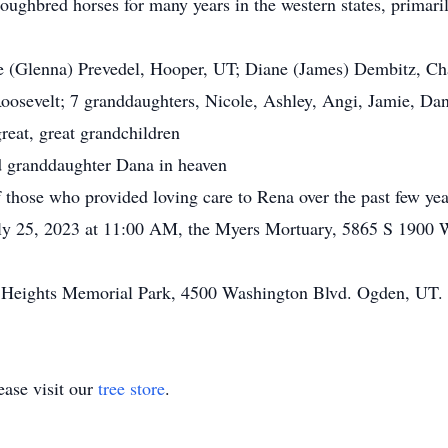
ghbred horses for many years in the western states, primari
(Glenna) Prevedel, Hooper, UT; Diane (James) Dembitz, Cha
oosevelt; 7 granddaughters, Nicole, Ashley, Angi, Jamie, Da
reat, great grandchildren
 granddaughter Dana in heaven
those who provided loving care to Rena over the past few yea
ly 25, 2023 at 11:00 AM, the Myers Mortuary, 5865 S 1900 
 Heights Memorial Park, 4500 Washington Blvd. Ogden, UT.
ase visit our
tree store
.