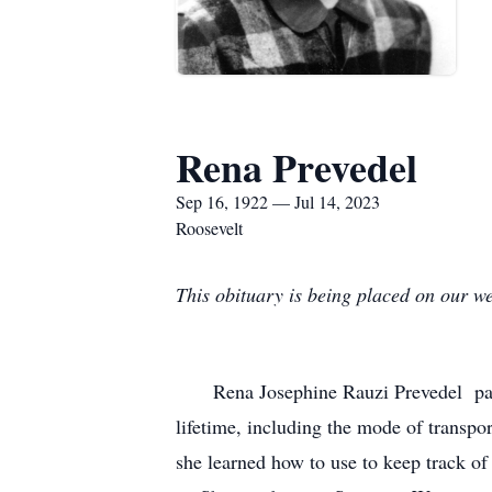
Rena Prevedel
Sep 16, 1922 — Jul 14, 2023
Roosevelt
This obituary is being placed on our we
Rena Josephine Rauzi Prevedel pas
lifetime, including the mode of transp
she learned how to use to keep track of