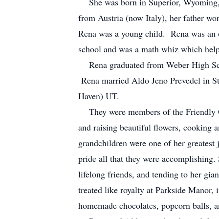
She was born in Superior, Wyoming, o
from Austria (now Italy), her father w
Rena was a young child. Rena was an onl
school and was a math whiz which helpe
Rena graduated from Weber High Scho
Rena married Aldo Jeno Prevedel in St
Haven) UT.
They were members of the Friendly Clu
and raising beautiful flowers, cooking 
grandchildren were one of her greatest j
pride all that they were accomplishing.
lifelong friends, and tending to her gia
treated like royalty at Parkside Manor, 
homemade chocolates, popcorn balls, an