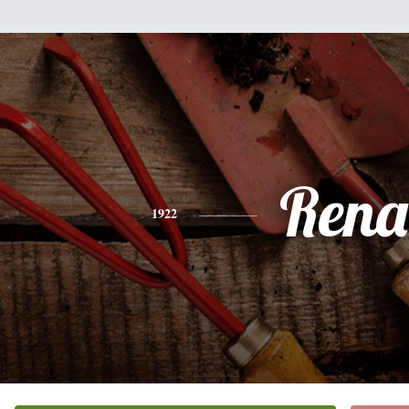
Rena
1922