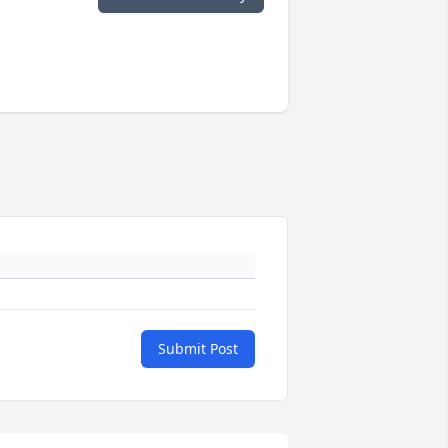
Submit Post