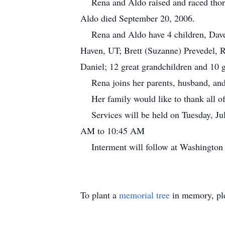
Rena and Aldo raised and raced thorou
Aldo died September 20, 2006.
Rena and Aldo have 4 children, Dave 
Haven, UT; Brett (Suzanne) Prevedel, R
Daniel; 12 great grandchildren and 10 g
Rena joins her parents, husband, and
Her family would like to thank all of 
Services will be held on Tuesday, Ju
AM to 10:45 AM
Interment will follow at Washington
To plant a
memorial tree
in memory, ple