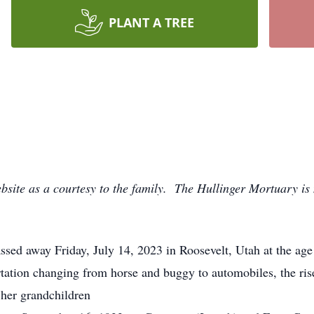
PLANT A TREE
bsite as a courtesy to the family. The Hullinger Mortuary is 
sed away Friday, July 14, 2023 in Roosevelt, Utah at the ag
ortation changing from horse and buggy to automobiles, the ri
 her grandchildren