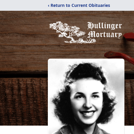
‹ Return to Current Obituaries