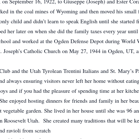
n September 16, 1922, to Giuseppe (Joseph) and Ester Coraz
orked in the coal mines of Wyoming and then moved his small
y child and didn’t learn to speak English until she started f
d her later on when she did the family taxes every year unti
ol and worked at the Ogden Defense Depot during World Wa
. Joseph’s Catholic Church on May 27, 1944 in Ogden, UT, an
b and the Utah Tyrolean Trentini Italians and St. Mary’s P
and always ensuring visitors never left her home without eatin
oys and if you had the pleasure of spending time at her kitche
 She enjoyed hosting dinners for friends and family in her bea
nt vegetable garden. She lived in her house until she was 96 and
in Roosevelt Utah. She created many traditions that will be ke
d ravioli from scratch