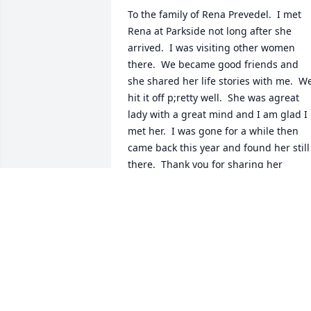
To the family of Rena Prevedel.  I met 
Rena at Parkside not long after she 
arrived.  I was visiting other women 
there.  We became good friends and 
she shared her life stories with me.  We
hit it off p;retty well.  She was agreat 
lady with a great mind and I am glad I 
met her.  I was gone for a while then 
came back this year and found her still 
there.  Thank you for sharing her 
beautiful pictures.
CAROLE WHITE
Aug 04, 2023
Brett and Suzanne
