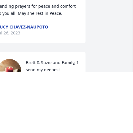
ending prayers for peace and comfort 
o you all. May she rest in Peace.
UCY CHAVEZ-NAUPOTO
ul 26, 2023
Brett & Suzie and Family, I 
send my deepest 
condolences to you as you 
mourn the loss of your 
other and grandmother.  May you all 
ind peace in your hearts at this time.
ARRIE LYNN SHINER
ul 19, 2023