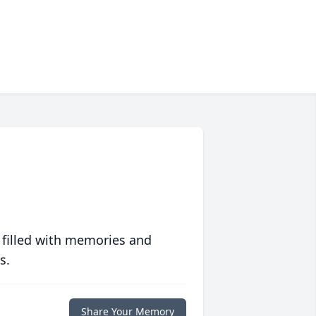
 filled with memories and
s.
Share Your Memory