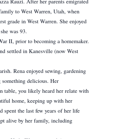
za Rauzi. After her parents emigrated
 family to West Warren, Utah, when
irst grade in West Warren. She enjoyed
l she was 93.
r II, prior to becoming a homemaker.
d settled in Kanesville (now West
arish. Rena enjoyed sewing, gardening
g something delicious. Her
n table, you likely heard her relate with
utiful home, keeping up with her
 spent the last few years of her life
pt alive by her family, including