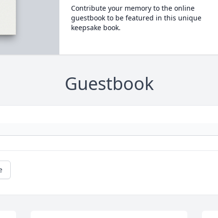
Contribute your memory to the online
guestbook to be featured in this unique
keepsake book.
Guestbook
e