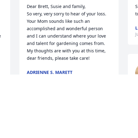
Dear Brett, Susie and family,

S
So very, very sorry to hear of your loss.  
t
Your Mom sounds like such an 
L
accomplished and wonderful person 
J
 
and I can understand where your love 
and talent for gardening comes from.  
My thoughts are with you at this time, 
dear friends, please take care!
ADRIENNE S. MARETT
Aug 01, 2023
m
f
Brett and Susie,

C
What a remarkable lady. I wish I could 
J
have worked alongside her in the 
garden and heard stories of her life. 