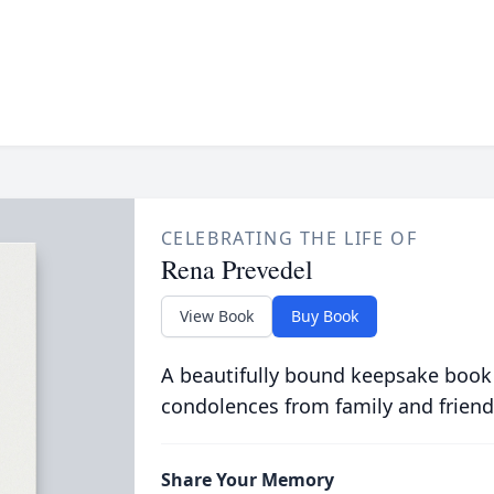
CELEBRATING THE LIFE OF
Rena Prevedel
View Book
Buy Book
A beautifully bound keepsake book
condolences from family and friend
Share Your Memory