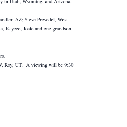
ly in Utah, Wyoming, and Arizona.
ndler, AZ; Steve Prevedel, West
na, Kaycee, Josie and one grandson,
rs.
W, Roy, UT. A viewing will be 9:30