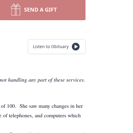
SEND A GIFT
Listen to Obituary
not handling any part of these services.
e of 100. She saw many changes in her
se of telephones, and computers which