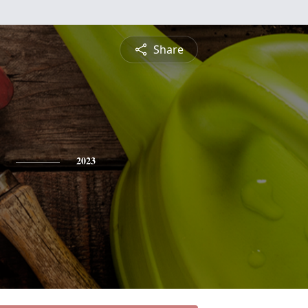
Share
2023