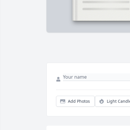
Add Photos
Light Candl