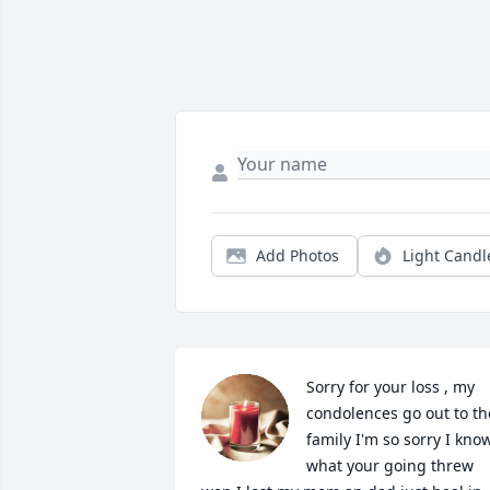
Add Photos
Light Candl
Sorry for your loss , my 
condolences go out to the
family I'm so sorry I know
what your going threw 