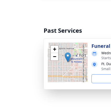
Past Services
Funeral
+
Wedne
−
Start
Ft. D
Small