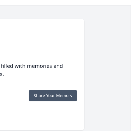
 filled with memories and
s.
Share Your Memory