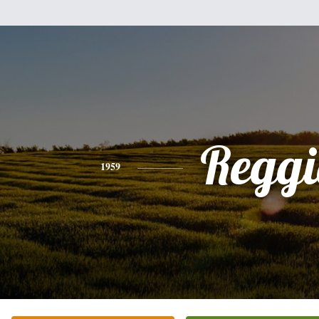
Reggi
1959