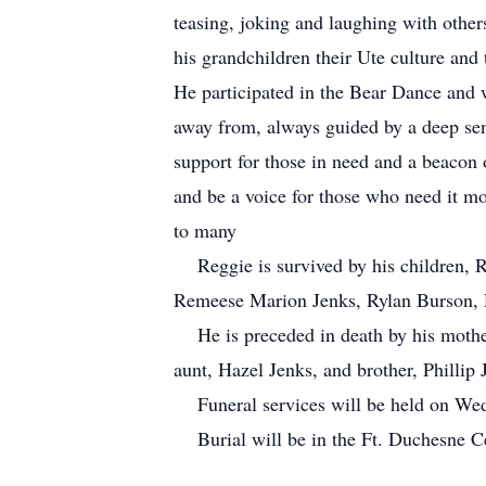
teasing, joking and laughing with other
his grandchildren their Ute culture and
He participated in the Bear Dance and w
away from, always guided by a deep sen
support for those in need and a beacon 
and be a voice for those who need it mo
to many
Reggie is survived by his children, Re
Remeese Marion Jenks, Rylan Burson, R
He is preceded in death by his mother,
aunt, Hazel Jenks, and brother, Phillip 
Funeral services will be held on Wed
Burial will be in the Ft. Duchesne C