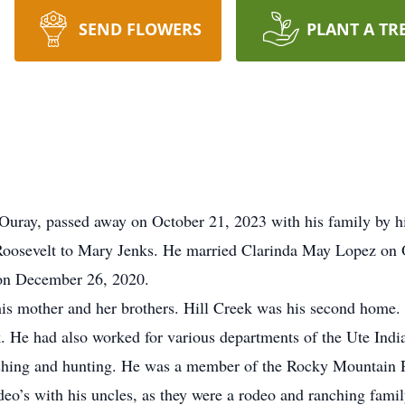
SEND FLOWERS
PLANT A TR
uray, passed away on October 21, 2023 with his family by hi
osevelt to Mary Jenks. He married Clarinda May Lopez on Oc
 on December 26, 2020.
 mother and her brothers. Hill Creek was his second home. H
k. He had also worked for various departments of the Ute Indi
 fishing and hunting. He was a member of the Rocky Mountain
deo’s with his uncles, as they were a rodeo and ranching fami