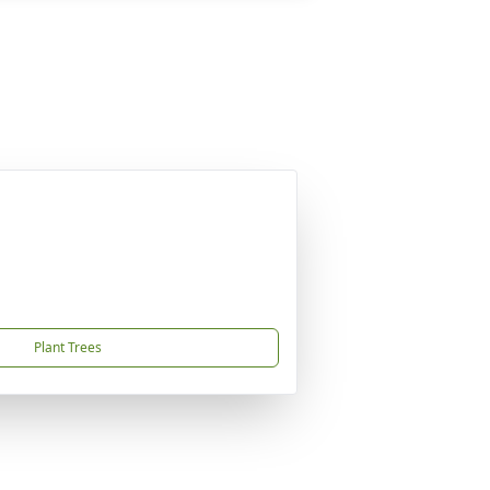
Plant Trees