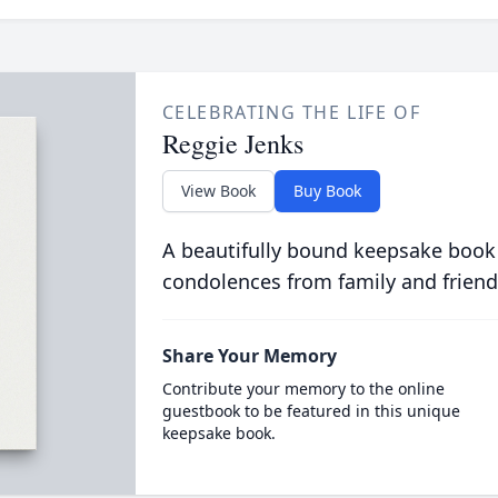
CELEBRATING THE LIFE OF
Reggie Jenks
View Book
Buy Book
A beautifully bound keepsake book
condolences from family and friend
Share Your Memory
Contribute your memory to the online
guestbook to be featured in this unique
keepsake book.