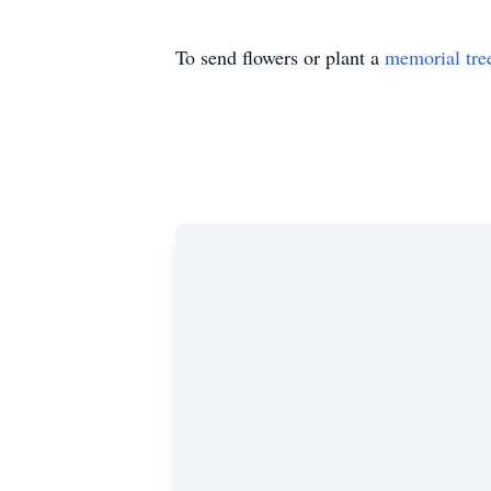
To send flowers or plant a
memorial tre