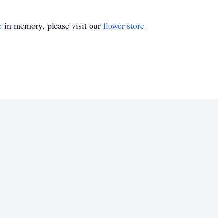
e
in memory, please visit our
flower store
.