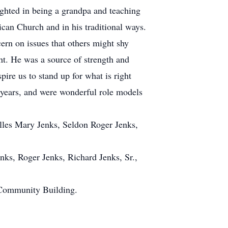
ighted in being a grandpa and teaching
ican Church and in his traditional ways.
ern on issues that others might shy
ht. He was a source of strength and
ire us to stand up for what is right
e years, and were wonderful role models
lles Mary Jenks, Seldon Roger Jenks,
ks, Roger Jenks, Richard Jenks, Sr.,
 Community Building.