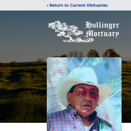
‹ Return to Current Obituaries