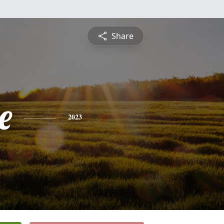
Share
e
2023