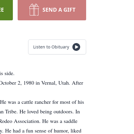
EE
SEND A GIFT
Listen to Obituary
s side.
tober 2, 1980 in Vernal, Utah. After
e was a cattle rancher for most of his
an Tribe. He loved being outdoors. In
 Rodeo Association. He was a saddle
ly. He had a fun sense of humor, liked