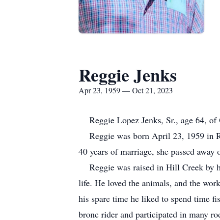
Reggie Jenks
Apr 23, 1959 — Oct 21, 2023
Reggie Lopez Jenks, Sr., age 64, of O
Reggie was born April 23, 1959 in Ro
40 years of marriage, she passed away
Reggie was raised in Hill Creek by his
life. He loved the animals, and the wor
his spare time he liked to spend time
bronc rider and participated in many ro