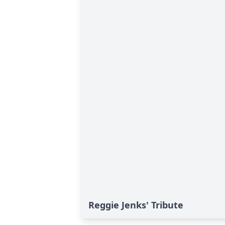
Reggie Jenks' Tribute