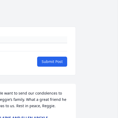
Submit Post
e want to send our condolences to 
eggie’s family. What a great friend he 
as to us. Rest in peace, Reggie.
LAINE AND ELLEN ARGYLE