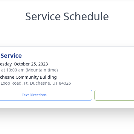
Service Schedule
 Service
sday, October 25, 2023
s at 10:00 am (Mountain time)
uchesne Community Building
 Loop Road, Ft. Duchesne, UT 84026
Text Directions