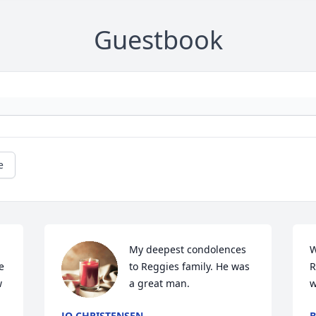
Guestbook
e
My deepest condolences 
W
 
to Reggies family. He was 
R
 
a great man.
w
JO CHRISTENSEN
B