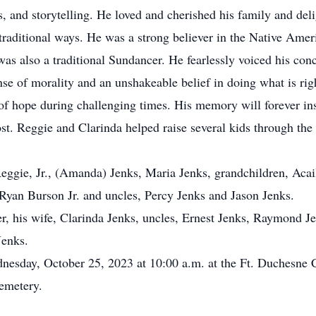
s, and storytelling. He loved and cherished his family and del
 traditional ways. He was a strong believer in the Native Amer
as also a traditional Sundancer. He fearlessly voiced his conc
se of morality and an unshakeable belief in doing what is rig
of hope during challenging times. His memory will forever insp
st. Reggie and Clarinda helped raise several kids through th
ggie, Jr., (Amanda) Jenks, Maria Jenks, grandchildren, Acai
yan Burson Jr. and uncles, Percy Jenks and Jason Jenks.
 his wife, Clarinda Jenks, uncles, Ernest Jenks, Raymond Jen
Jenks.
nesday, October 25, 2023 at 10:00 a.m. at the Ft. Duchesne
emetery.