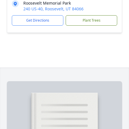
Roosevelt Memorial Park
240 US-40, Roosevelt, UT 84066
Get Directions
Plant Trees