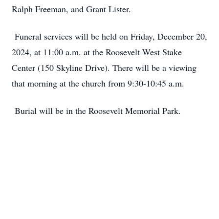
Ralph Freeman, and Grant Lister.
Funeral services will be held on Friday, December 20,
2024, at 11:00 a.m. at the Roosevelt West Stake
Center (150 Skyline Drive). There will be a viewing
that morning at the church from 9:30-10:45 a.m.
Burial will be in the Roosevelt Memorial Park.