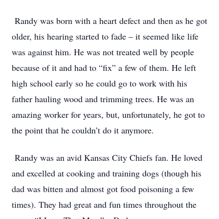
Randy was born with a heart defect and then as he got
older, his hearing started to fade – it seemed like life
was against him. He was not treated well by people
because of it and had to “fix” a few of them. He left
high school early so he could go to work with his
father hauling wood and trimming trees. He was an
amazing worker for years, but, unfortunately, he got to
the point that he couldn’t do it anymore.
Randy was an avid Kansas City Chiefs fan. He loved
and excelled at cooking and training dogs (though his
dad was bitten and almost got food poisoning a few
times). They had great and fun times throughout the