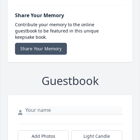
Share Your Memory
Contribute your memory to the online
guestbook to be featured in this unique
keepsake book.
Share Your Memory
Guestbook
Add Photos
Light Candle