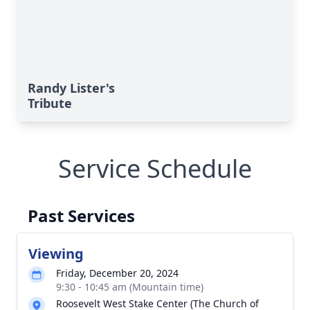
Randy Lister's
Tribute
Service Schedule
Past Services
Viewing
Friday, December 20, 2024
9:30 - 10:45 am (Mountain time)
Roosevelt West Stake Center (The Church of