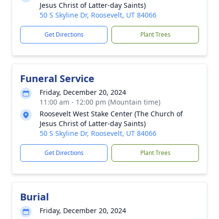
Jesus Christ of Latter-day Saints)
50 S Skyline Dr, Roosevelt, UT 84066
Get Directions
Plant Trees
Funeral Service
Friday, December 20, 2024
11:00 am - 12:00 pm (Mountain time)
Roosevelt West Stake Center (The Church of
Jesus Christ of Latter-day Saints)
50 S Skyline Dr, Roosevelt, UT 84066
Get Directions
Plant Trees
Burial
Friday, December 20, 2024