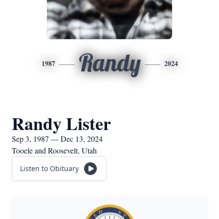
Randy
1987
2024
Randy Lister
Sep 3, 1987 — Dec 13, 2024
Tooele and Roosevelt, Utah
Listen to Obituary