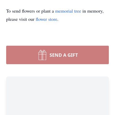
To send flowers or plant a
memorial tree
in memory,
please visit our
flower store
.
SEND A GIFT