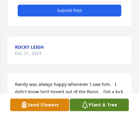
Submit Post
ROCKY LEIGH
Dec 31, 2024
Randy was always happy whenever I saw him.   I 
didn't know he'd moved out of the Basin.   Got a kick 
out of his cooking videos and lip syncing he'd post.   
Send Flowers
Plant A Tree
He was one of a kind and didn't seem to ever let his 
limitations get in the way.  Kevin, I'm so sorry for 
your loss.  May you find comfort in the memories!
VICKY C