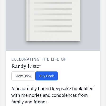
CELEBRATING THE LIFE OF
Randy Lister
View Book
Buy Book
A beautifully bound keepsake book filled
with memories and condolences from
family and friends.