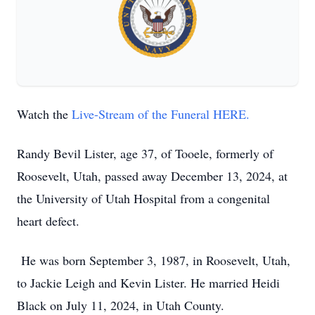
Watch the
Live-Stream of the Funeral HERE.
Randy Bevil Lister, age 37, of Tooele, formerly of
Roosevelt, Utah, passed away December 13, 2024, at
the University of Utah Hospital from a congenital
heart defect.
He was born September 3, 1987, in Roosevelt, Utah,
to Jackie Leigh and Kevin Lister. He married Heidi
Black on July 11, 2024, in Utah County.