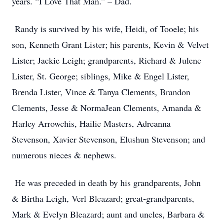
years. “I Love That Man.” – Dad.
Randy is survived by his wife, Heidi, of Tooele; his
son, Kenneth Grant Lister; his parents, Kevin & Velvet
Lister; Jackie Leigh; grandparents, Richard & Julene
Lister, St. George; siblings, Mike & Engel Lister,
Brenda Lister, Vince & Tanya Clements, Brandon
Clements, Jesse & NormaJean Clements, Amanda &
Harley Arrowchis, Hailie Masters, Adreanna
Stevenson, Xavier Stevenson, Elushun Stevenson; and
numerous nieces & nephews.
He was preceded in death by his grandparents, John
& Birtha Leigh, Verl Bleazard; great-grandparents,
Mark & Evelyn Bleazard; aunt and uncles, Barbara &