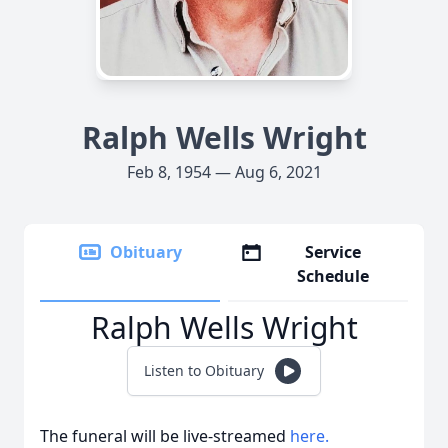
Ralph Wells Wright
Feb 8, 1954 — Aug 6, 2021
Obituary
Service
Schedule
Ralph Wells Wright
Listen to Obituary
The funeral will be live-streamed
here.