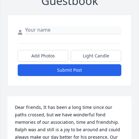
Guestbook
Add Photos
Light Candle
Submit Post
Dear friends, It has been a long time since our 
paths crossed, but we have wonderful fond 
memories of our association, time and friendship. 
Ralph was and still is a joy to be around and could 
always make our day better for his presence. Our 