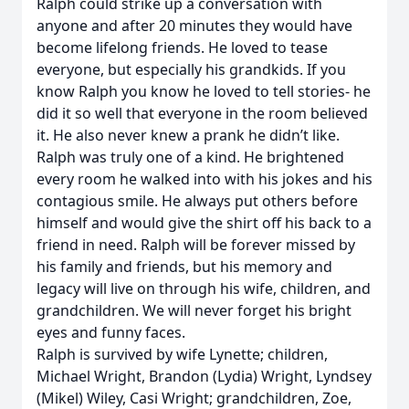
Ralph could strike up a conversation with
anyone and after 20 minutes they would have
become lifelong friends. He loved to tease
everyone, but especially his grandkids. If you
know Ralph you know he loved to tell stories- he
did it so well that everyone in the room believed
it. He also never knew a prank he didn’t like.
Ralph was truly one of a kind. He brightened
every room he walked into with his jokes and his
contagious smile. He always put others before
himself and would give the shirt off his back to a
friend in need. Ralph will be forever missed by
his family and friends, but his memory and
legacy will live on through his wife, children, and
grandchildren. We will never forget his bright
eyes and funny faces.
Ralph is survived by wife Lynette; children,
Michael Wright, Brandon (Lydia) Wright, Lyndsey
(Mikel) Wiley, Casi Wright; grandchildren, Zoe,