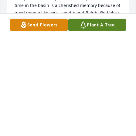
time in the basin is a cherished memory because of 
good people like you , Lynette and Ralph. God bless 
you, 

Send Flowers
Plant A Tree
Scott and Misty Danley
SCOTT DANLEY
Oct 08, 2021
Chad and Carolyn Jscobson lit a 
candle for 
CHAD AND CAROLYN JSCOBSON
Aug 13, 2021