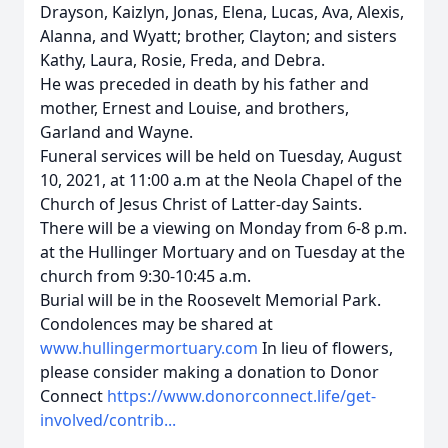
Drayson, Kaizlyn, Jonas, Elena, Lucas, Ava, Alexis,
Alanna, and Wyatt; brother, Clayton; and sisters
Kathy, Laura, Rosie, Freda, and Debra.
He was preceded in death by his father and
mother, Ernest and Louise, and brothers,
Garland and Wayne.
Funeral services will be held on Tuesday, August
10, 2021, at 11:00 a.m at the Neola Chapel of the
Church of Jesus Christ of Latter-day Saints.
There will be a viewing on Monday from 6-8 p.m.
at the Hullinger Mortuary and on Tuesday at the
church from 9:30-10:45 a.m.
Burial will be in the Roosevelt Memorial Park.
Condolences may be shared at
www.hullingermortuary.com
In lieu of flowers,
please consider making a donation to Donor
Connect
https://www.donorconnect.life/get-
involved/contrib...