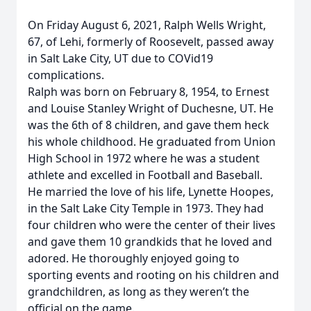
On Friday August 6, 2021, Ralph Wells Wright,
67, of Lehi, formerly of Roosevelt, passed away
in Salt Lake City, UT due to COVid19
complications.
Ralph was born on February 8, 1954, to Ernest
and Louise Stanley Wright of Duchesne, UT. He
was the 6th of 8 children, and gave them heck
his whole childhood. He graduated from Union
High School in 1972 where he was a student
athlete and excelled in Football and Baseball.
He married the love of his life, Lynette Hoopes,
in the Salt Lake City Temple in 1973. They had
four children who were the center of their lives
and gave them 10 grandkids that he loved and
adored. He thoroughly enjoyed going to
sporting events and rooting on his children and
grandchildren, as long as they weren’t the
official on the game.