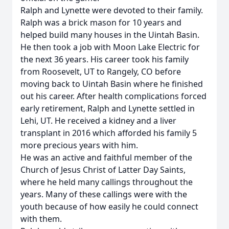
Ralph and Lynette were devoted to their family.
Ralph was a brick mason for 10 years and
helped build many houses in the Uintah Basin.
He then took a job with Moon Lake Electric for
the next 36 years. His career took his family
from Roosevelt, UT to Rangely, CO before
moving back to Uintah Basin where he finished
out his career. After health complications forced
early retirement, Ralph and Lynette settled in
Lehi, UT. He received a kidney and a liver
transplant in 2016 which afforded his family 5
more precious years with him.
He was an active and faithful member of the
Church of Jesus Christ of Latter Day Saints,
where he held many callings throughout the
years. Many of these callings were with the
youth because of how easily he could connect
with them.