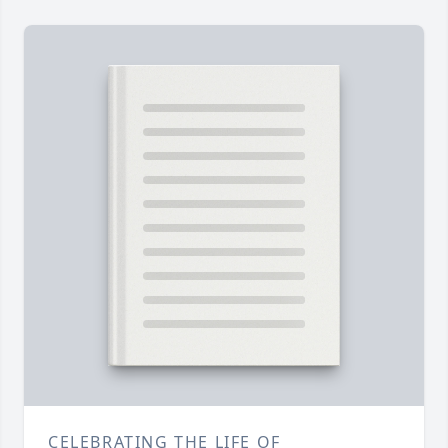
CELEBRATING THE LIFE OF