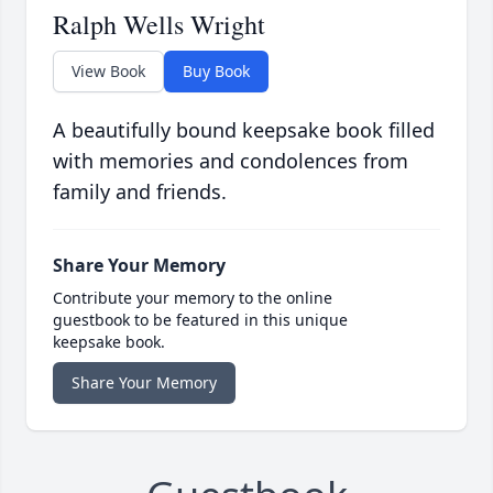
Ralph Wells Wright
View Book
Buy Book
A beautifully bound keepsake book filled
with memories and condolences from
family and friends.
Share Your Memory
Contribute your memory to the online
guestbook to be featured in this unique
keepsake book.
Share Your Memory