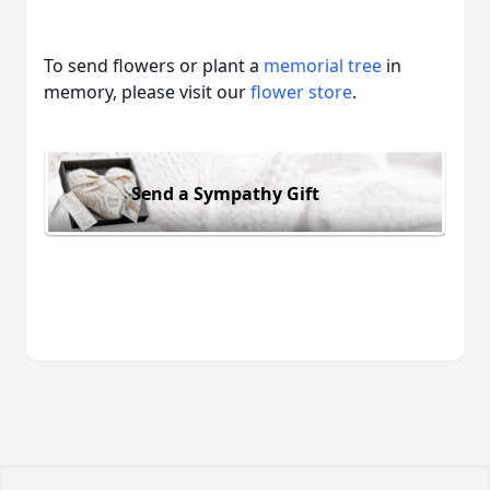
To send flowers or plant a
memorial tree
in
memory, please visit our
flower store
.
Send a Sympathy Gift