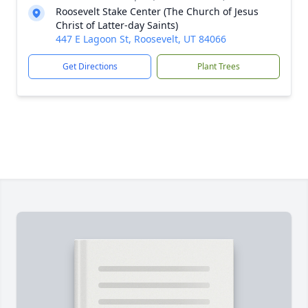
Roosevelt Stake Center (The Church of Jesus
Christ of Latter-day Saints)
447 E Lagoon St, Roosevelt, UT 84066
Get Directions
Plant Trees