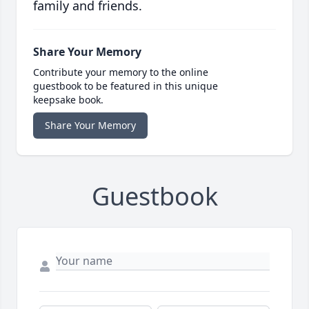
family and friends.
Share Your Memory
Contribute your memory to the online
guestbook to be featured in this unique
keepsake book.
Share Your Memory
Guestbook