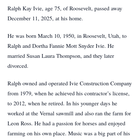
Ralph Kay Ivie, age 75, of Roosevelt, passed away
December 11, 2025, at his home.
He was born March 10, 1950, in Roosevelt, Utah, to
Ralph and Dortha Fannie Mott Snyder Ivie. He
married Susan Laura Thompson, and they later
divorced.
Ralph owned and operated Ivie Construction Company
from 1979, when he achieved his contractor’s license,
to 2012, when he retired. In his younger days he
worked at the Vernal sawmill and also ran the farm for
Leon Ross. He had a passion for horses and enjoyed
farming on his own place. Music was a big part of his