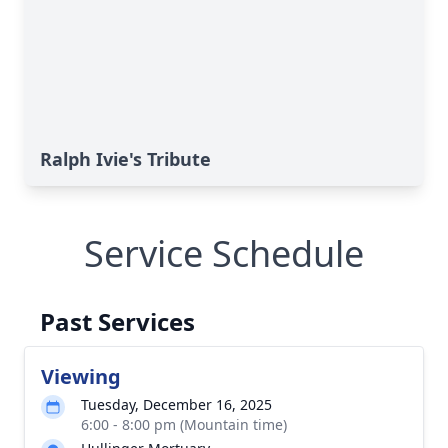
Ralph Ivie's Tribute
Service Schedule
Past Services
Viewing
Tuesday, December 16, 2025
6:00 - 8:00 pm (Mountain time)