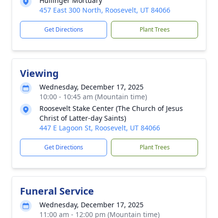
Hullinger Mortuary
457 East 300 North, Roosevelt, UT 84066
Get Directions
Plant Trees
Viewing
Wednesday, December 17, 2025
10:00 - 10:45 am (Mountain time)
Roosevelt Stake Center (The Church of Jesus
Christ of Latter-day Saints)
447 E Lagoon St, Roosevelt, UT 84066
Get Directions
Plant Trees
Funeral Service
Wednesday, December 17, 2025
11:00 am - 12:00 pm (Mountain time)