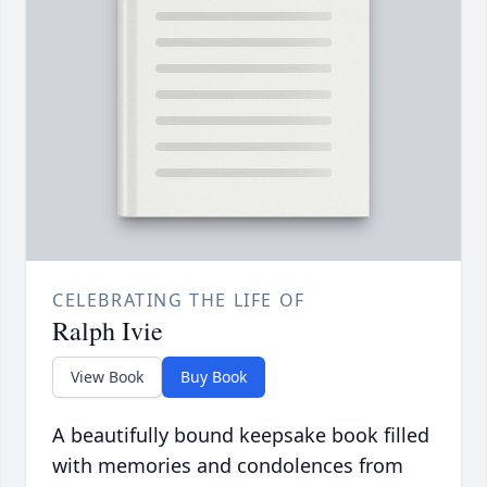
CELEBRATING THE LIFE OF
Ralph Ivie
View Book
Buy Book
A beautifully bound keepsake book filled
with memories and condolences from