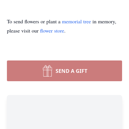
To send flowers or plant a
memorial tree
in memory,
please visit our
flower store
.
SEND A GIFT