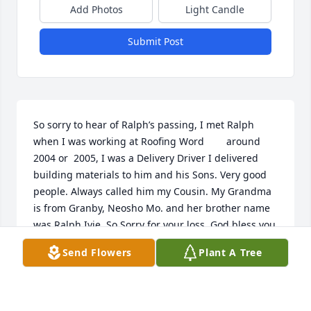
Add Photos
Light Candle
Submit Post
So sorry to hear of Ralph’s passing, I met Ralph 
when I was working at Roofing Word        around 
2004 or  2005, I was a Delivery Driver I delivered 
building materials to him and his Sons. Very good 
people. Always called him my Cousin. My Grandma  
is from Granby, Neosho Mo. and her brother name 
was Ralph Ivie. So Sorry for your loss, God bless you 
all RIP Ralph
Send Flowers
Plant A Tree
BRAD SELF
Dec 20, 2025