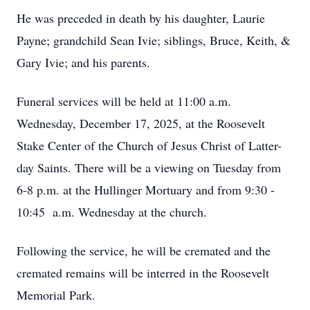
He was preceded in death by his daughter, Laurie
Payne; grandchild Sean Ivie; siblings, Bruce, Keith, &
Gary Ivie; and his parents.
Funeral services will be held at 11:00 a.m.
Wednesday, December 17, 2025, at the Roosevelt
Stake Center of the Church of Jesus Christ of Latter-
day Saints. There will be a viewing on Tuesday from
6-8 p.m. at the Hullinger Mortuary and from 9:30 -
10:45 a.m. Wednesday at the church.
Following the service, he will be cremated and the
cremated remains will be interred in the Roosevelt
Memorial Park.