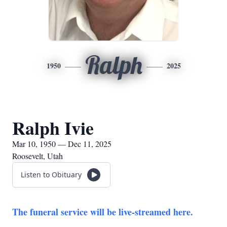
Ralph
1950
2025
Ralph Ivie
Mar 10, 1950 — Dec 11, 2025
Roosevelt, Utah
Listen to Obituary
The funeral service will be live-streamed here.