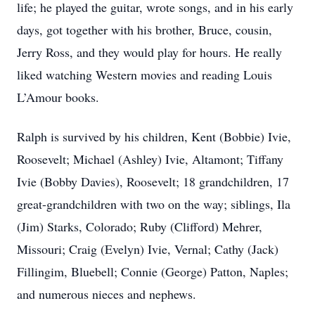
life; he played the guitar, wrote songs, and in his early
days, got together with his brother, Bruce, cousin,
Jerry Ross, and they would play for hours. He really
liked watching Western movies and reading Louis
L’Amour books.
Ralph is survived by his children, Kent (Bobbie) Ivie,
Roosevelt; Michael (Ashley) Ivie, Altamont; Tiffany
Ivie (Bobby Davies), Roosevelt; 18 grandchildren, 17
great-grandchildren with two on the way; siblings, Ila
(Jim) Starks, Colorado; Ruby (Clifford) Mehrer,
Missouri; Craig (Evelyn) Ivie, Vernal; Cathy (Jack)
Fillingim, Bluebell; Connie (George) Patton, Naples;
and numerous nieces and nephews.