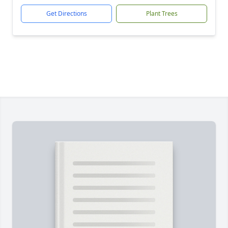
Get Directions
Plant Trees