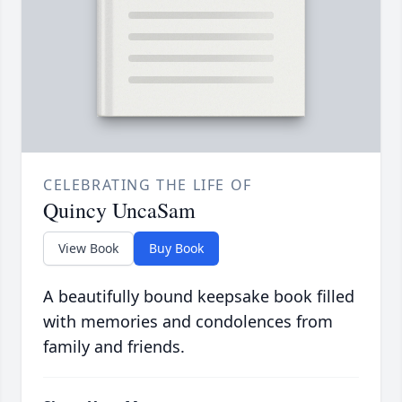
CELEBRATING THE LIFE OF
Quincy UncaSam
View Book
Buy Book
A beautifully bound keepsake book filled
with memories and condolences from
family and friends.