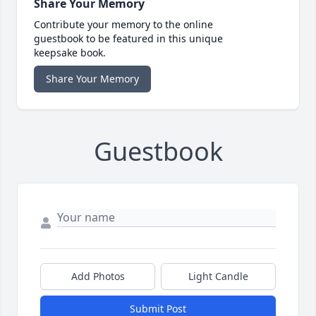
Share Your Memory
Contribute your memory to the online
guestbook to be featured in this unique
keepsake book.
Share Your Memory
Guestbook
Add Photos
Light Candle
Submit Post