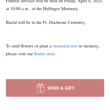
Funeral services will be held on Friday, April 4, 2025,
at 10:00 a.m . at the Hullinger Mortuary.
Burial will be in the Ft. Duchesne Cemetery.
To send flowers or plant a
memorial tree
in memory,
please visit our
flower store
.
SEND A GIFT