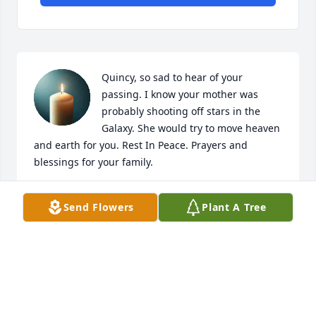
Quincy, so sad to hear of your 
passing. I know your mother was 
probably shooting off stars in the 
Galaxy. She would try to move heaven 
and earth for you. Rest In Peace. Prayers and 
blessings for your family.
JOANN PERANK
Send Flowers
Plant A Tree
Apr 04, 2025
Sorry to hear of the passing of Quincy my 
condolences to the families and his son Calvin (his 
twin).
