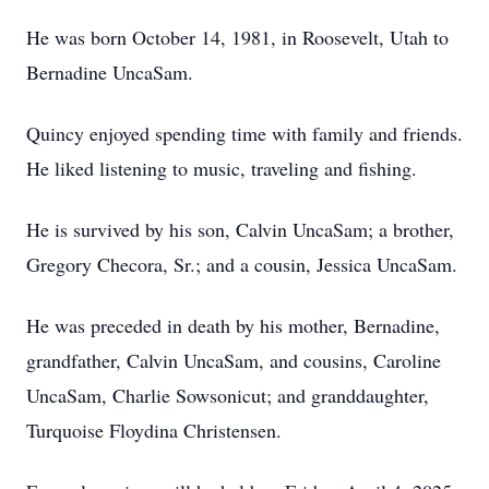
He was born October 14, 1981, in Roosevelt, Utah to
Bernadine UncaSam.
Quincy enjoyed spending time with family and friends.
He liked listening to music, traveling and fishing.
He is survived by his son, Calvin UncaSam; a brother,
Gregory Checora, Sr.; and a cousin, Jessica UncaSam.
He was preceded in death by his mother, Bernadine,
grandfather, Calvin UncaSam, and cousins, Caroline
UncaSam, Charlie Sowsonicut; and granddaughter,
Turquoise Floydina Christensen.