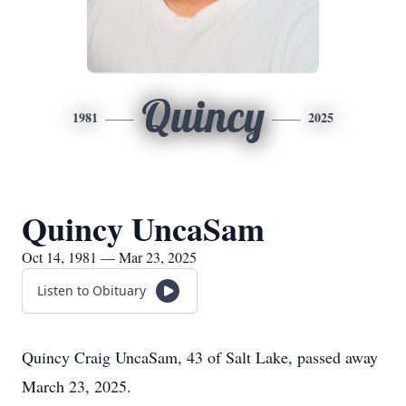
Quincy
1981
2025
Quincy UncaSam
Oct 14, 1981 — Mar 23, 2025
Listen to Obituary
Quincy Craig UncaSam, 43 of Salt Lake, passed away
March 23, 2025.