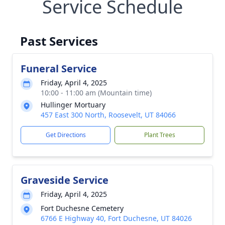
Service Schedule
Past Services
Funeral Service
Friday, April 4, 2025
10:00 - 11:00 am (Mountain time)
Hullinger Mortuary
457 East 300 North, Roosevelt, UT 84066
Get Directions
Plant Trees
Graveside Service
Friday, April 4, 2025
Fort Duchesne Cemetery
6766 E Highway 40, Fort Duchesne, UT 84026