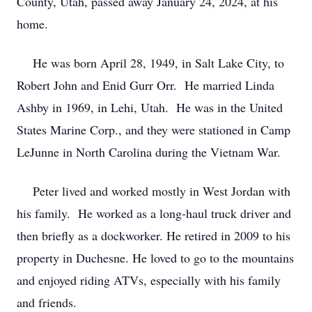
County, Utah, passed away January 24, 2024, at his
home.
He was born April 28, 1949, in Salt Lake City, to
Robert John and Enid Gurr Orr. He married Linda
Ashby in 1969, in Lehi, Utah. He was in the United
States Marine Corp., and they were stationed in Camp
LeJunne in North Carolina during the Vietnam War.
Peter lived and worked mostly in West Jordan with
his family. He worked as a long-haul truck driver and
then briefly as a dockworker. He retired in 2009 to his
property in Duchesne. He loved to go to the mountains
and enjoyed riding ATVs, especially with his family
and friends.