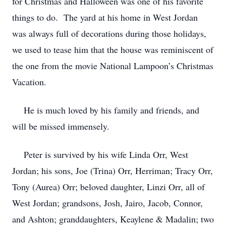
for Christmas and Halloween was one of his favorite
things to do. The yard at his home in West Jordan
was always full of decorations during those holidays,
we used to tease him that the house was reminiscent of
the one from the movie National Lampoon’s Christmas
Vacation.
He is much loved by his family and friends, and
will be missed immensely.
Peter is survived by his wife Linda Orr, West
Jordan; his sons, Joe (Trina) Orr, Herriman; Tracy Orr,
Tony (Aurea) Orr; beloved daughter, Linzi Orr, all of
West Jordan; grandsons, Josh, Jairo, Jacob, Connor,
and Ashton; granddaughters, Keaylene & Madalin; two