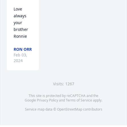
Love 
always 
your 
brother 
Ronnie
RON ORR
Feb 03,
2024
Visits: 1267
This site is protected by reCAPTCHA and the
Google
Privacy Policy
and
Terms of Service
apply.
Service map data ©
OpenStreetMap
contributors