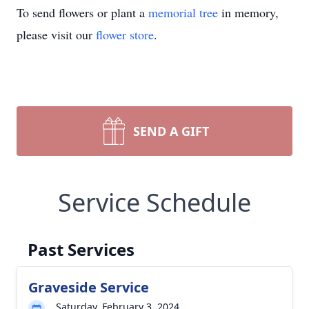
To send flowers or plant a
memorial tree
in memory,
please visit our
flower store
.
SEND A GIFT
Service Schedule
Past Services
Graveside Service
Saturday, February 3, 2024