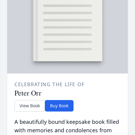
CELEBRATING THE LIFE OF
Peter Orr
View Book
Buy Book
A beautifully bound keepsake book filled
with memories and condolences from