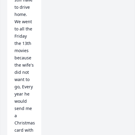
to drive 
home. 

We went 
to all the 
Friday 
the 13th 
movies 
because 
the wife's 
did not 
want to 
go, Every 
year he 
would 
send me 
a 
Christmas 
card with 