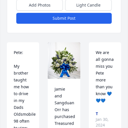
Add Photos
Light Candle
Submit Post
Pete: 

We are 
all gonna 
My 
miss you 
brother 
Pete 
taught 
more 
me how 
than you 
Jamie 
to drive 
know 💙
and 
in my 
💙💙
Sangduan 
Dads 
Orr has 
T
Oldsmobile 
purchased 
Jan 30,
98 often 
Treasured 
2024
to view 