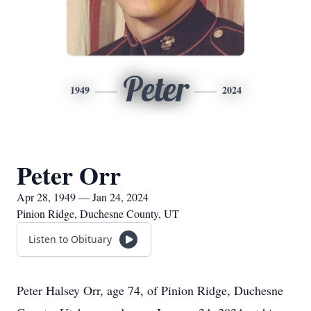
Peter
1949
2024
Peter Orr
Apr 28, 1949 — Jan 24, 2024
Pinion Ridge, Duchesne County, UT
Listen to Obituary
Peter Halsey Orr, age 74, of Pinion Ridge, Duchesne