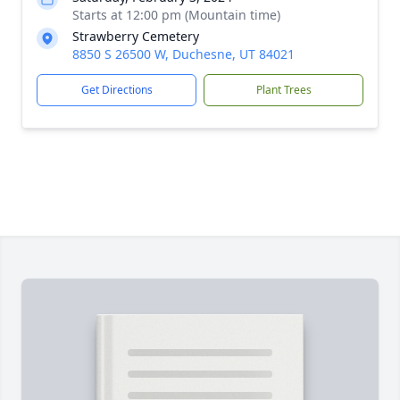
Starts at 12:00 pm (Mountain time)
Strawberry Cemetery
8850 S 26500 W, Duchesne, UT 84021
Get Directions
Plant Trees