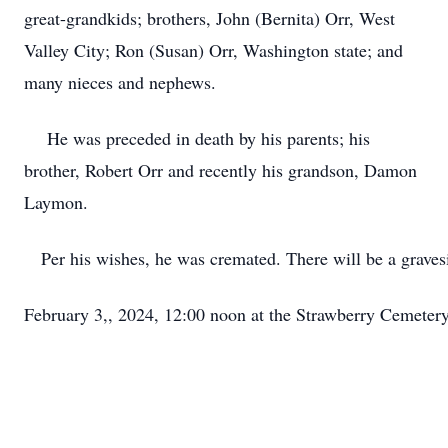
great-grandkids; brothers, John (Bernita) Orr, West
Valley City; Ron (Susan) Orr, Washington state; and
many nieces and nephews.
He was preceded in death by his parents; his
brother, Robert Orr and recently his grandson, Damon
Laymon.
   Per his wishes, he was cremated. There will be a graves
February 3,, 2024, 12:00 noon at the Strawberry Cemetery