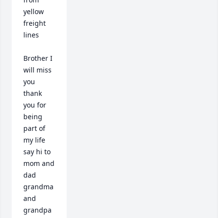
yellow 
freight 
lines  

Brother I 
will miss 
you 
thank 
you for 
being 
part of 
my life 
say hi to 
mom and 
dad 
grandma 
and 
grandpa 
