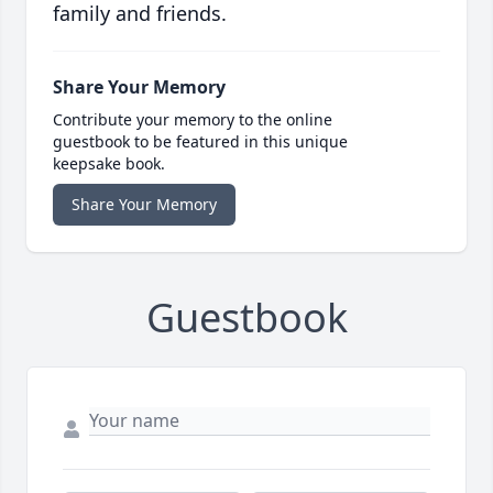
family and friends.
Share Your Memory
Contribute your memory to the online
guestbook to be featured in this unique
keepsake book.
Share Your Memory
Guestbook