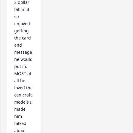
2 dollar 
bill in it 
so 
enjoyed 
getting 
the card 
and 
message 
he would 
put in. 

MOST of 
all he 
loved the 
can craft 
models I 
made 
him 
talked 
about 