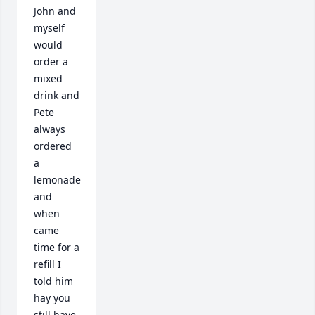
John and 
myself 
would 
order a 
mixed 
drink and 
Pete 
always 
ordered 
a 
lemonade 
and 
when 
came 
time for a 
refill I 
told him 
hay you 
still have 