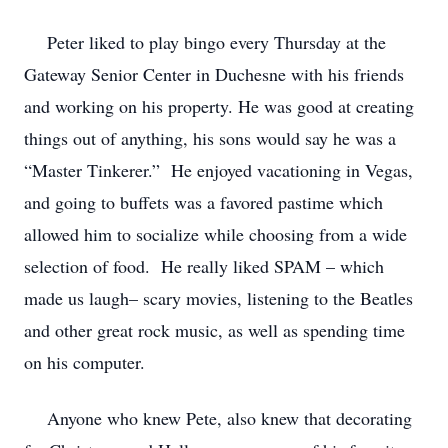
Peter liked to play bingo every Thursday at the
Gateway Senior Center in Duchesne with his friends
and working on his property. He was good at creating
things out of anything, his sons would say he was a
“Master Tinkerer.” He enjoyed vacationing in Vegas,
and going to buffets was a favored pastime which
allowed him to socialize while choosing from a wide
selection of food. He really liked SPAM – which
made us laugh– scary movies, listening to the Beatles
and other great rock music, as well as spending time
on his computer.
Anyone who knew Pete, also knew that decorating