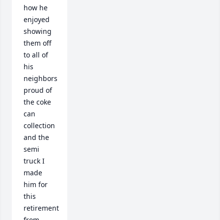
how he 
enjoyed 
showing 
them off 
to all of 
his 
neighbors 
proud of 
the coke 
can 
collection 
and the 
semi 
truck I 
made 
him for 
this 
retirement 
from 