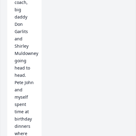
coach, 
big 
daddy 
Don 
Garlits 
and 
Shirley 
Muldowney 
going 
head to 
head. 
Pete John 
and 
myself 
spent 
time at 
birthday 
dinners 
where 