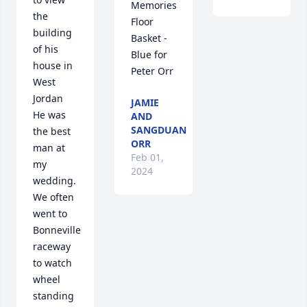
Memories 
the 
Floor 
building 
Basket - 
of his 
Blue for 
house in 
Peter Orr
West 
Jordan 

JAMIE
He was 
AND
SANGDUAN
the best 
ORR
man at 
Feb 01,
my 
2024
wedding. 
We often 
went to 
Bonneville 
raceway 
to watch 
wheel 
standing 