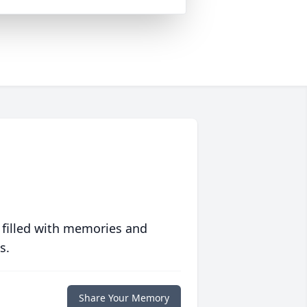
 filled with memories and
s.
Share Your Memory