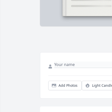
Add Photos
Light Candl