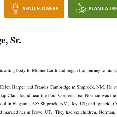
SEND FLOWERS
PLANT A TR
, Sr.
 ailing body to Mother Earth and began the journey to his F
len Harper and Francis Cambridge in Shiprock, NM. He was
ap Clans found near the Four Corners area. Norman was the 
chool in Flagstaff, AZ; Shiprock, NM, Roy, UT; and Ignacio,
rried her in Provo, UT. They had six children, Norman, H