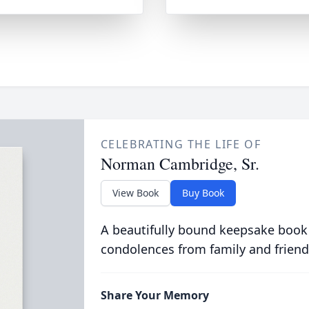
CELEBRATING THE LIFE OF
Norman Cambridge, Sr.
View Book
Buy Book
A beautifully bound keepsake book
condolences from family and friend
Share Your Memory