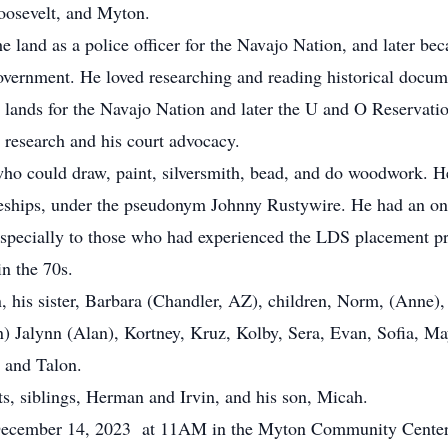
oosevelt, and Myton.
and as a police officer for the Navajo Nation, and later beca
 government. He loved researching and reading historical docu
ust lands for the Navajo Nation and later the U and O Reservat
 research and his court advocacy.
o could draw, paint, silversmith, bead, and do woodwork. He
eships, under the pseudonym Johnny Rustywire. He had an o
 especially to those who had experienced the LDS placement 
in the 70s.
his sister, Barbara (Chandler, AZ), children, Norm, (Anne), 
n) Jalynn (Alan), Kortney, Kruz, Kolby, Sera, Evan, Sofia, M
na and Talon.
s, siblings, Herman and Irvin, and his son, Micah.
ecember 14, 2023 at 11AM in the Myton Community Center. 