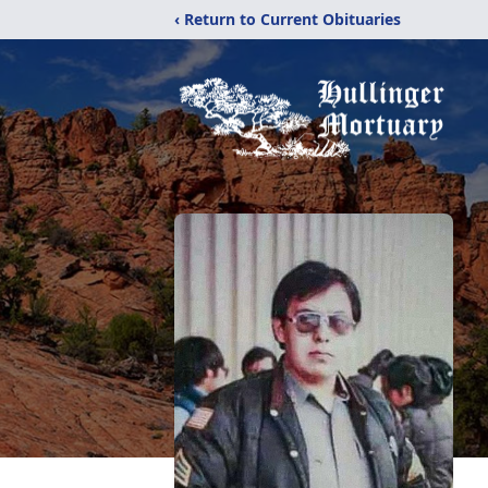
‹ Return to Current Obituaries