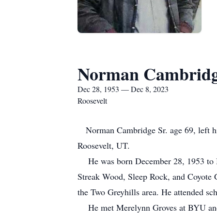
Norman Cambridge
Dec 28, 1953 — Dec 8, 2023
Roosevelt
Norman Cambridge Sr. age 69, left his
Roosevelt, UT.
He was born December 28, 1953 to He
Streak Wood, Sleep Rock, and Coyote G
the Two Greyhills area. He attended s
He met Merelynn Groves at BYU and ma