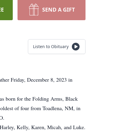
EE
SEND A GIFT
Listen to Obituary
ather Friday, December 8, 2023 in
 born for the Folding Arms, Black
oldest of four from Toadlena, NM, in
 CO.
arley, Kelly, Karen, Micah, and Luke.