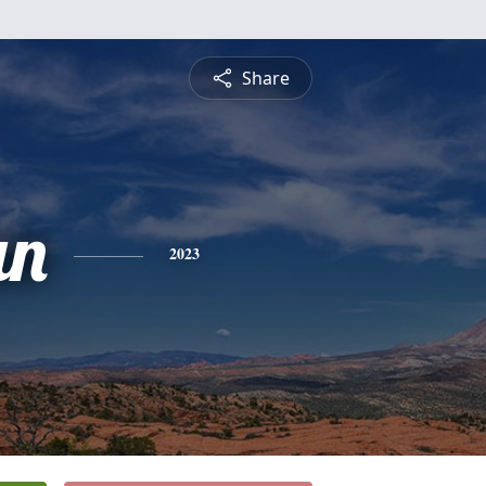
Share
an
2023