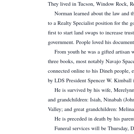
They lived in Tucson, Window Rock, R
Norman learned about the law and the l
to a Realty Specialist position for the
first to start land swaps to increase tr
government. People loved his document
From youth he was a gifted artisan wh
three books, most notably Navajo Spac
connected online to his Dineh people,
by LDS President Spencer W. Kimball 
He is survived by his wife, Merelynn, 
and grandchildren: Isiah, Ninabah (Joh
Valley; and great grandchildren: Meli
He is preceded in death by his parent
Funeral services will be Thursday, D