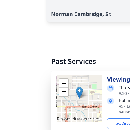
Norman Cambridge, Sr.
Past Services
Viewin
+
Thurs
−
9:30 
Hulli
457 E
8406
Text Dire