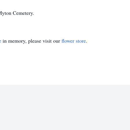
n Myton Cemetery.
e
in memory, please visit our
flower store
.