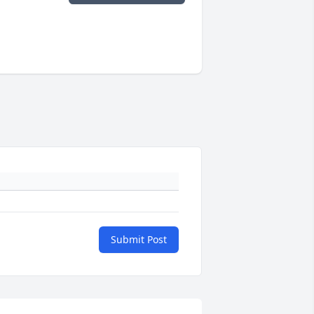
Submit Post