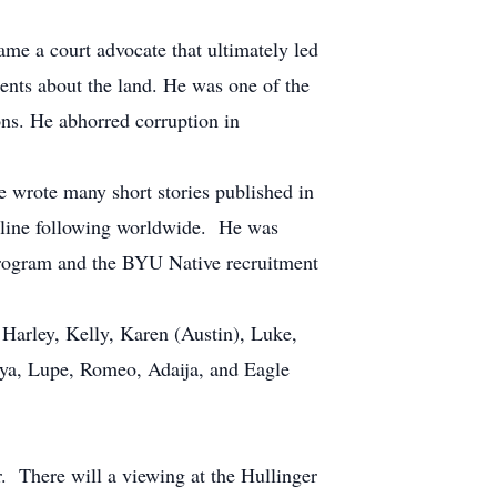
me a court advocate that ultimately led
ments about the land. He was one of the
ions. He abhorred corruption in
 wrote many short stories published in
nline following worldwide. He was
program and the BYU Native recruitment
Harley, Kelly, Karen (Austin), Luke,
aya, Lupe, Romeo, Adaija, and Eagle
There will a viewing at the Hullinger