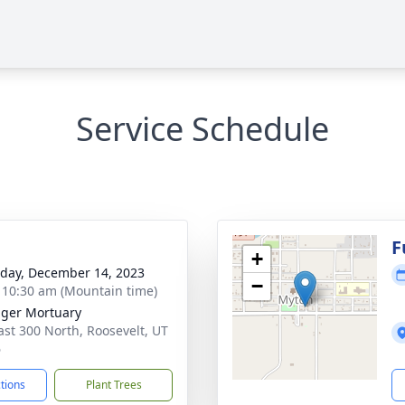
Service Schedule
g
F
+
day, December 14, 2023
−
- 10:30 am (Mountain time)
nger Mortuary
ast 300 North, Roosevelt, UT
6
ctions
Plant Trees