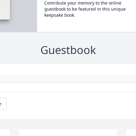
Contribute your memory to the online
guestbook to be featured in this unique
keepsake book.
Guestbook
e