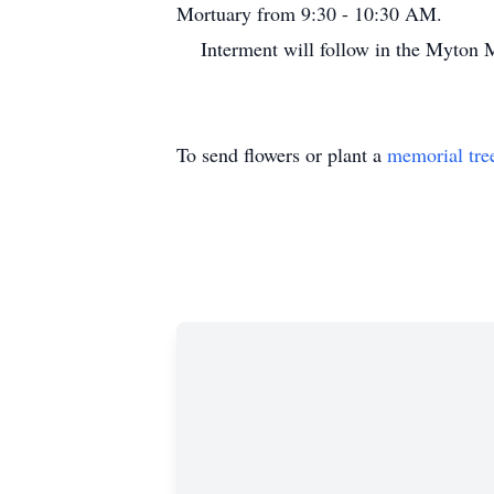
Mortuary from 9:30 - 10:30 AM.
Interment will follow in the Myto
To send flowers or plant a
memorial tre