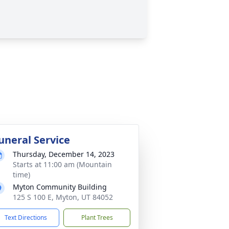
uneral Service
Thursday, December 14, 2023
Starts at 11:00 am (Mountain
time)
Myton Community Building
125 S 100 E, Myton, UT 84052
Text Directions
Plant Trees