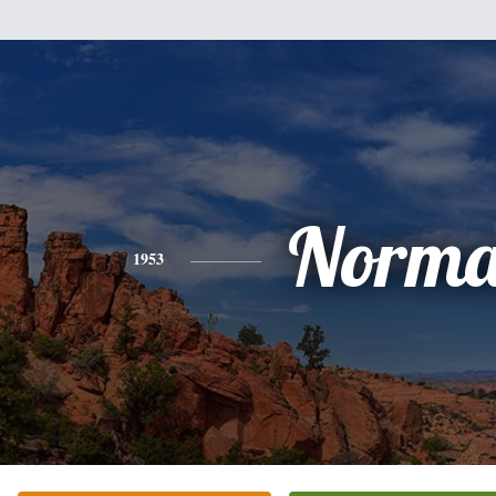
Norm
1953