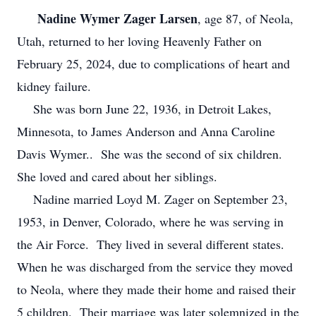
Nadine Wymer Zager Larsen
, age 87, of Neola,
Utah, returned to her loving Heavenly Father on
February 25, 2024, due to complications of heart and
kidney failure.
She was born June 22, 1936, in Detroit Lakes,
Minnesota, to James Anderson and Anna Caroline
Davis Wymer.. She was the second of six children.
She loved and cared about her siblings.
Nadine married Loyd M. Zager on September 23,
1953, in Denver, Colorado, where he was serving in
the Air Force. They lived in several different states.
When he was discharged from the service they moved
to Neola, where they made their home and raised their
5 children. Their marriage was later solemnized in the