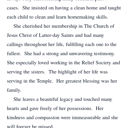
cases. She insisted on having a clean home and taught
each child to clean and learn homemaking skills.
She cherished her membership in The Church of
Jesus Christ of Latter-day Saints and had many
callings throughout her life, fulfilling each one to the
fullest. She had a strong and unwavering testimony.
She especially loved working in the Relief Society and
serving the sisters. The highlight of her life was
serving in the Temple. Her greatest blessing was her
family.
She leaves a beautiful legacy and touched many
hearts and gave freely of her possessions. Her
kindness and compassion were immeasurable and she
will forever be missed.