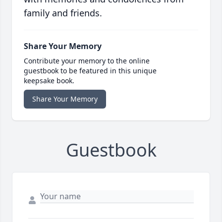
family and friends.
Share Your Memory
Contribute your memory to the online
guestbook to be featured in this unique
keepsake book.
Share Your Memory
Guestbook