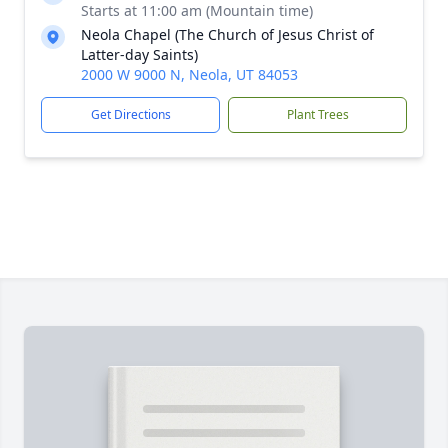
Starts at 11:00 am (Mountain time)
Neola Chapel (The Church of Jesus Christ of
Latter-day Saints)
2000 W 9000 N, Neola, UT 84053
Get Directions
Plant Trees