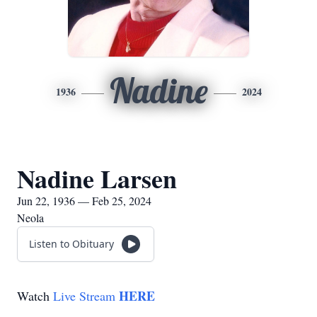
Nadine
1936
2024
Nadine Larsen
Jun 22, 1936 — Feb 25, 2024
Neola
Listen to Obituary
HERE
Watch
Live Stream