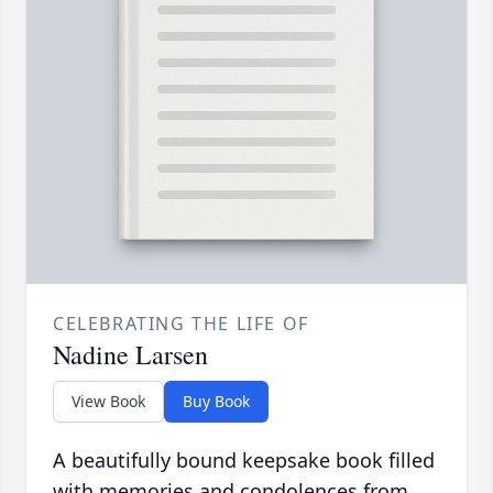
CELEBRATING THE LIFE OF
Nadine Larsen
View Book
Buy Book
A beautifully bound keepsake book filled
with memories and condolences from