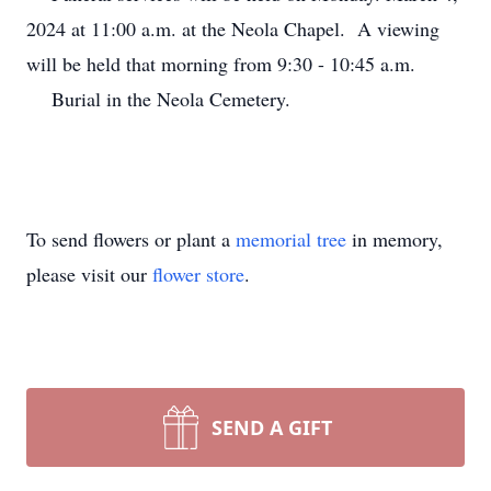
2024 at 11:00 a.m. at the Neola Chapel. A viewing
will be held that morning from 9:30 - 10:45 a.m.
Burial in the Neola Cemetery.
To send flowers or plant a
memorial tree
in memory,
please visit our
flower store
.
SEND A GIFT