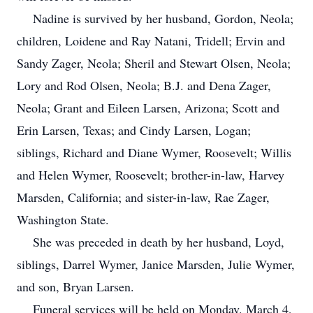
Nadine is survived by her husband, Gordon, Neola;
children, Loidene and Ray Natani, Tridell; Ervin and
Sandy Zager, Neola; Sheril and Stewart Olsen, Neola;
Lory and Rod Olsen, Neola; B.J. and Dena Zager,
Neola; Grant and Eileen Larsen, Arizona; Scott and
Erin Larsen, Texas; and Cindy Larsen, Logan;
siblings, Richard and Diane Wymer, Roosevelt; Willis
and Helen Wymer, Roosevelt; brother-in-law, Harvey
Marsden, California; and sister-in-law, Rae Zager,
Washington State.
She was preceded in death by her husband, Loyd,
siblings, Darrel Wymer, Janice Marsden, Julie Wymer,
and son, Bryan Larsen.
Funeral services will be held on Monday. March 4,