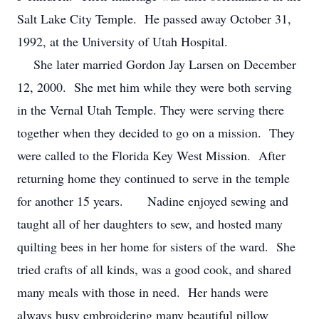
Salt Lake City Temple. He passed away October 31,
1992, at the University of Utah Hospital.
She later married Gordon Jay Larsen on December
12, 2000. She met him while they were both serving
in the Vernal Utah Temple. They were serving there
together when they decided to go on a mission. They
were called to the Florida Key West Mission. After
returning home they continued to serve in the temple
for another 15 years. Nadine enjoyed sewing and
taught all of her daughters to sew, and hosted many
quilting bees in her home for sisters of the ward. She
tried crafts of all kinds, was a good cook, and shared
many meals with those in need. Her hands were
always busy embroidering many beautiful pillow