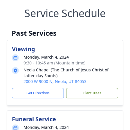
Service Schedule
Past Services
Viewing
Monday, March 4, 2024
9:30 - 10:45 am (Mountain time)
Neola Chapel (The Church of Jesus Christ of
Latter-day Saints)
2000 W 9000 N, Neola, UT 84053
Get Directions
Plant Trees
Funeral Service
Monday, March 4, 2024