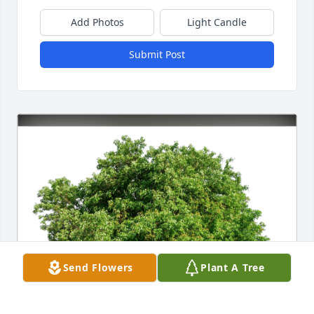
Add Photos
Light Candle
Submit Post
Send Flowers
Plant A Tree