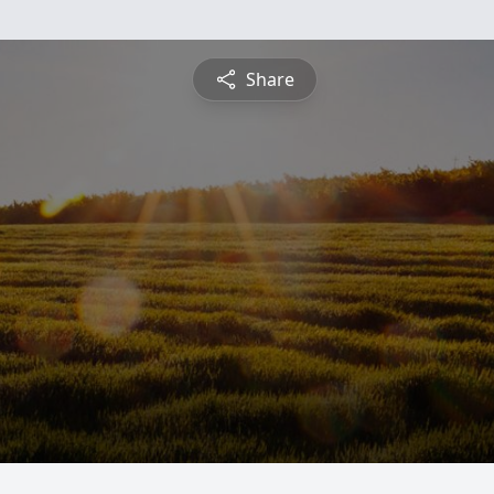
Share