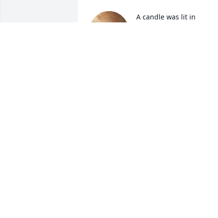
A candle was lit in 
memory of Mindy Allred
HILARY YOUNG
Nov 03, 2021
A candle was lit in 
memory of Mindy Allred
D\'ANN ALLDREDGE
Nov 02, 2021
A candle was lit in 
memory of Mindy Allred