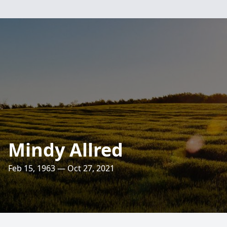
Mindy Allred
Feb 15, 1963 — Oct 27, 2021