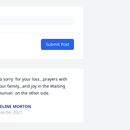
Submit Post
o sorry  for your loss...prayers with 
our family...and joy in the Waiting 
ELINE MORTON
ov 04, 2021