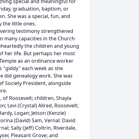
hing special and meaningful for
hday, graduation, baptism, or
en. She was a special, fun, and
the little ones.
wavering testimony strengthened
in many capacities in the Church
leheartedly the children and young
 her life. But perhaps her most
l Temple as an ordinance worker
as "giddy" each week as she
she did genealogy work. She was
lief Society President, alongside
re.
 of Roosevelt; children, Shayla
; Levi (Crystal) Allred, Roosevelt;
Hardy, Logan; Jetson (Kenzie)
 Corina (David) Sam, Vernal: David
 Sally (Jeff) Coltrin, Riverdale,
yser, Pleasant Grove; and