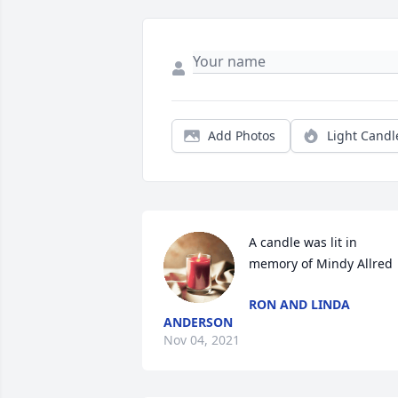
Add Photos
Light Candl
A candle was lit in 
memory of Mindy Allred
RON AND LINDA
ANDERSON
Nov 04, 2021