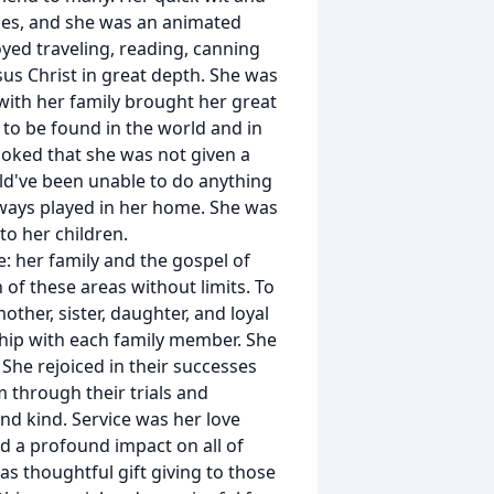
ies, and she was an animated
oyed traveling, reading, canning
us Christ in great depth. She was
with her family brought her great
 to be found in the world and in
joked that she was not given a
uld've been unable to do anything
always played in her home. She was
to her children.
: her family and the gospel of
 of these areas without limits. To
ther, sister, daughter, and loyal
ship with each family member. She
 She rejoiced in their successes
 through their trials and
nd kind. Service was her love
d a profound impact on all of
as thoughtful gift giving to those