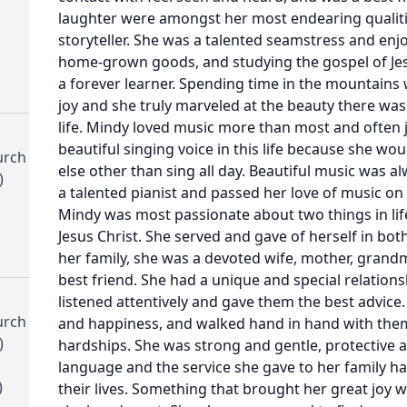
laughter were amongst her most endearing qualit
storyteller. She was a talented seamstress and enj
home-grown goods, and studying the gospel of Jes
a forever learner. Spending time in the mountains 
joy and she truly marveled at the beauty there was
life. Mindy loved music more than most and often 
beautiful singing voice in this life because she wo
urch
else other than sing all day. Beautiful music was 
)
a talented pianist and passed her love of music on 
Mindy was most passionate about two things in life
Jesus Christ. She served and gave of herself in both
her family, she was a devoted wife, mother, grandmo
best friend. She had a unique and special relation
listened attentively and gave them the best advice.
urch
and happiness, and walked hand in hand with them
)
hardships. She was strong and gentle, protective a
language and the service she gave to her family ha
)
their lives. Something that brought her great joy w