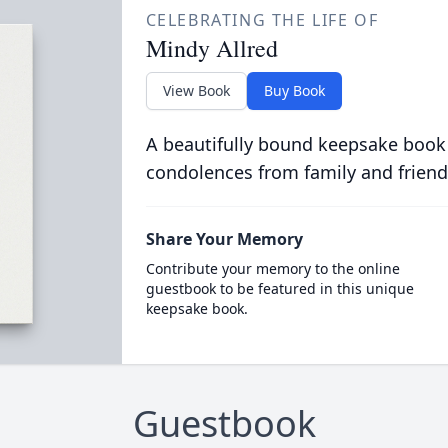
CELEBRATING THE LIFE OF
Mindy Allred
View Book
Buy Book
A beautifully bound keepsake book
condolences from family and friend
Share Your Memory
Contribute your memory to the online
guestbook to be featured in this unique
keepsake book.
Guestbook