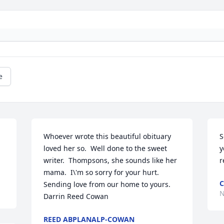
e
Whoever wrote this beautiful obituary 
S
loved her so.  Well done to the sweet 
y
writer.  Thompsons, she sounds like her 
mama.  I\'m so sorry for your hurt.  
C
Sending love from our home to yours.  
N
Darrin Reed Cowan
REED ABPLANALP-COWAN