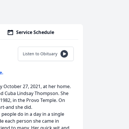
Service Schedule
Listen to Obituary
e.
ay October 27, 2021, at her home.
 and Cuba Lindsay Thompson. She
 1982, in the Provo Temple. On
rt-and she did.
people do in a day in a single
ade each person she came in
riend to many. Her quick wit and