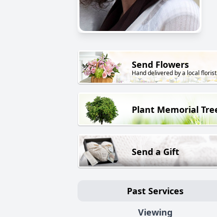
Send Flowers
Hand delivered by a local florist
Plant Memorial Tre
Send a Gift
Past Services
Viewing