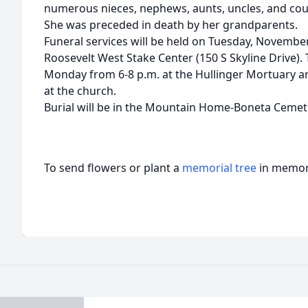
numerous nieces, nephews, aunts, uncles, and cou
She was preceded in death by her grandparents.
Funeral services will be held on Tuesday, November 
Roosevelt West Stake Center (150 S Skyline Drive). 
Monday from 6-8 p.m. at the Hullinger Mortuary an
at the church.
Burial will be in the Mountain Home-Boneta Cemet
To send flowers or plant a
memorial tree
in memory