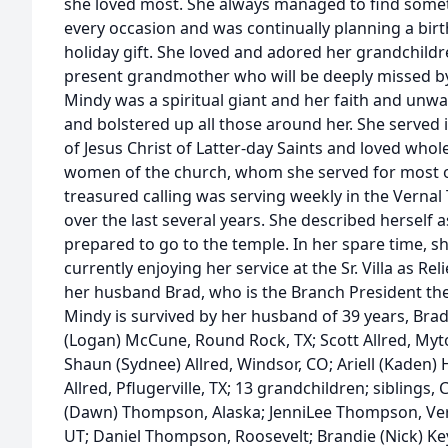
she loved most. She always managed to find somet
every occasion and was continually planning a birt
holiday gift. She loved and adored her grandchildr
present grandmother who will be deeply missed by 
Mindy was a spiritual giant and her faith and un
and bolstered up all those around her. She served 
of Jesus Christ of Latter-day Saints and loved who
women of the church, whom she served for most of
treasured calling was serving weekly in the Verna
over the last several years. She described herself 
prepared to go to the temple. In her spare time, 
currently enjoying her service at the Sr. Villa as Re
her husband Brad, who is the Branch President the
Mindy is survived by her husband of 39 years, Brad,
(Logan) McCune, Round Rock, TX; Scott Allred, Myton
Shaun (Sydnee) Allred, Windsor, CO; Ariell (Kaden) 
Allred, Pflugerville, TX; 13 grandchildren; siblings,
(Dawn) Thompson, Alaska; JenniLee Thompson, Vernal;
UT; Daniel Thompson, Roosevelt; Brandie (Nick) Ke