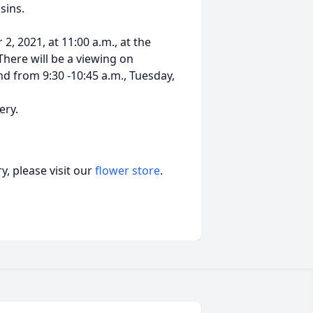
sins.
2, 2021, at 11:00 a.m., at the
There will be a viewing on
d from 9:30 -10:45 a.m., Tuesday,
ery.
, please visit our
flower store
.