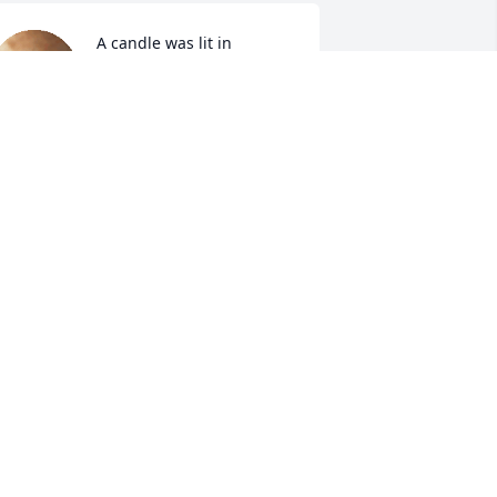
A candle was lit in 
memory of Mindy Allred
ROGER AND LORETTE
ART
ov 02, 2021
A candle was lit in 
memory of Mindy Allred
SHARON BIRCHELL
ov 02, 2021
Sympathy Gift courtesy of 