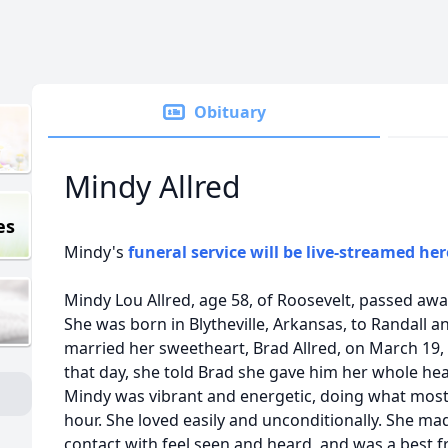
Obituary
Mindy Allred
es
Mindy's
funeral service will be live-streamed her
Mindy Lou Allred, age 58, of Roosevelt, passed aw
She was born in Blytheville, Arkansas, to Randall
married her sweetheart, Brad Allred, on March 19,
that day, she told Brad she gave him her whole hea
Mindy was vibrant and energetic, doing what most 
hour. She loved easily and unconditionally. She m
contact with feel seen and heard, and was a best f