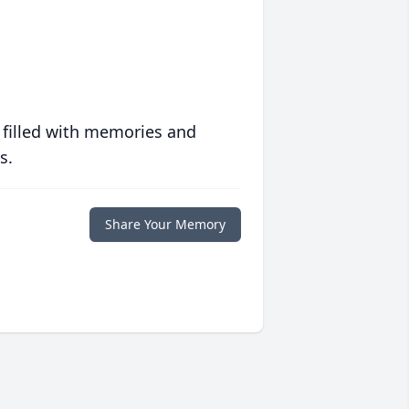
 filled with memories and
s.
Share Your Memory