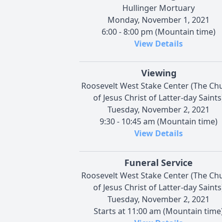
Hullinger Mortuary
Monday, November 1, 2021
6:00 - 8:00 pm (Mountain time)
View Details
Viewing
Roosevelt West Stake Center (The Ch
of Jesus Christ of Latter-day Saints
Tuesday, November 2, 2021
9:30 - 10:45 am (Mountain time)
View Details
Funeral Service
Roosevelt West Stake Center (The Ch
of Jesus Christ of Latter-day Saints
Tuesday, November 2, 2021
Starts at 11:00 am (Mountain time