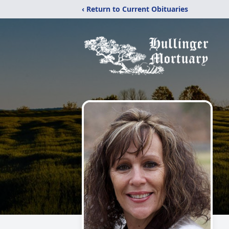
‹ Return to Current Obituaries