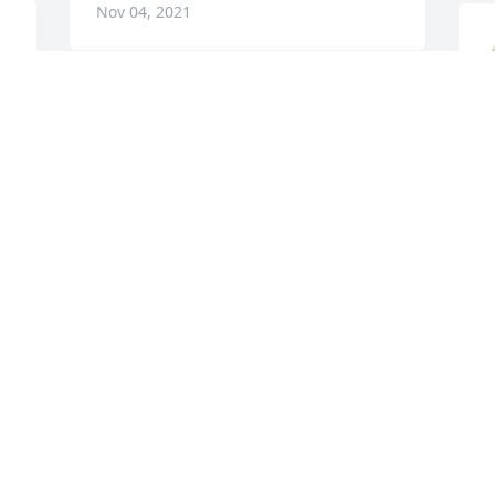
Nov 04, 2021
A candle was lit in 
D
memory of Mindy Allred
N
CINDY BAUM
Nov 02, 2021
A candle was lit in 
memory of Mindy Allred
N
BETTY TODD MCKEE
Nov 02, 2021