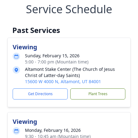
Service Schedule
Past Services
Viewing
Sunday, February 15, 2026
5:00 - 7:00 pm (Mountain time)
Altamont Stake Center (The Church of Jesus
Christ of Latter-day Saints)
15600 W 4000 N, Altamont, UT 84001
Get Directions
Plant Trees
Viewing
Monday, February 16, 2026
9:30 - 10:45 am (Mountain time)