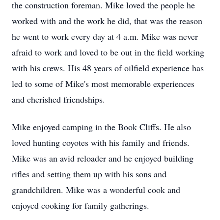
the construction foreman. Mike loved the people he
worked with and the work he did, that was the reason
he went to work every day at 4 a.m. Mike was never
afraid to work and loved to be out in the field working
with his crews. His 48 years of oilfield experience has
led to some of Mike's most memorable experiences
and cherished friendships.
Mike enjoyed camping in the Book Cliffs. He also
loved hunting coyotes with his family and friends.
Mike was an avid reloader and he enjoyed building
rifles and setting them up with his sons and
grandchildren. Mike was a wonderful cook and
enjoyed cooking for family gatherings.