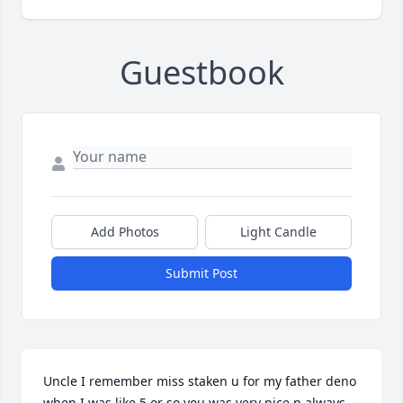
Guestbook
Add Photos
Light Candle
Submit Post
Uncle I remember miss staken u for my father deno 
when I was like 5 or so you was very nice n always 