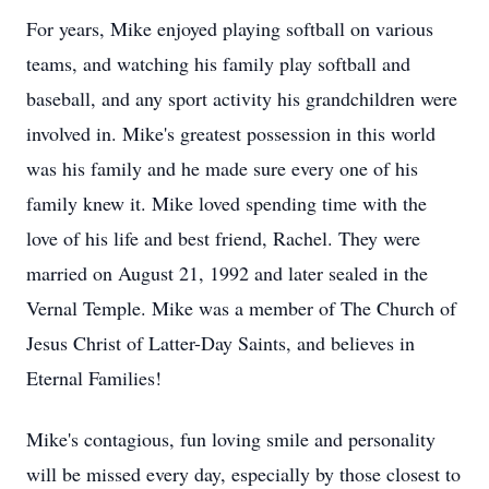
For years, Mike enjoyed playing softball on various
teams, and watching his family play softball and
baseball, and any sport activity his grandchildren were
involved in. Mike's greatest possession in this world
was his family and he made sure every one of his
family knew it. Mike loved spending time with the
love of his life and best friend, Rachel. They were
married on August 21, 1992 and later sealed in the
Vernal Temple. Mike was a member of The Church of
Jesus Christ of Latter-Day Saints, and believes in
Eternal Families!
Mike's contagious, fun loving smile and personality
will be missed every day, especially by those closest to