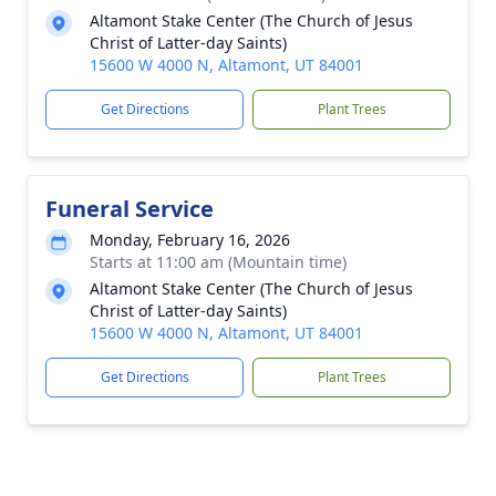
Altamont Stake Center (The Church of Jesus
Christ of Latter-day Saints)
15600 W 4000 N, Altamont, UT 84001
Get Directions
Plant Trees
Funeral Service
Monday, February 16, 2026
Starts at 11:00 am (Mountain time)
Altamont Stake Center (The Church of Jesus
Christ of Latter-day Saints)
15600 W 4000 N, Altamont, UT 84001
Get Directions
Plant Trees