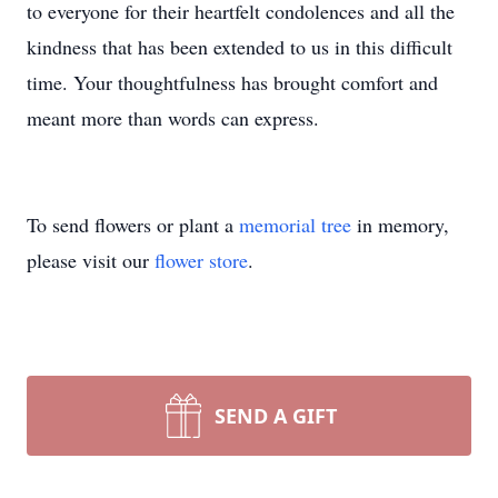
to everyone for their heartfelt condolences and all the
kindness that has been extended to us in this difficult
time. Your thoughtfulness has brought comfort and
meant more than words can express.
To send flowers or plant a
memorial tree
in memory,
please visit our
flower store
.
SEND A GIFT