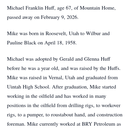
Michael Franklin Huff, age 67, of Mountain Home,
passed away on February 9, 2026.
Mike was born in Roosevelt, Utah to Wilbur and
Pauline Black on April 18, 1958.
Michael was adopted by Gerald and Glenna Huff
before he was a year old, and was raised by the Huffs.
Mike was raised in Vernal, Utah and graduated from
Uintah High School. After graduation, Mike started
working in the oilfield and has worked in many
positions in the oilfield from drilling rigs, to workover
rigs, to a pumper, to roustabout hand, and construction
foreman. Mike currently worked at BRY Petroleum as