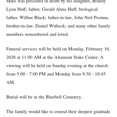
Mike was preceded in death by his daughter, Brandy
Lynn Huff; father, Gerald Alma Huff; biological
father, Wilbur Black; father-in-law, John Neil Postma;
brother-in-law, Daniel Witbeck; and many other family
members remembered and loved.
Funeral services will be held on Monday, February 16,
2026 at 11:00 AM at the Altamont Stake Center. A
viewing will be held on Sunday evening at the church
from 5:00 - 7:00 PM and Monday from 9:30 - 10:45
AM.
Burial will be in the Bluebell Cemetery.
The family would like to extend their deepest gratitude