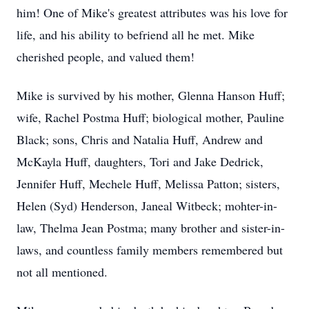
him! One of Mike's greatest attributes was his love for
life, and his ability to befriend all he met. Mike
cherished people, and valued them!
Mike is survived by his mother, Glenna Hanson Huff;
wife, Rachel Postma Huff; biological mother, Pauline
Black; sons, Chris and Natalia Huff, Andrew and
McKayla Huff, daughters, Tori and Jake Dedrick,
Jennifer Huff, Mechele Huff, Melissa Patton; sisters,
Helen (Syd) Henderson, Janeal Witbeck; mohter-in-
law, Thelma Jean Postma; many brother and sister-in-
laws, and countless family members remembered but
not all mentioned.