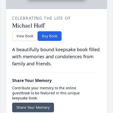
CELEBRATING THE LIFE OF
Michael Huff
View Book
Buy Book
A beautifully bound keepsake book filled
with memories and condolences from
family and friends.
Share Your Memory
Contribute your memory to the online
guestbook to be featured in this unique
keepsake book.
Share Your Memory