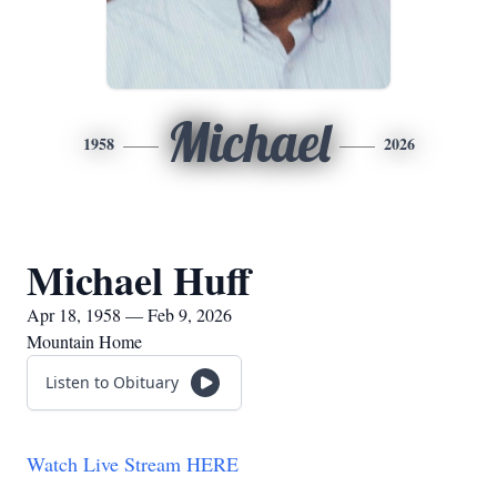
Michael
1958
2026
Michael Huff
Apr 18, 1958 — Feb 9, 2026
Mountain Home
Listen to Obituary
Watch Live Stream HERE