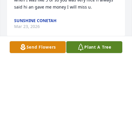
said hi an gave me money I will miss u.
SUNSHINE CONETAH
Mar 23, 2026
Send Flowers
Plant A Tree
I remember playing with and against Mike in 
softball. The guy was a beast, but was one of the 
funnest and kindest people I ever met. The guy 
never pulled punches, so you always knew where 
you stood with him. Gotta respect that. I will miss 
the ball games. Swing for the fence brother!
CORY LEWIS
Mar 18, 2026