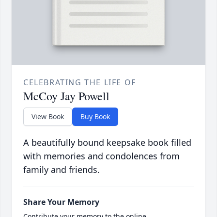
CELEBRATING THE LIFE OF
McCoy Jay Powell
View Book
Buy Book
A beautifully bound keepsake book filled
with memories and condolences from
family and friends.
Share Your Memory
Contribute your memory to the online