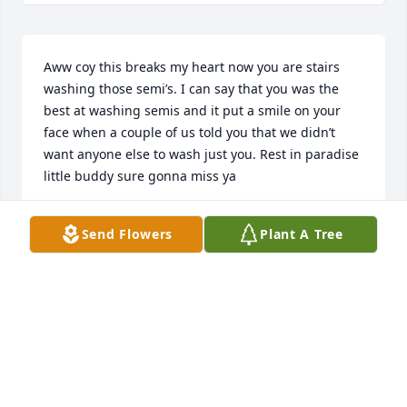
Aww coy this breaks my heart now you are stairs 
washing those semi’s. I can say that you was the 
best at washing semis and it put a smile on your 
face when a couple of us told you that we didn’t 
want anyone else to wash just you. Rest in paradise 
little buddy sure gonna miss ya
MAGEN ESCALANTI
Send Flowers
Plant A Tree
Jul 08, 2026
CINDY MECHAM
Jul 08, 2026