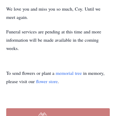
We love you and miss you so much, Coy. Until we
meet again.
Funeral services are pending at this time and more
information will be made available in the coming
weeks.
To send flowers or plant a
memorial tree
in memory,
please visit our
flower store
.