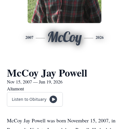
McCoy
2007
2026
McCoy Jay Powell
Nov 15, 2007 — Jun 19, 2026
Altamont
Listen to Obituary
McCoy Jay Powell was born November 15, 2007, in