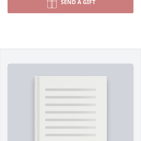
SEND A GIFT