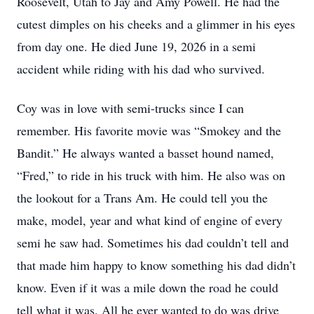
Roosevelt, Utah to Jay and Amy Powell. He had the
cutest dimples on his cheeks and a glimmer in his eyes
from day one. He died June 19, 2026 in a semi
accident while riding with his dad who survived.
Coy was in love with semi-trucks since I can
remember. His favorite movie was “Smokey and the
Bandit.” He always wanted a basset hound named,
“Fred,” to ride in his truck with him. He also was on
the lookout for a Trans Am. He could tell you the
make, model, year and what kind of engine of every
semi he saw had. Sometimes his dad couldn’t tell and
that made him happy to know something his dad didn’t
know. Even if it was a mile down the road he could
tell what it was. All he ever wanted to do was drive