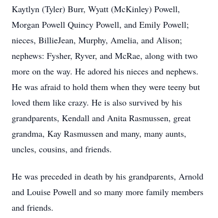
Kaytlyn (Tyler) Burr, Wyatt (McKinley) Powell,
Morgan Powell Quincy Powell, and Emily Powell;
nieces, BillieJean, Murphy, Amelia, and Alison;
nephews: Fysher, Ryver, and McRae, along with two
more on the way. He adored his nieces and nephews.
He was afraid to hold them when they were teeny but
loved them like crazy. He is also survived by his
grandparents, Kendall and Anita Rasmussen, great
grandma, Kay Rasmussen and many, many aunts,
uncles, cousins, and friends.
He was preceded in death by his grandparents, Arnold
and Louise Powell and so many more family members
and friends.