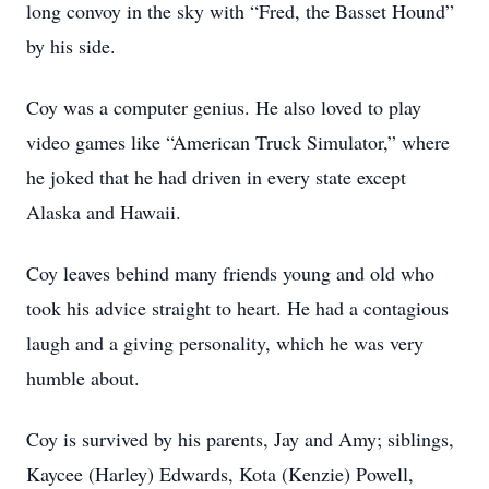
long convoy in the sky with “Fred, the Basset Hound”
by his side.
Coy was a computer genius. He also loved to play
video games like “American Truck Simulator,” where
he joked that he had driven in every state except
Alaska and Hawaii.
Coy leaves behind many friends young and old who
took his advice straight to heart. He had a contagious
laugh and a giving personality, which he was very
humble about.
Coy is survived by his parents, Jay and Amy; siblings,
Kaycee (Harley) Edwards, Kota (Kenzie) Powell,