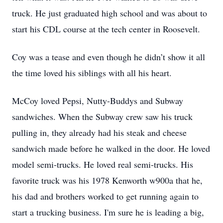
truck. He just graduated high school and was about to
start his CDL course at the tech center in Roosevelt.
Coy was a tease and even though he didn’t show it all
the time loved his siblings with all his heart.
McCoy loved Pepsi, Nutty-Buddys and Subway
sandwiches. When the Subway crew saw his truck
pulling in, they already had his steak and cheese
sandwich made before he walked in the door. He loved
model semi-trucks. He loved real semi-trucks. His
favorite truck was his 1978 Kenworth w900a that he,
his dad and brothers worked to get running again to
start a trucking business. I'm sure he is leading a big,