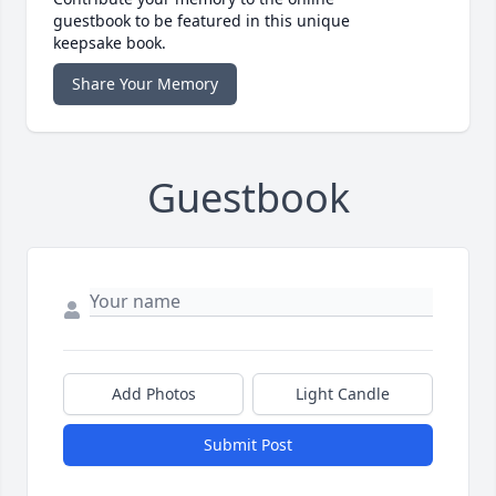
guestbook to be featured in this unique
keepsake book.
Share Your Memory
Guestbook
Add Photos
Light Candle
Submit Post