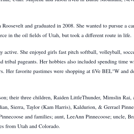
Roosevelt and graduated in 2008. She wanted to pursue a care
e in the oil fields of Utah, but took a different route in life.
 active. She enjoyed girls fast pitch softball, volleyball, socc
and tribal pageants. Her hobbies also included spending time w
ors. Her favorite pastimes were shopping at fiVe BEL°W and d
son; their three children, Raiden LittleThunder, Mimslin Ra
an, Sierra, Taylor (Kam Harris), Kaldurion, & Gerrael Pinne
 Pinnecoose and families; aunt, LeeAnn Pinnecoose; uncle, B
ives from Utah and Colorado.