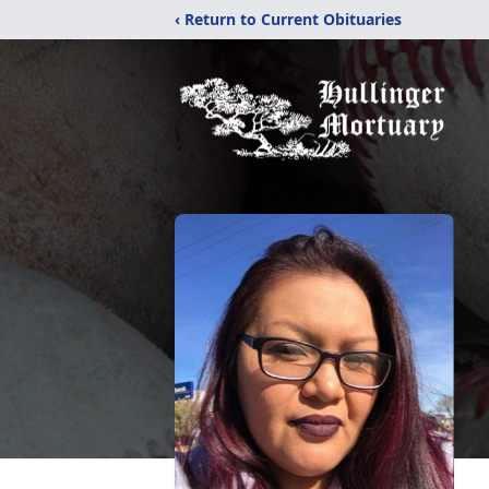
‹ Return to Current Obituaries