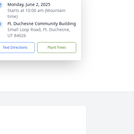
Monday, June 2, 2025
Starts at 10:00 am (Mountain
time)
Ft. Duchesne Community Building
Small Loop Road, Ft. Duchesne,
UT 84026
Text Directions
Plant Trees