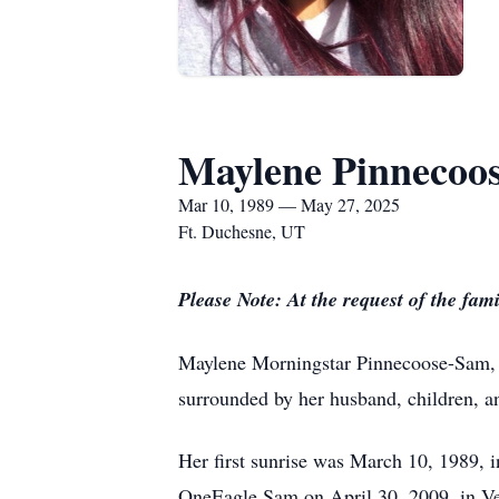
Maylene Pinnecoo
Mar 10, 1989 — May 27, 2025
Ft. Duchesne, UT
Please Note: At the request of the fami
Maylene Morningstar Pinnecoose-Sam, a
surrounded by her husband, children, an
Her first sunrise was March 10, 1989, 
OneEagle Sam on April 30, 2009, in Ver