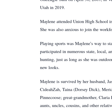
Utah in 2019.
Maylene attended Union High School in 
She was also anxious to join the workforc
Playing sports was Maylene’s way to stay
participated in numerous state, local, 
hunting, just as long as she was outdo
new looks.
Maylene is survived by her husband, Ja
CideahZah, Taina (Dorsey Dick), Meridi
Pinnecoose; great-grandmother, Claria
aunts, uncles, cousins, and other relat