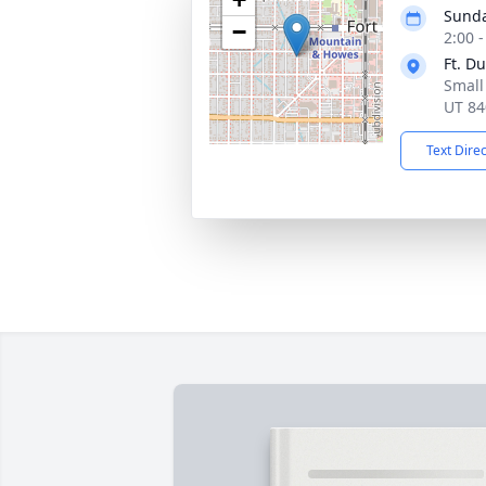
Sunda
−
2:00 
Ft. D
Small
UT 84
Text Dire