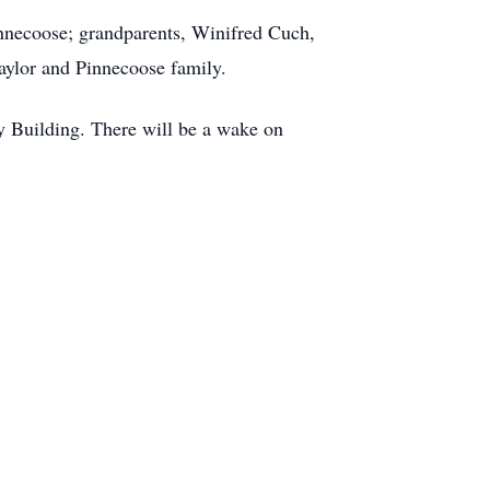
innecoose; grandparents, Winifred Cuch,
aylor and Pinnecoose family.
y Building. There will be a wake on