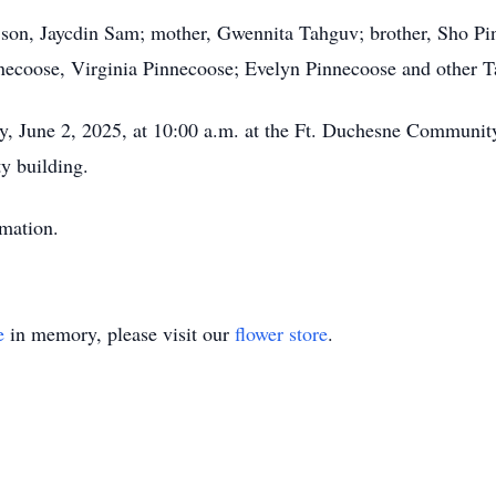
r son, Jaycdin Sam; mother, Gwennita Tahguv; brother, Sho P
necoose, Virginia Pinnecoose; Evelyn Pinnecoose and other T
y, June 2, 2025, at 10:00 a.m. at the Ft. Duchesne Communit
y building.
emation.
e
in memory, please visit our
flower store
.