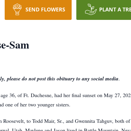
SEND FLOWERS
PLANT A TR
se-Sam
ly, please do not post this obituary to any social media
.
ge 36, of Ft. Duchesne, had her final sunset on May 27, 202
d one of her two younger sisters.
in Roosevelt, to Todd Mair, Sr., and Gwennita Tahguv, both o
nal, Utah. Maylene and Jason lived in Battle Mountain, Nevad