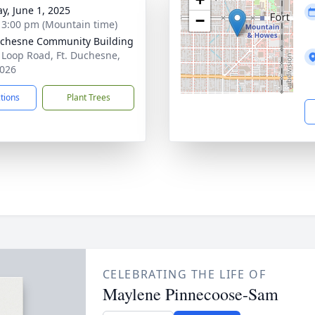
y, June 1, 2025
−
- 3:00 pm (Mountain time)
uchesne Community Building
 Loop Road, Ft. Duchesne,
026
ctions
Plant Trees
CELEBRATING THE LIFE OF
Maylene Pinnecoose-Sam