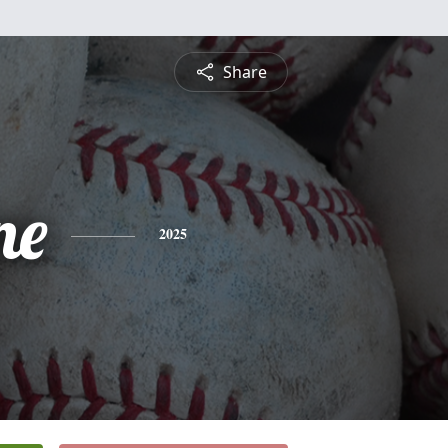
Share
ne
2025