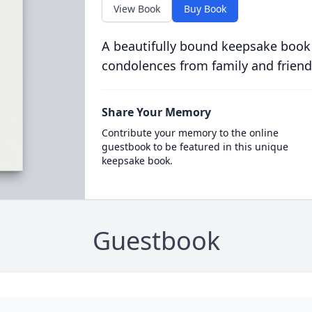
View Book
Buy Book
A beautifully bound keepsake book
condolences from family and friend
Share Your Memory
Contribute your memory to the online
guestbook to be featured in this unique
keepsake book.
Guestbook