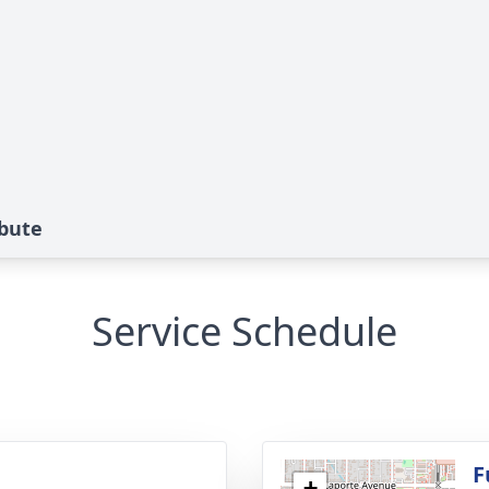
ibute
Service Schedule
g
F
+