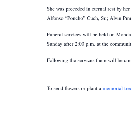
She was preceded in eternal rest by he
Alfonso “Poncho” Cuch, Sr.; Alvin Pin
Funeral services will be held on Monda
Sunday after 2:00 p.m. at the communit
Following the services there will be cr
To send flowers or plant a
memorial tre