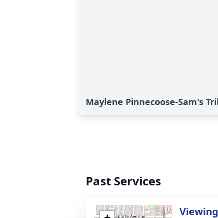
Maylene Pinnecoose-Sam's Tr
Past Services
Viewin
+