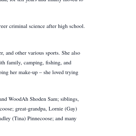
er criminal science after high school.
er, and other various sports. She also
ith family, camping, fishing, and
oing her make-up – she loved trying
i, and WoodAh Shoden Sam; siblings,
coose; great-grandpa, Lornie (Gay)
radley (Tina) Pinnecoose; and many