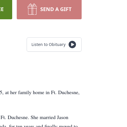
EE
SEND A GIFT
Listen to Obituary
5, at her family home in Ft. Duchesne,
f Ft. Duchesne. She married Jason
a, for ten years and finally moved to