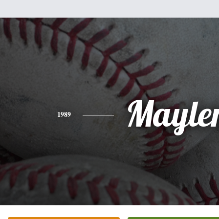
Mayle
1989