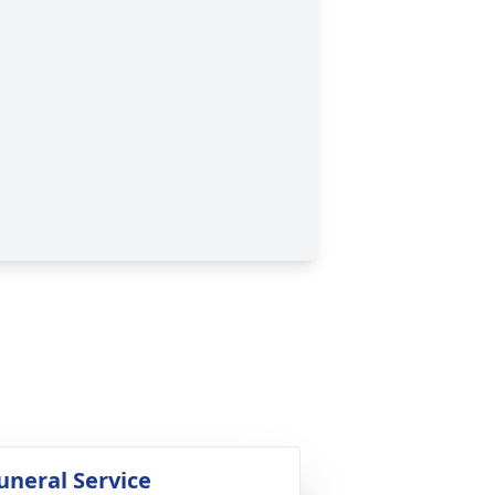
uneral Service