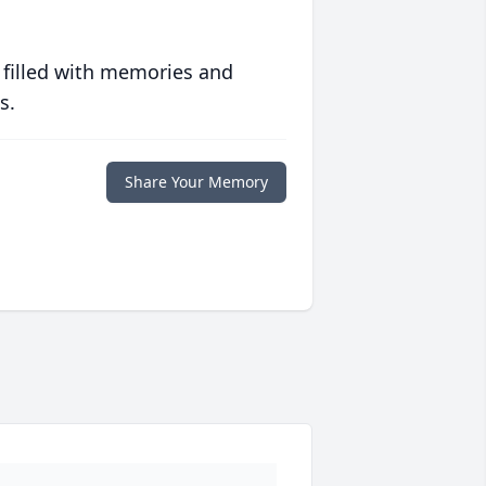
 filled with memories and
s.
Share Your Memory