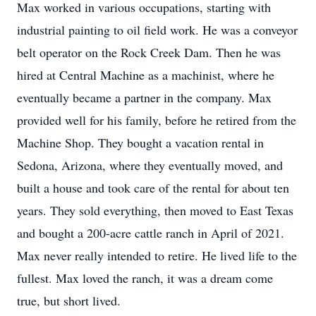
Max worked in various occupations, starting with
industrial painting to oil field work. He was a conveyor
belt operator on the Rock Creek Dam. Then he was
hired at Central Machine as a machinist, where he
eventually became a partner in the company. Max
provided well for his family, before he retired from the
Machine Shop. They bought a vacation rental in
Sedona, Arizona, where they eventually moved, and
built a house and took care of the rental for about ten
years. They sold everything, then moved to East Texas
and bought a 200-acre cattle ranch in April of 2021.
Max never really intended to retire. He lived life to the
fullest. Max loved the ranch, it was a dream come
true, but short lived.