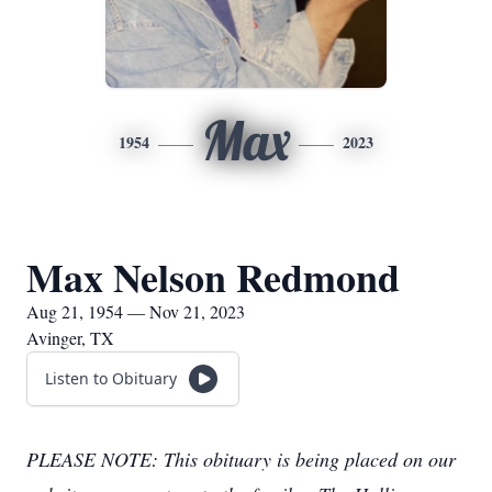
Max
1954
2023
Max Nelson Redmond
Aug 21, 1954 — Nov 21, 2023
Avinger, TX
Listen to Obituary
PLEASE NOTE: This obituary is being placed on our