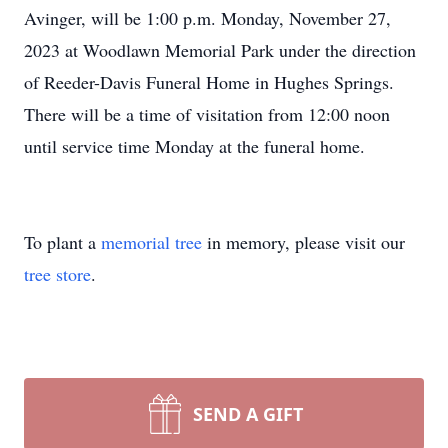
Avinger, will be 1:00 p.m. Monday, November 27,
2023 at Woodlawn Memorial Park under the direction
of Reeder-Davis Funeral Home in Hughes Springs.
There will be a time of visitation from 12:00 noon
until service time Monday at the funeral home.
To plant a
memorial tree
in memory, please visit our
tree store
.
SEND A GIFT