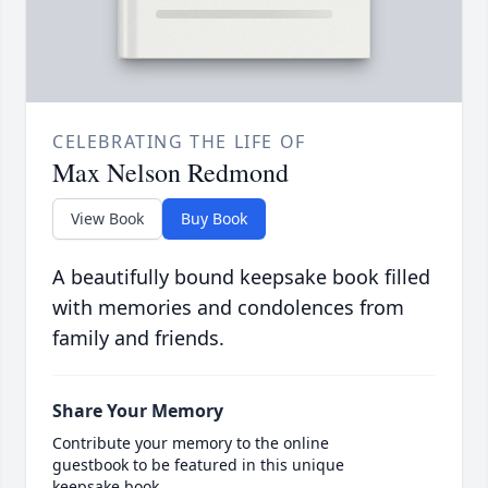
CELEBRATING THE LIFE OF
Max Nelson Redmond
View Book
Buy Book
A beautifully bound keepsake book filled
with memories and condolences from
family and friends.
Share Your Memory
Contribute your memory to the online
guestbook to be featured in this unique
keepsake book.