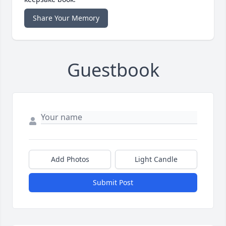
Share Your Memory
Guestbook
Add Photos
Light Candle
Submit Post