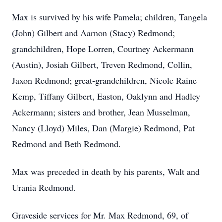
Max is survived by his wife Pamela; children, Tangela
(John) Gilbert and Aarnon (Stacy) Redmond;
grandchildren, Hope Lorren, Courtney Ackermann
(Austin), Josiah Gilbert, Treven Redmond, Collin,
Jaxon Redmond; great-grandchildren, Nicole Raine
Kemp, Tiffany Gilbert, Easton, Oaklynn and Hadley
Ackermann; sisters and brother, Jean Musselman,
Nancy (Lloyd) Miles, Dan (Margie) Redmond, Pat
Redmond and Beth Redmond.
Max was preceded in death by his parents, Walt and
Urania Redmond.
Graveside services for Mr. Max Redmond, 69, of