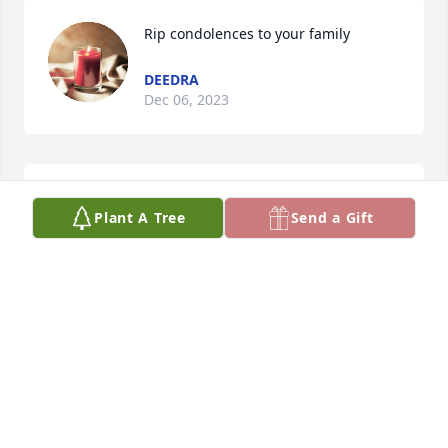
Rip condolences to your family
DEEDRA
Dec 06, 2023
Rip
Plant A Tree
Send a Gift
DEEDRA
Dec 06, 2023
Pam, Tangie, and Aarnon: I am so 
sorry to hear about Max. My deepest 
condolences for this huge loss. Max 
was a sweet man who adored you, 