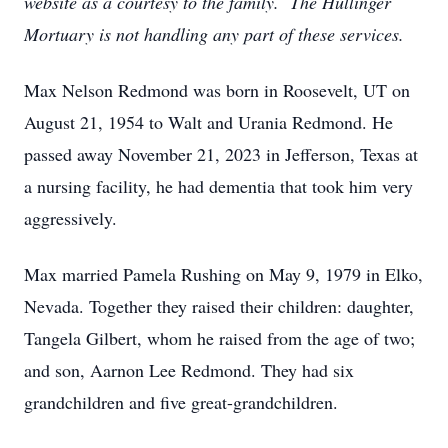
website as a courtesy to the family. The Hullinger
Mortuary is not handling any part of these services.
Max Nelson Redmond was born in Roosevelt, UT on
August 21, 1954 to Walt and Urania Redmond. He
passed away November 21, 2023 in Jefferson, Texas at
a nursing facility, he had dementia that took him very
aggressively.
Max married Pamela Rushing on May 9, 1979 in Elko,
Nevada. Together they raised their children: daughter,
Tangela Gilbert, whom he raised from the age of two;
and son, Aarnon Lee Redmond. They had six
grandchildren and five great-grandchildren.