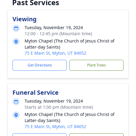
Past Services
Viewing
Tuesday, November 19, 2024
12:00 - 12:45 pm (Mountain time)
Myton Chapel (The Church of Jesus Christ of
Latter-day Saints)
75 E Main St, Myton, UT 84052
Get Directions
Plant Trees
Funeral Service
Tuesday, November 19, 2024
Starts at 1:00 pm (Mountain time)
Myton Chapel (The Church of Jesus Christ of
Latter-day Saints)
75 E Main St, Myton, UT 84052