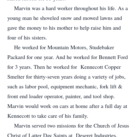
Marvin was a hard worker throughout his life. As a
young man he shoveled snow and mowed lawns and
gave the money to his mother to help raise him and
four of his sisters.
He worked for Mountain Motors, Studebaker
Packard for one year. And he worked for Bennett Ford
for 3 years. Then he worked for Kennecott Copper
Smelter for thirty-seven years doing a variety of jobs,
such as labor pool, equipment mechanic, fork lift &
front end loader operator, painter, and tool shop.
Marvin would work on cars at home after a full day at
Kennecott to take care of his family.
Marvin served two missions for the Church of Jesus
Christ of Latter Day Saints at Deseret Industries.