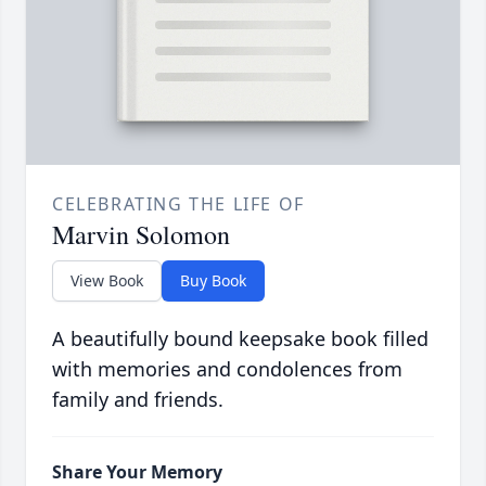
CELEBRATING THE LIFE OF
Marvin Solomon
View Book
Buy Book
A beautifully bound keepsake book filled
with memories and condolences from
family and friends.
Share Your Memory