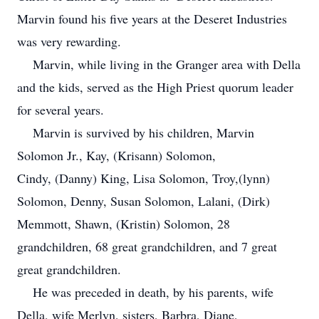
Marvin found his five years at the Deseret Industries
was very rewarding.
Marvin, while living in the Granger area with Della
and the kids, served as the High Priest quorum leader
for several years.
Marvin is survived by his children, Marvin
Solomon Jr., Kay, (Krisann) Solomon,
Cindy, (Danny) King, Lisa Solomon, Troy,(lynn)
Solomon, Denny, Susan Solomon, Lalani, (Dirk)
Memmott, Shawn, (Kristin) Solomon, 28
grandchildren, 68 great grandchildren, and 7 great
great grandchildren.
He was preceded in death, by his parents, wife
Della, wife Merlyn, sisters, Barbra, Diane,