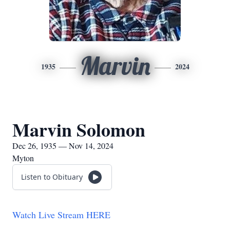
Marvin
1935
2024
Marvin Solomon
Dec 26, 1935 — Nov 14, 2024
Myton
Listen to Obituary
Watch Live Stream HERE