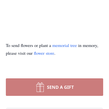
To send flowers or plant a
memorial tree
in memory,
please visit our
flower store
.
SEND A GIFT