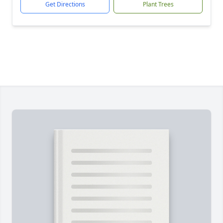
Get Directions
Plant Trees