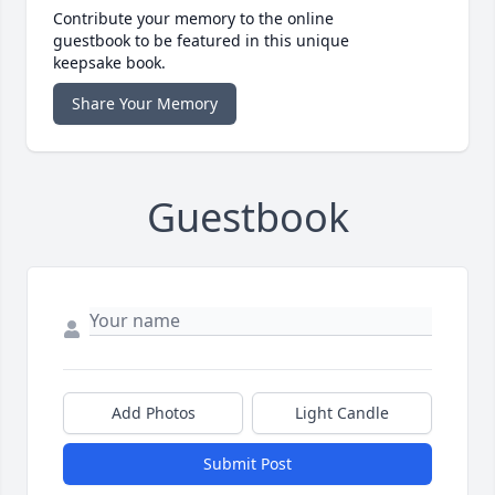
Contribute your memory to the online
guestbook to be featured in this unique
keepsake book.
Share Your Memory
Guestbook
Add Photos
Light Candle
Submit Post