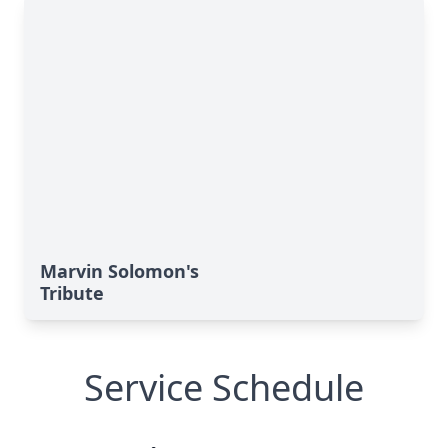
Marvin Solomon's
Tribute
Service Schedule