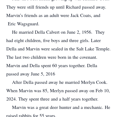
They were still friends up until Richard passed away.
Marvin’s friends as an adult were Jack Coats, and
Eric Wagsguard.
He married Della Calvert on June 2, 1956. They
had eight children, five boys and three girls. Later
Della and Marvin were sealed in the Salt Lake Temple.
The last two children were born in the covenant.
Marvin and Della spent 60 years together. Della
passed away June 5, 2016
After Della passed away he married Merlyn Cook.
When Marvin was 85, Merlyn passed away on Feb 10,
2024. They spent three and a half years together.
Marvin was a great deer hunter and a mechanic. He
raised rabbits for 55 years.