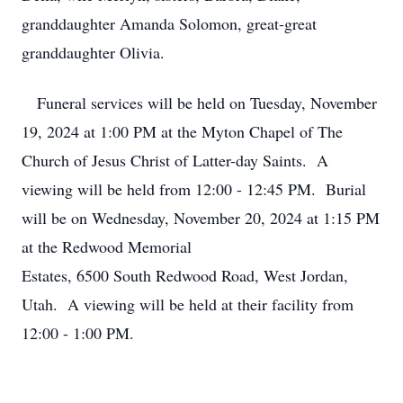
granddaughter Amanda Solomon, great-great
granddaughter Olivia.
Funeral services will be held on Tuesday, November
19, 2024 at 1:00 PM at the Myton Chapel of The
Church of Jesus Christ of Latter-day Saints. A
viewing will be held from 12:00 - 12:45 PM. Burial
will be on Wednesday, November 20, 2024 at 1:15 PM
at the Redwood Memorial
Estates, 6500 South Redwood Road, West Jordan,
Utah. A viewing will be held at their facility from
12:00 - 1:00 PM.