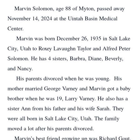
Marvin Solomon, age 88 of Myton, passed away
November 14, 2024 at the Uintah Basin Medical
Center.
Marvin was born December 26, 1935 in Salt Lake
City, Utah to Roxey Lavaughn Taylor and Alfred Peter
Solomon. He has 4 sisters, Barbra, Diane, Beverly,
and Nancy.
His parents divorced when he was young. His
mother married George Varney and Marvin got a baby
brother when he was 19, Larry Varney. He also has a
sister Ann from his father and his wife Sarah. They
were all born in Salt Lake City, Utah. The family
moved a lot after his parents divorced.
Marvin’s best friend growing up was Richard Gout.