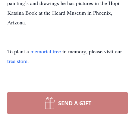
painting’s and drawings he has pictures in the Hopi
Katsina Book at the Heard Museum in Phoenix,
Arizona.
To plant a
memorial tree
in memory, please visit our
tree store
.
SEND A GIFT