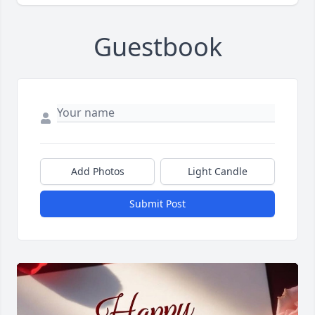
Guestbook
Add Photos
Light Candle
Submit Post