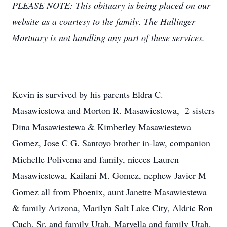
PLEASE NOTE: This obituary is being placed on our
website as a courtesy to the family. The Hullinger
Mortuary is not handling any part of these services.
Kevin is survived by his parents Eldra C.
Masawiestewa and Morton R. Masawiestewa, 2 sisters
Dina Masawiestewa & Kimberley Masawiestewa
Gomez, Jose C G. Santoyo brother in-law, companion
Michelle Polivema and family, nieces Lauren
Masawiestewa, Kailani M. Gomez, nephew Javier M
Gomez all from Phoenix, aunt Janette Masawiestewa
& family Arizona, Marilyn Salt Lake City, Aldric Ron
Cuch, Sr. and family Utah, Marvella and family Utah,