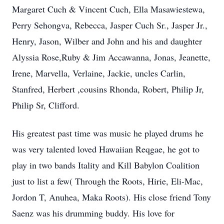
Margaret Cuch & Vincent Cuch, Ella Masawiestewa,
Perry Sehongva, Rebecca, Jasper Cuch Sr., Jasper Jr.,
Henry, Jason, Wilber and John and his and daughter
Alyssia Rose,Ruby & Jim Accawanna, Jonas, Jeanette,
Irene, Marvella, Verlaine, Jackie, uncles Carlin,
Stanfred, Herbert ,cousins Rhonda, Robert, Philip Jr,
Philip Sr, Clifford.
His greatest past time was music he played drums he
was very talented loved Hawaiian Reqgae, he got to
play in two bands Itality and Kill Babylon Coalition
just to list a few( Through the Roots, Hirie, Eli-Mac,
Jordon T, Anuhea, Maka Roots). His close friend Tony
Saenz was his drumming buddy. His love for