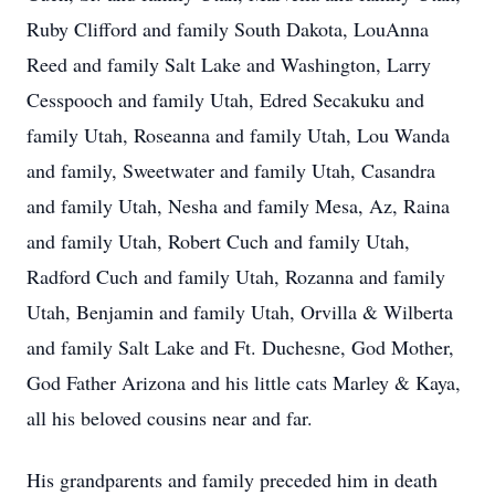
Ruby Clifford and family South Dakota, LouAnna
Reed and family Salt Lake and Washington, Larry
Cesspooch and family Utah, Edred Secakuku and
family Utah, Roseanna and family Utah, Lou Wanda
and family, Sweetwater and family Utah, Casandra
and family Utah, Nesha and family Mesa, Az, Raina
and family Utah, Robert Cuch and family Utah,
Radford Cuch and family Utah, Rozanna and family
Utah, Benjamin and family Utah, Orvilla & Wilberta
and family Salt Lake and Ft. Duchesne, God Mother,
God Father Arizona and his little cats Marley & Kaya,
all his beloved cousins near and far.
His grandparents and family preceded him in death