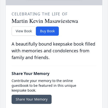
CELEBRATING THE LIFE OF
Martin Kevin Masawiestewa
View Book
Buy Book
A beautifully bound keepsake book filled
with memories and condolences from
family and friends.
Share Your Memory
Contribute your memory to the online
guestbook to be featured in this unique
keepsake book.
Share Your Memory