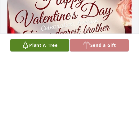
Plant A Tree
Send a Gift
02/14/26 - Stopping through to wish 
you a ❤️Happy Valentine’s Day in 
Heaven❤️. We think of you & miss you 
everyday. Hope you have a marvelous 
day brother & uncle (Kevin) ✨💖✨
DINA & LAUREN MASAWIESYEWA
Feb 14, 2026