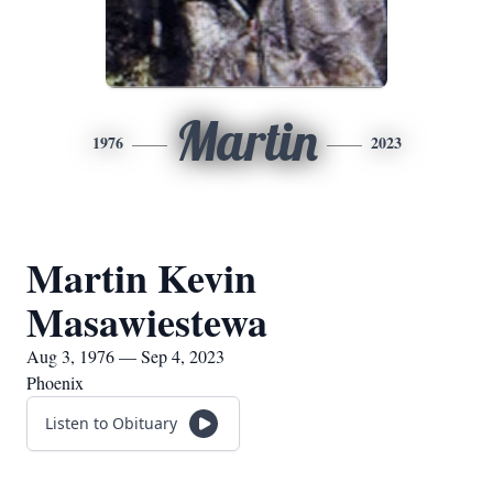
Martin
1976
2023
Martin Kevin
Masawiestewa
Aug 3, 1976 — Sep 4, 2023
Phoenix
Listen to Obituary