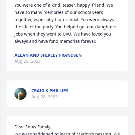
You were one of a kind, teaser, happy, friend. We 
have so many memories of our school years 
together, especially high school. You were always 
the life of the party. You helped get our daughters 
jobs when they went to UVU. We have loved you 
always and have fond memories forever.
ALLAN AND SHIRLEY FRANDSEN
Aug 29, 2025
CRAIG K PHILLIPS
Aug 28, 2025
Dear Snow Family... 

We were saddened to learn of Marlon's passing. We 