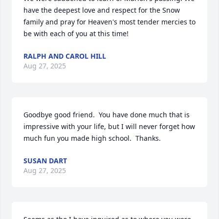
have the deepest love and respect for the Snow 
family and pray for Heaven's most tender mercies to 
be with each of you at this time!
RALPH AND CAROL HILL
Aug 27, 2025
Goodbye good friend.  You have done much that is 
impressive with your life, but I will never forget how 
much fun you made high school.  Thanks.
SUSAN DART
Aug 27, 2025