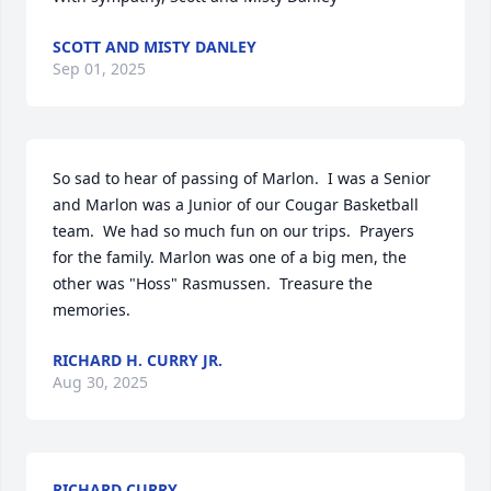
SCOTT AND MISTY DANLEY
Sep 01, 2025
So sad to hear of passing of Marlon.  I was a Senior 
and Marlon was a Junior of our Cougar Basketball 
team.  We had so much fun on our trips.  Prayers 
for the family. Marlon was one of a big men, the 
other was "Hoss" Rasmussen.  Treasure the 
memories.
RICHARD H. CURRY JR.
Aug 30, 2025
RICHARD CURRY