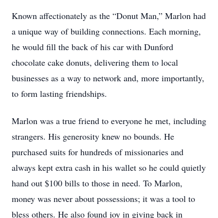
Known affectionately as the “Donut Man,” Marlon had
a unique way of building connections. Each morning,
he would fill the back of his car with Dunford
chocolate cake donuts, delivering them to local
businesses as a way to network and, more importantly,
to form lasting friendships.
Marlon was a true friend to everyone he met, including
strangers. His generosity knew no bounds. He
purchased suits for hundreds of missionaries and
always kept extra cash in his wallet so he could quietly
hand out $100 bills to those in need. To Marlon,
money was never about possessions; it was a tool to
bless others. He also found joy in giving back in