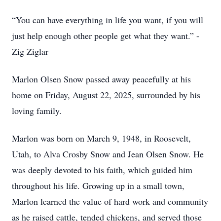
“You can have everything in life you want, if you will
just help enough other people get what they want.” -
Zig Ziglar
Marlon Olsen Snow passed away peacefully at his
home on Friday, August 22, 2025, surrounded by his
loving family.
Marlon was born on March 9, 1948, in Roosevelt,
Utah, to Alva Crosby Snow and Jean Olsen Snow. He
was deeply devoted to his faith, which guided him
throughout his life. Growing up in a small town,
Marlon learned the value of hard work and community
as he raised cattle, tended chickens, and served those