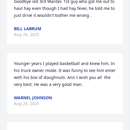
Goodbye old 3rd Warder. 1st guy who got me out to 
haul hay even though I had hay fever, he told me to 
just drive it wouldn't bother me wrong .
BILL LABRUM
Aug 26, 2025
Younger years I played basketball and knew him. In 
his truck owner mode. It was funny to see him enter 
with his box of doughnuts. Ann I wish you all  the 
very best. He was a very good man.
WARNEL JOHNSON
Aug 26, 2025