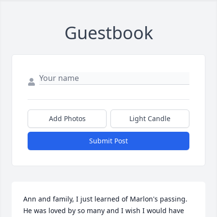
Guestbook
Add Photos
Light Candle
Submit Post
Ann and family, I just learned of Marlon's passing. 
He was loved by so many and I wish I would have 