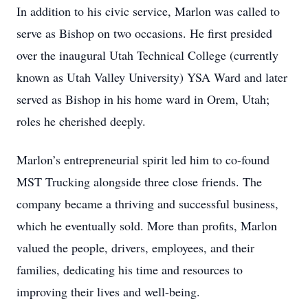
In addition to his civic service, Marlon was called to
serve as Bishop on two occasions. He first presided
over the inaugural Utah Technical College (currently
known as Utah Valley University) YSA Ward and later
served as Bishop in his home ward in Orem, Utah;
roles he cherished deeply.
Marlon’s entrepreneurial spirit led him to co-found
MST Trucking alongside three close friends. The
company became a thriving and successful business,
which he eventually sold. More than profits, Marlon
valued the people, drivers, employees, and their
families, dedicating his time and resources to
improving their lives and well-being.