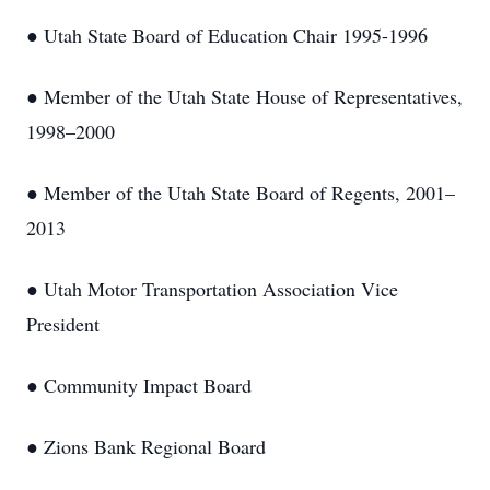
● Utah State Board of Education Chair 1995-1996
● Member of the Utah State House of Representatives,
1998–2000
● Member of the Utah State Board of Regents, 2001–
2013
● Utah Motor Transportation Association Vice
President
● Community Impact Board
● Zions Bank Regional Board