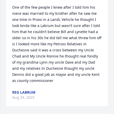
One of the few people I knew after I told him his 
niece was married to my brother after he saw me 
one time in Provo in a LandL Vehicle he thought I 
look kinda like a Labrum but wasn’t sure after I told 
him that he couldn’t believe Bill and Lynette had a 
older so in his 30s he did tell me what threw him off 
is I looked more like my Petross Relatives in 
Duchesne said it was a cross between my Uncle 
Chad and My Uncle Ronnie he thought real fondly 
of my grandma Lynn my uncle Dave and my Dad 
and my relatives In Duchesne thought my uncle 
Dennis did a good job as mayor and my uncle Kent 
as county commissioner
REG LABRUM
Aug 29, 2025