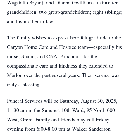
Wagstaff (Bryan), and Dianna Gwilliam (Justin); ten
grandchildren; two great-grandchildren; eight siblings;
and his mother-in-law.
The family wishes to express heartfelt gratitude to the
Canyon Home Care and Hospice team—especially his
nurse, Shaun, and CNA, Amanda—for the
compassionate care and kindness they extended to
Marlon over the past several years. Their service was
truly a blessing.
Funeral Services will be Saturday, August 30, 2025,
11:30 am in the Suncrest 10th Ward, 95 North 600
West, Orem. Family and friends may call Friday
evening from 6:00-8:00 pm at Walker Sanderson