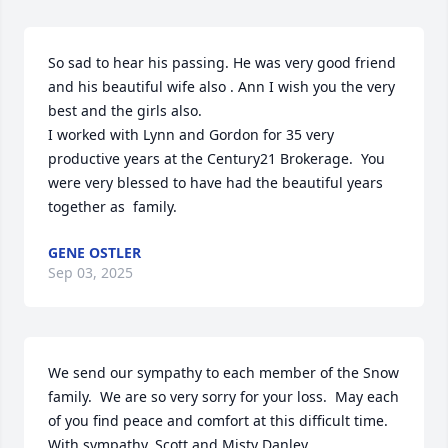
So sad to hear his passing. He was very good friend 
and his beautiful wife also . Ann I wish you the very 
best and the girls also.

I worked with Lynn and Gordon for 35 very 
productive years at the Century21 Brokerage.  You 
were very blessed to have had the beautiful years 
together as  family.
GENE OSTLER
Sep 03, 2025
We send our sympathy to each member of the Snow 
family.  We are so very sorry for your loss.  May each 
of you find peace and comfort at this difficult time.  
With sympathy, Scott and Misty Danley