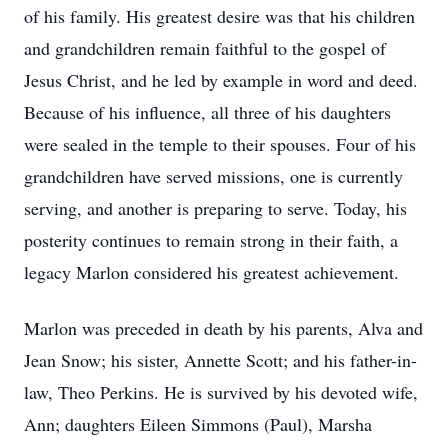
of his family. His greatest desire was that his children
and grandchildren remain faithful to the gospel of
Jesus Christ, and he led by example in word and deed.
Because of his influence, all three of his daughters
were sealed in the temple to their spouses. Four of his
grandchildren have served missions, one is currently
serving, and another is preparing to serve. Today, his
posterity continues to remain strong in their faith, a
legacy Marlon considered his greatest achievement.
Marlon was preceded in death by his parents, Alva and
Jean Snow; his sister, Annette Scott; and his father-in-
law, Theo Perkins. He is survived by his devoted wife,
Ann; daughters Eileen Simmons (Paul), Marsha