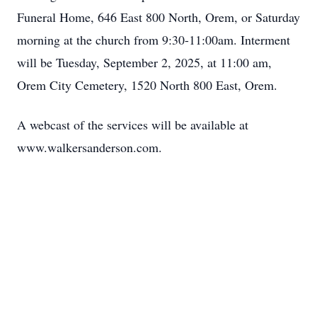
Funeral Home, 646 East 800 North, Orem, or Saturday
morning at the church from 9:30-11:00am. Interment
will be Tuesday, September 2, 2025, at 11:00 am,
Orem City Cemetery, 1520 North 800 East, Orem.
A webcast of the services will be available at
www.walkersanderson.com.