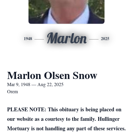
Marlon
1948
2025
Marlon Olsen Snow
Mar 9, 1948 — Aug 22, 2025
Orem
PLEASE NOTE: This obituary is being placed on
our website as a courtesy to the family. Hullinger
Mortuary is not handling any part of these services.