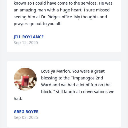
known so I could have come to the services. He was 
an amazing man with a huge heart, I sure missed 
seeing him at Dr. Ridges office. My thoughts and 
prayers go out to you all.
JILL ROYLANCE
Sep 15, 2025
Love ya Marlon. You were a great 
blessing to the Timpanogos 2nd 
Ward and we had a lot of fun on the 
block. I still laugh at conversations we 
had.
GREG BOYER
Sep 03, 2025