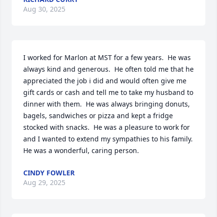
Aug 30, 2025
I worked for Marlon at MST for a few years.  He was 
always kind and generous.  He often told me that he 
appreciated the job i did and would often give me 
gift cards or cash and tell me to take my husband to 
dinner with them.  He was always bringing donuts, 
bagels, sandwiches or pizza and kept a fridge 
stocked with snacks.  He was a pleasure to work for 
and I wanted to extend my sympathies to his family.  
He was a wonderful, caring person.
CINDY FOWLER
Aug 29, 2025