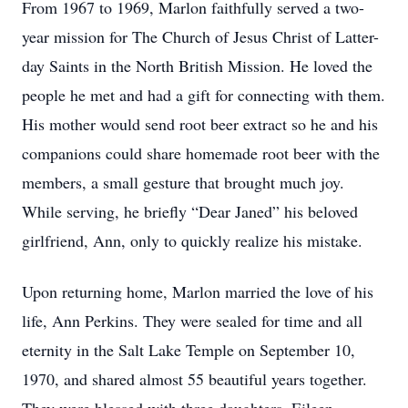
From 1967 to 1969, Marlon faithfully served a two-
year mission for The Church of Jesus Christ of Latter-
day Saints in the North British Mission. He loved the
people he met and had a gift for connecting with them.
His mother would send root beer extract so he and his
companions could share homemade root beer with the
members, a small gesture that brought much joy.
While serving, he briefly “Dear Janed” his beloved
girlfriend, Ann, only to quickly realize his mistake.
Upon returning home, Marlon married the love of his
life, Ann Perkins. They were sealed for time and all
eternity in the Salt Lake Temple on September 10,
1970, and shared almost 55 beautiful years together.