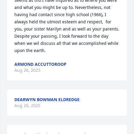
Seems as tho I have inquired as to where you were 
and what you might be up to. Nevertheless, not 
having had contact since high school (1966), I 
always held the utmost esteem and respect,  for 
you, your sister Marilyn and as well as your parents. 
Despite your passing, I look forward to the day    
when we wil discuss all that we accomplished while 
upon the earth.
ARMOND ACCUTTOROOP
Aug 26, 2025
DEARWYN BOWMAN ELDREDGE
Aug 26, 2025