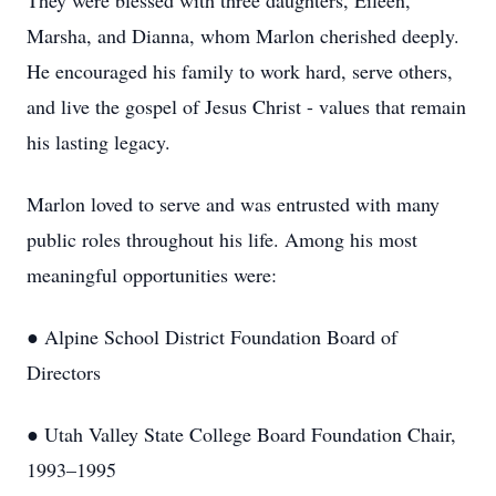
They were blessed with three daughters, Eileen,
Marsha, and Dianna, whom Marlon cherished deeply.
He encouraged his family to work hard, serve others,
and live the gospel of Jesus Christ - values that remain
his lasting legacy.
Marlon loved to serve and was entrusted with many
public roles throughout his life. Among his most
meaningful opportunities were:
● Alpine School District Foundation Board of
Directors
● Utah Valley State College Board Foundation Chair,
1993–1995