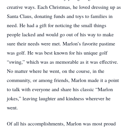
creative ways. Each Christmas, he loved dressing up as
Santa Claus, donating funds and toys to families in
need. He had a gift for noticing the small things
people lacked and would go out of his way to make
sure their needs were met. Marlon’s favorite pastime
was golf. He was best known for his unique golf
“swing,” which was as memorable as it was effective.
No matter where he went, on the course, in the
community, or among friends, Marlon made it a point
to talk with everyone and share his classic “Marlon
jokes,” leaving laughter and kindness wherever he
went.
Of all his accomplishments, Marlon was most proud