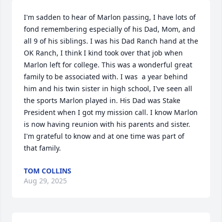
I'm sadden to hear of Marlon passing, I have lots of 
fond remembering especially of his Dad, Mom, and 
all 9 of his siblings. I was his Dad Ranch hand at the 
OK Ranch, I think I kind took over that job when 
Marlon left for college. This was a wonderful great 
family to be associated with. I was  a year behind 
him and his twin sister in high school, I've seen all 
the sports Marlon played in. His Dad was Stake 
President when I got my mission call. I know Marlon 
is now having reunion with his parents and sister. 
I'm grateful to know and at one time was part of 
that family.
TOM COLLINS
Aug 29, 2025