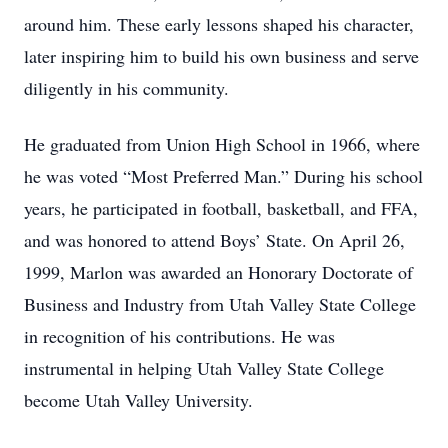
around him. These early lessons shaped his character,
later inspiring him to build his own business and serve
diligently in his community.
He graduated from Union High School in 1966, where
he was voted “Most Preferred Man.” During his school
years, he participated in football, basketball, and FFA,
and was honored to attend Boys’ State. On April 26,
1999, Marlon was awarded an Honorary Doctorate of
Business and Industry from Utah Valley State College
in recognition of his contributions. He was
instrumental in helping Utah Valley State College
become Utah Valley University.