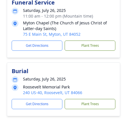
Funeral Service
Saturday, July 26, 2025
11:00 am - 12:00 pm (Mountain time)
Myton Chapel (The Church of Jesus Christ of
Latter-day Saints)
75 E Main St, Myton, UT 84052
Get Directions
Plant Trees
Burial
Saturday, July 26, 2025
Roosevelt Memorial Park
240 US-40, Roosevelt, UT 84066
Get Directions
Plant Trees