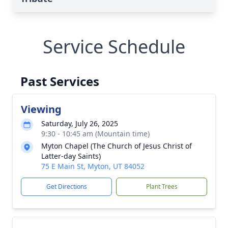
Service Schedule
Past Services
Viewing
Saturday, July 26, 2025
9:30 - 10:45 am (Mountain time)
Myton Chapel (The Church of Jesus Christ of
Latter-day Saints)
75 E Main St, Myton, UT 84052
Get Directions
Plant Trees