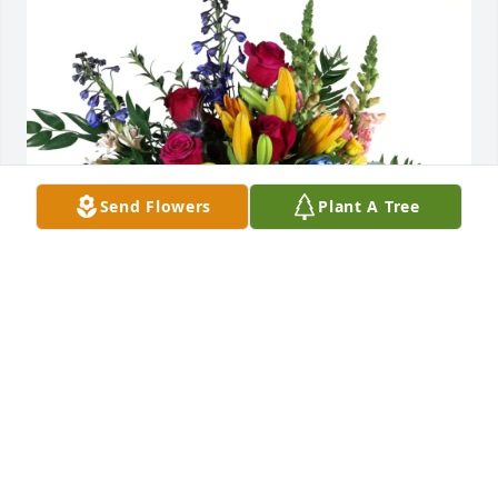
Send Flowers
Plant A Tree
Woody Johnson purchased Loving Embrace for Lynn 
Winterton
WOODY JOHNSON
Jul 25, 2025