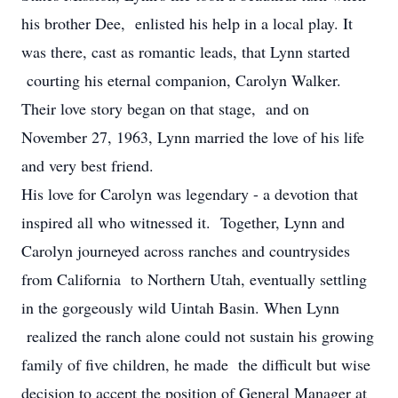
his brother Dee, enlisted his help in a local play. It
was there, cast as romantic leads, that Lynn started
courting his eternal companion, Carolyn Walker.
Their love story began on that stage, and on
November 27, 1963, Lynn married the love of his life
and very best friend.
His love for Carolyn was legendary - a devotion that
inspired all who witnessed it. Together, Lynn and
Carolyn journeyed across ranches and countrysides
from California to Northern Utah, eventually settling
in the gorgeously wild Uintah Basin. When Lynn
realized the ranch alone could not sustain his growing
family of five children, he made the difficult but wise
decision to accept the position of General Manager at