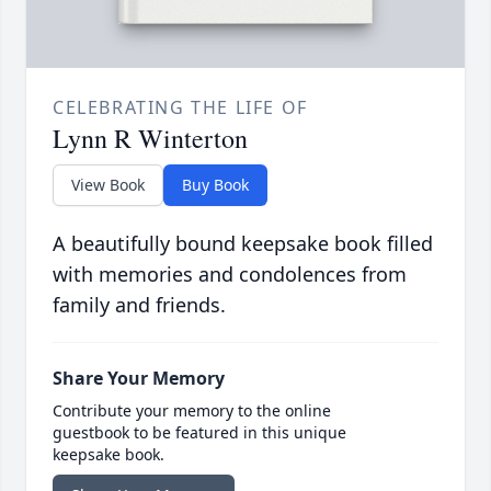
CELEBRATING THE LIFE OF
Lynn R Winterton
View Book
Buy Book
A beautifully bound keepsake book filled
with memories and condolences from
family and friends.
Share Your Memory
Contribute your memory to the online
guestbook to be featured in this unique
keepsake book.