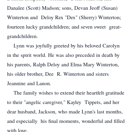
Danalee (Scott) Madson; sons, Devan Jeoff (Susan)
Winterton and Deloy Rex "Dex" (Sherry) Winterton;
fourteen lucky grandchildren; and seven sweet great-
grandchildren.
Lynn was joyfully greeted by his beloved Carolyn
in the spirit world. He was also preceded in death by
his parents, Ralph Deloy and Elma Mary Winterton,
his older brother, Dee R. Winterton and sisters
Jeannine and Lanon.
The family wishes to extend their heartfelt gratitude
to their "angelic caregiver," Kayley Tippets, and her
dear husband, Jackson, who made Lynn's last months,
and especially his final moments, wonderful and filled
with love.