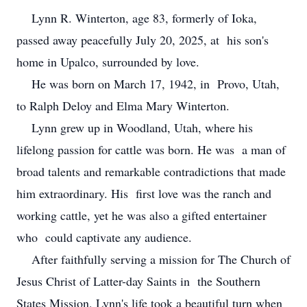
Lynn R. Winterton, age 83, formerly of Ioka,
passed away peacefully July 20, 2025, at his son's
home in Upalco, surrounded by love.
He was born on March 17, 1942, in Provo, Utah,
to Ralph Deloy and Elma Mary Winterton.
Lynn grew up in Woodland, Utah, where his
lifelong passion for cattle was born. He was a man of
broad talents and remarkable contradictions that made
him extraordinary. His first love was the ranch and
working cattle, yet he was also a gifted entertainer
who could captivate any audience.
After faithfully serving a mission for The Church of
Jesus Christ of Latter-day Saints in the Southern
States Mission, Lynn's life took a beautiful turn when