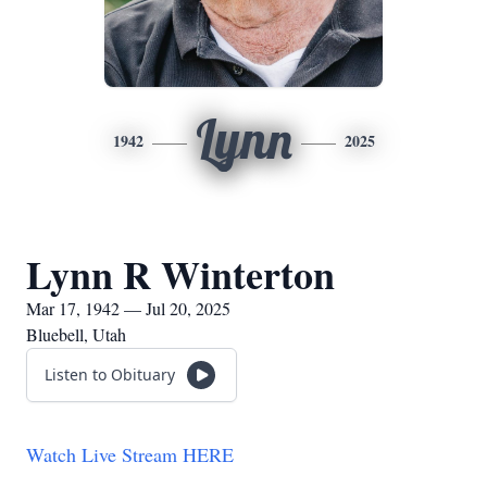
Lynn
1942
2025
Lynn R Winterton
Mar 17, 1942 — Jul 20, 2025
Bluebell, Utah
Listen to Obituary
Watch Live Stream HERE