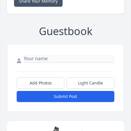
Share Your Memory
Guestbook
Add Photos
Light Candle
Submit Post