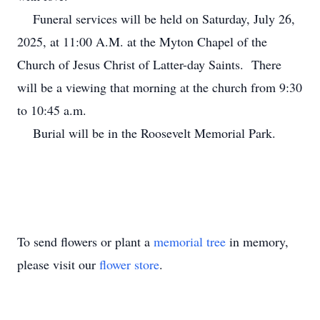
Funeral services will be held on Saturday, July 26,
2025, at 11:00 A.M. at the Myton Chapel of the
Church of Jesus Christ of Latter-day Saints. There
will be a viewing that morning at the church from 9:30
to 10:45 a.m.
Burial will be in the Roosevelt Memorial Park.
To send flowers or plant a
memorial tree
in memory,
please visit our
flower store
.