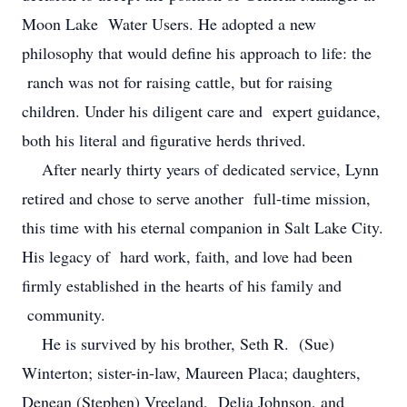
Moon Lake Water Users. He adopted a new
philosophy that would define his approach to life: the
ranch was not for raising cattle, but for raising
children. Under his diligent care and expert guidance,
both his literal and figurative herds thrived.
After nearly thirty years of dedicated service, Lynn
retired and chose to serve another full-time mission,
this time with his eternal companion in Salt Lake City.
His legacy of hard work, faith, and love had been
firmly established in the hearts of his family and
community.
He is survived by his brother, Seth R. (Sue)
Winterton; sister-in-law, Maureen Placa; daughters,
Denean (Stephen) Vreeland, Delia Johnson, and