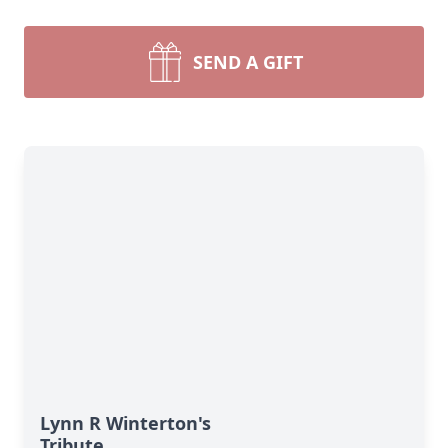
SEND A GIFT
Lynn R Winterton's
Tribute