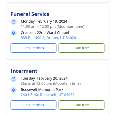
Funeral Service
Monday, February 19, 2024
11:00 am - 12:00 pm (Mountain time)
Crescent 22nd Ward Chapel
535 E 11400 S, Draper, UT 84020
Get Directions
Plant Trees
Interment
Tuesday, February 20, 2024
Starts at 12:00 pm (Mountain time)
Roosevelt Memorial Park
240 US-40, Roosevelt, UT 84066
Get Directions
Plant Trees