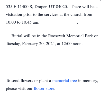
535 E 11400 S, Draper, UT 84020. There will be a
visitation prior to the services at the church from
10:00 to 10:45 am. .
Burial will be in the Roosevelt Memorial Park on
Tuesday, February 20, 2024, at 12:00 noon.
To send flowers or plant a
memorial tree
in memory,
please visit our
flower store
.