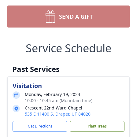
SEND A GIFT
Service Schedule
Past Services
Visitation
Monday, February 19, 2024
10:00 - 10:45 am (Mountain time)
Crescent 22nd Ward Chapel
535 E 11400 S, Draper, UT 84020
Get Directions
Plant Trees