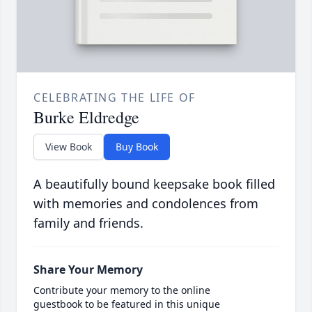
CELEBRATING THE LIFE OF
Burke Eldredge
View Book
Buy Book
A beautifully bound keepsake book filled
with memories and condolences from
family and friends.
Share Your Memory
Contribute your memory to the online
guestbook to be featured in this unique