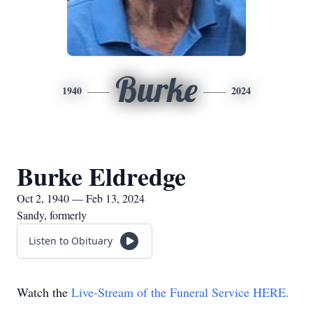
Burke
1940
2024
Burke Eldredge
Oct 2, 1940 — Feb 13, 2024
Sandy, formerly
Listen to Obituary
Watch the
Live-Stream of the Funeral Service HERE.