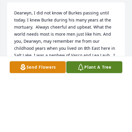
Dearwyn, I did not know of Burkes passing until 
today. I knew Burke during his many years at the 
mortuary.  Always cheerful and upbeat. What the 
world needs most is more men just like him. And 
you, Dearwyn, may remember me from our 
childhood years when you lived on 8th East here in 
Salt Lake. I was a nephew of Vasco and Lea Laub.  I 
hope that all is well with you.
Send Flowers
Plant A Tree
RICHARD C SKOLA
Mar 02, 2026
Burke was such a stalwart and kind positive 
influence to me and our entire community 
throughout my childhood. His quietly dignified 