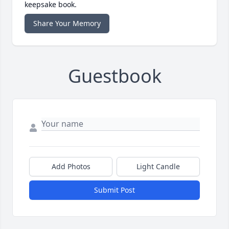
keepsake book.
Share Your Memory
Guestbook
Add Photos
Light Candle
Submit Post