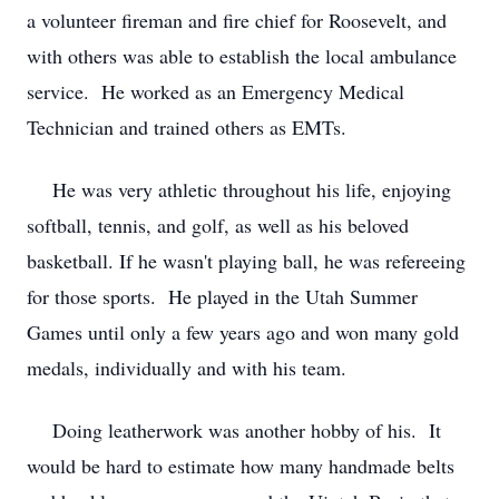
a volunteer fireman and fire chief for Roosevelt, and
with others was able to establish the local ambulance
service. He worked as an Emergency Medical
Technician and trained others as EMTs.
He was very athletic throughout his life, enjoying
softball, tennis, and golf, as well as his beloved
basketball. If he wasn't playing ball, he was refereeing
for those sports. He played in the Utah Summer
Games until only a few years ago and won many gold
medals, individually and with his team.
Doing leatherwork was another hobby of his. It
would be hard to estimate how many handmade belts