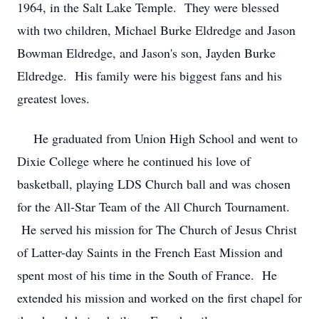
1964, in the Salt Lake Temple. They were blessed
with two children, Michael Burke Eldredge and Jason
Bowman Eldredge, and Jason's son, Jayden Burke
Eldredge. His family were his biggest fans and his
greatest loves.
He graduated from Union High School and went to
Dixie College where he continued his love of
basketball, playing LDS Church ball and was chosen
for the All-Star Team of the All Church Tournament.
He served his mission for The Church of Jesus Christ
of Latter-day Saints in the French East Mission and
spent most of his time in the South of France. He
extended his mission and worked on the first chapel for