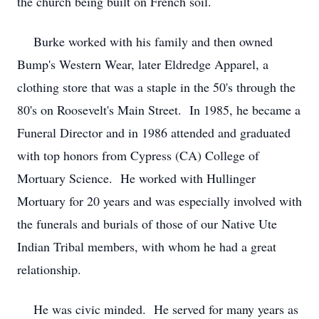
the church being built on French soil.
Burke worked with his family and then owned
Bump's Western Wear, later Eldredge Apparel, a
clothing store that was a staple in the 50's through the
80's on Roosevelt's Main Street. In 1985, he became a
Funeral Director and in 1986 attended and graduated
with top honors from Cypress (CA) College of
Mortuary Science. He worked with Hullinger
Mortuary for 20 years and was especially involved with
the funerals and burials of those of our Native Ute
Indian Tribal members, with whom he had a great
relationship.
He was civic minded. He served for many years as