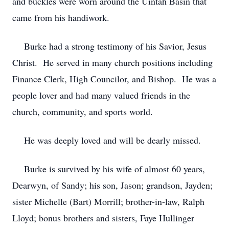
and buckles were worn around the Uintah Basin that
came from his handiwork.
Burke had a strong testimony of his Savior, Jesus
Christ. He served in many church positions including
Finance Clerk, High Councilor, and Bishop. He was a
people lover and had many valued friends in the
church, community, and sports world.
He was deeply loved and will be dearly missed.
Burke is survived by his wife of almost 60 years,
Dearwyn, of Sandy; his son, Jason; grandson, Jayden;
sister Michelle (Bart) Morrill; brother-in-law, Ralph
Lloyd; bonus brothers and sisters, Faye Hullinger