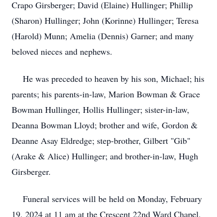
Crapo Girsberger; David (Elaine) Hullinger; Phillip
(Sharon) Hullinger; John (Korinne) Hullinger; Teresa
(Harold) Munn; Amelia (Dennis) Garner; and many
beloved nieces and nephews.
He was preceded to heaven by his son, Michael; his
parents; his parents-in-law, Marion Bowman & Grace
Bowman Hullinger, Hollis Hullinger; sister-in-law,
Deanna Bowman Lloyd; brother and wife, Gordon &
Deanne Asay Eldredge; step-brother, Gilbert "Gib"
(Arake & Alice) Hullinger; and brother-in-law, Hugh
Girsberger.
Funeral services will be held on Monday, February
19, 2024 at 11 am at the Crescent 22nd Ward Chapel,