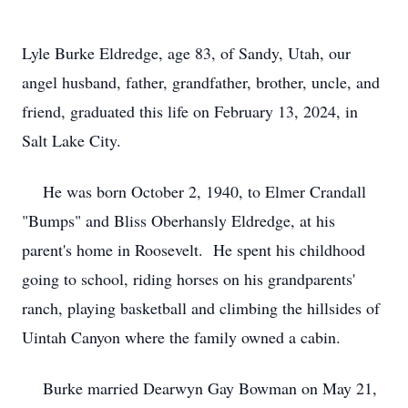
Lyle Burke Eldredge, age 83, of Sandy, Utah, our
angel husband, father, grandfather, brother, uncle, and
friend, graduated this life on February 13, 2024, in
Salt Lake City.
He was born October 2, 1940, to Elmer Crandall
"Bumps" and Bliss Oberhansly Eldredge, at his
parent's home in Roosevelt. He spent his childhood
going to school, riding horses on his grandparents'
ranch, playing basketball and climbing the hillsides of
Uintah Canyon where the family owned a cabin.
Burke married Dearwyn Gay Bowman on May 21,