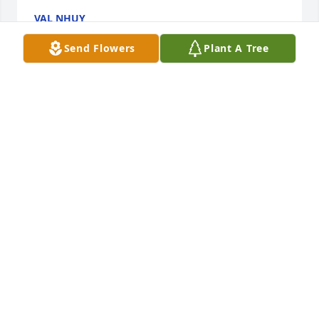
VAL NHUY
Jan 07, 2023
Send Flowers
Plant A Tree
My sister Karen, Will be very, very happy to see you 
once again and  of which I am certain that my sister 
will once again be ready to say "B-8". Happy that 
you are with Ernie once more, our "GRANDMA BEV" 
and all others you've been longing for. Don't look 
back at us, as we will be be together happy and 
content as families and friends. Travel well my 
sister.
ARMOND, SOPHIA, CHRIS, SAM AND TDU-DOOP
Jan 02, 2023