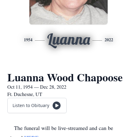
Luanna
1954
2022
Luanna Wood Chapoose
Oct 11, 1954 — Dec 28, 2022
Ft. Duchesne, UT
Listen to Obituary
The funeral will be live-streamed and can be