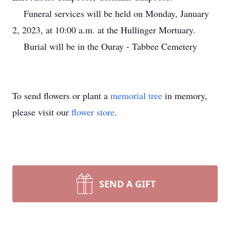
Funeral services will be held on Monday, January
2, 2023, at 10:00 a.m. at the Hullinger Mortuary.
Burial will be in the Ouray - Tabbee Cemetery
To send flowers or plant a
memorial tree
in memory,
please visit our
flower store
.
SEND A GIFT