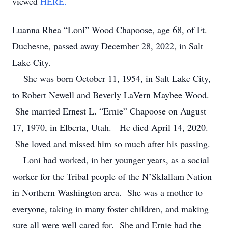
viewed
HERE.
Luanna Rhea “Loni” Wood Chapoose, age 68, of Ft.
Duchesne, passed away December 28, 2022, in Salt
Lake City.
She was born October 11, 1954, in Salt Lake City,
to Robert Newell and Beverly LaVern Maybee Wood.
She married Ernest L. “Ernie” Chapoose on August
17, 1970, in Elberta, Utah. He died April 14, 2020.
She loved and missed him so much after his passing.
Loni had worked, in her younger years, as a social
worker for the Tribal people of the N’Sklallam Nation
in Northern Washington area. She was a mother to
everyone, taking in many foster children, and making
sure all were well cared for. She and Ernie had the