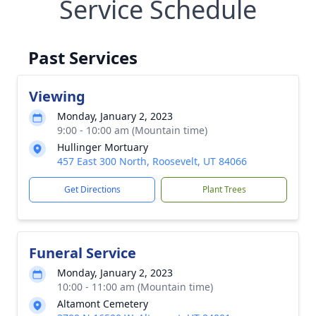
Service Schedule
Past Services
Viewing
Monday, January 2, 2023
9:00 - 10:00 am (Mountain time)
Hullinger Mortuary
457 East 300 North, Roosevelt, UT 84066
Get Directions
Plant Trees
Funeral Service
Monday, January 2, 2023
10:00 - 11:00 am (Mountain time)
Altamont Cemetery