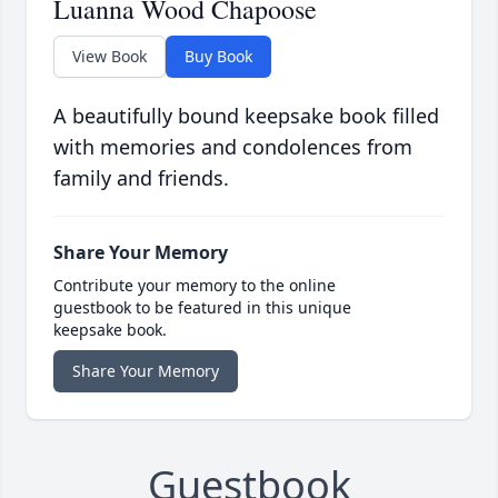
Luanna Wood Chapoose
View Book
Buy Book
A beautifully bound keepsake book filled
with memories and condolences from
family and friends.
Share Your Memory
Contribute your memory to the online
guestbook to be featured in this unique
keepsake book.
Share Your Memory
Guestbook