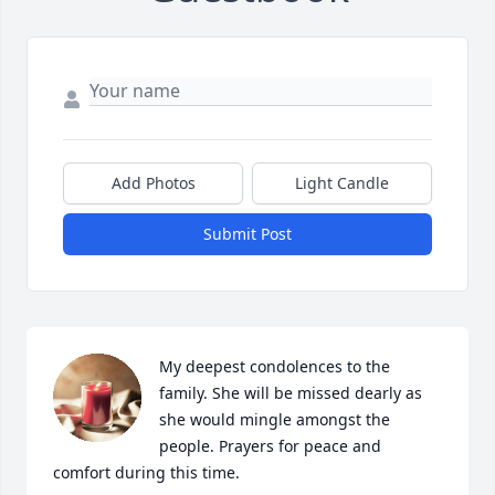
Add Photos
Light Candle
Submit Post
My deepest condolences to the 
family. She will be missed dearly as 
she would mingle amongst the 
people. Prayers for peace and 
comfort during this time.