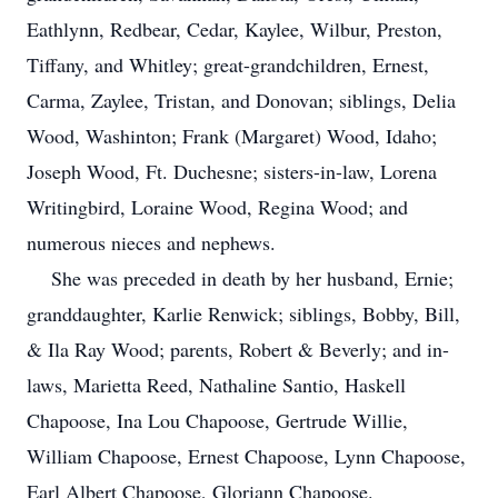
Eathlynn, Redbear, Cedar, Kaylee, Wilbur, Preston,
Tiffany, and Whitley; great-grandchildren, Ernest,
Carma, Zaylee, Tristan, and Donovan; siblings, Delia
Wood, Washinton; Frank (Margaret) Wood, Idaho;
Joseph Wood, Ft. Duchesne; sisters-in-law, Lorena
Writingbird, Loraine Wood, Regina Wood; and
numerous nieces and nephews.
She was preceded in death by her husband, Ernie;
granddaughter, Karlie Renwick; siblings, Bobby, Bill,
& Ila Ray Wood; parents, Robert & Beverly; and in-
laws, Marietta Reed, Nathaline Santio, Haskell
Chapoose, Ina Lou Chapoose, Gertrude Willie,
William Chapoose, Ernest Chapoose, Lynn Chapoose,
Earl Albert Chapoose, Gloriann Chapoose.