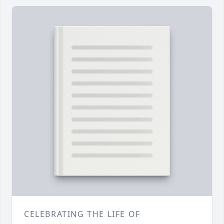
CELEBRATING THE LIFE OF