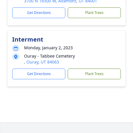
3700 N 16500 W, Altamont, UT 84001
Get Directions
Plant Trees
Interment
Monday, January 2, 2023
Ouray - Tabbee Cemetery
, Ouray, UT 84063
Get Directions
Plant Trees