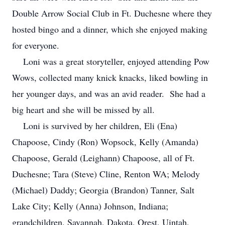
Double Arrow Social Club in Ft. Duchesne where they
hosted bingo and a dinner, which she enjoyed making
for everyone.
Loni was a great storyteller, enjoyed attending Pow
Wows, collected many knick knacks, liked bowling in
her younger days, and was an avid reader. She had a
big heart and she will be missed by all.
Loni is survived by her children, Eli (Ena)
Chapoose, Cindy (Ron) Wopsock, Kelly (Amanda)
Chapoose, Gerald (Leighann) Chapoose, all of Ft.
Duchesne; Tara (Steve) Cline, Renton WA; Melody
(Michael) Daddy; Georgia (Brandon) Tanner, Salt
Lake City; Kelly (Anna) Johnson, Indiana;
grandchildren, Savannah, Dakota, Orest, Uintah,