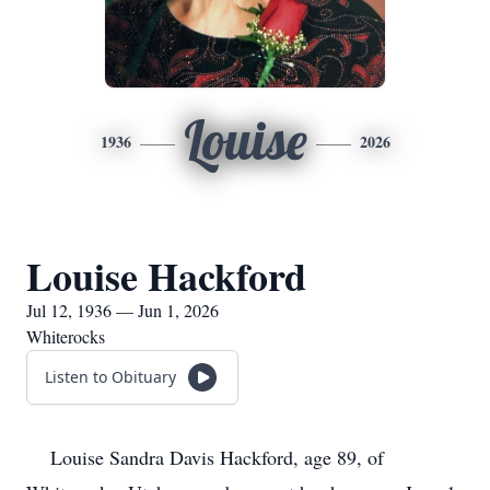
Louise
1936
2026
Louise Hackford
Jul 12, 1936 — Jun 1, 2026
Whiterocks
Listen to Obituary
Louise Sandra Davis Hackford, age 89, of