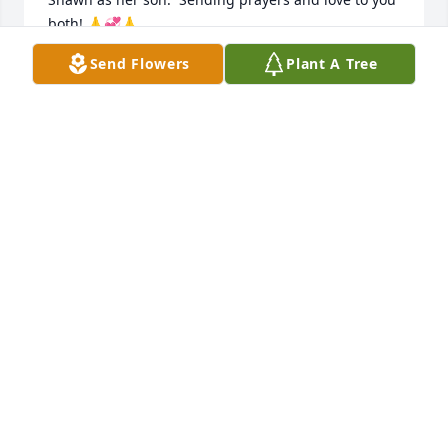
both! 🙏💞🙏
Send Flowers
Plant A Tree
ANNA
Jun 03, 2026
Shawn, & families, LaVae & families, 
So sorry for the loss of Auntie Louise. 
May the Creator keep you all in his 
loving and comforting arms at this 
difficult time. Keeping you all in our thoughts and 
prayers. Love you all.
JO CHRISTENSEN
Jun 03, 2026