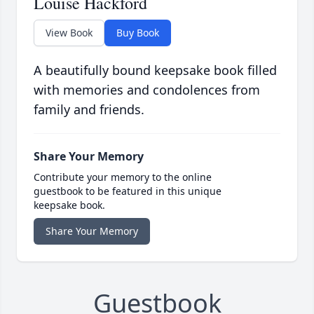
Louise Hackford
View Book
Buy Book
A beautifully bound keepsake book filled
with memories and condolences from
family and friends.
Share Your Memory
Contribute your memory to the online
guestbook to be featured in this unique
keepsake book.
Share Your Memory
Guestbook