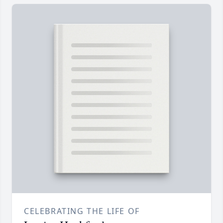
CELEBRATING THE LIFE OF