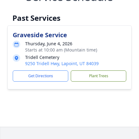
Past Services
Graveside Service
Thursday, June 4, 2026
Starts at 10:00 am (Mountain time)
Tridell Cemetery
9250 Tridell Hwy, Lapoint, UT 84039
Get Directions
Plant Trees