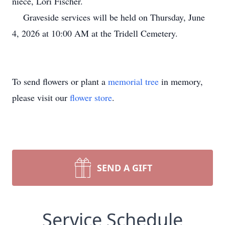
niece, Lori Fischer.
Graveside services will be held on Thursday, June
4, 2026 at 10:00 AM at the Tridell Cemetery.
To send flowers or plant a
memorial tree
in memory,
please visit our
flower store
.
SEND A GIFT
Service Schedule