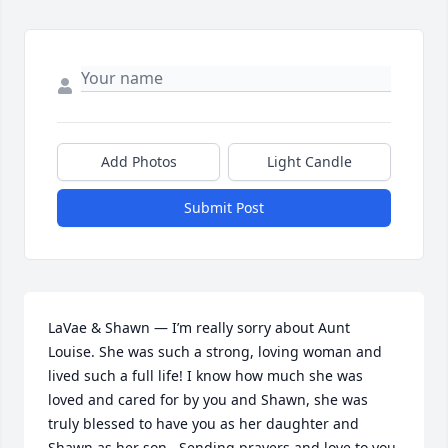
Add Photos
Light Candle
Submit Post
LaVae & Shawn — I’m really sorry about Aunt 
Louise. She was such a strong, loving woman and 
lived such a full life! I know how much she was 
loved and cared for by you and Shawn, she was 
truly blessed to have you as her daughter and 
Shawn as her son.  Sending prayers and love to you 