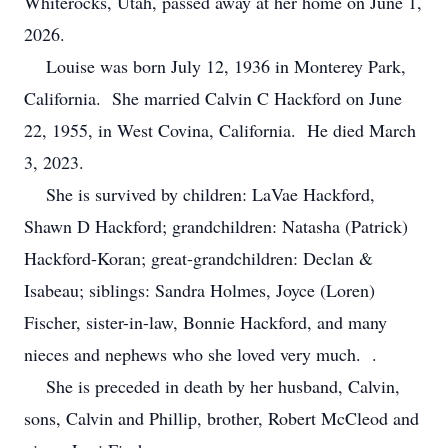
Whiterocks, Utah, passed away at her home on June 1,
2026.
Louise was born July 12, 1936 in Monterey Park,
California. She married Calvin C Hackford on June
22, 1955, in West Covina, California. He died March
3, 2023.
She is survived by children: LaVae Hackford,
Shawn D Hackford; grandchildren: Natasha (Patrick)
Hackford-Koran; great-grandchildren: Declan &
Isabeau; siblings: Sandra Holmes, Joyce (Loren)
Fischer, sister-in-law, Bonnie Hackford, and many
nieces and nephews who she loved very much. .
She is preceded in death by her husband, Calvin,
sons, Calvin and Phillip, brother, Robert McCleod and