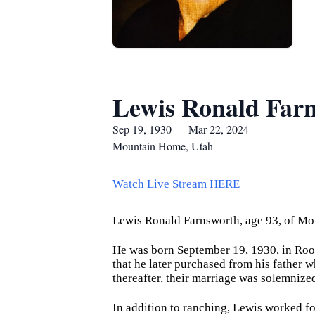
Lewis Ronald Far
Sep 19, 1930 — Mar 22, 2024
Mountain Home, Utah
Watch Live Stream HERE
Lewis Ronald Farnsworth, age 93, of Mo
He was born September 19, 1930, in Roo
that he later purchased from his father 
thereafter, their marriage was solemnize
In addition to ranching, Lewis worked f