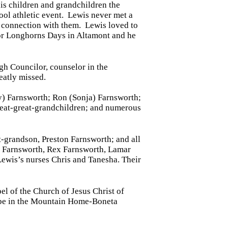
his children and grandchildren the
ool athletic event. Lewis never met a
a connection with them. Lewis loved to
or Longhorns Days in Altamont and he
gh Councilor, counselor in the
eatly missed.
ly) Farnsworth; Ron (Sonja) Farnsworth;
great-great-grandchildren; and numerous
t-grandson, Preston Farnsworth; and all
ax Farnsworth, Rex Farnsworth, Lamar
Lewis’s nurses Chris and Tanesha. Their
 of the Church of Jesus Christ of
 be in the Mountain Home-Boneta