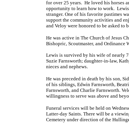
for over 25 years. He loved his horses a
opportunity to learn how to work. Lewis
stranger. One of his favorite pastimes w
support the community activities and e
and Veloy were honored to be asked to 
He was active in The Church of Jesus Chr
Bishopric, Scoutmaster, and Ordinance W
Lewis is survived by his wife of nearly 
Suzie Farnsworth; daughter-in-law, Kath
nieces and nephews.
He was preceded in death by his son, Si
of his siblings, Edwin Farnsworth, Beat
Farnsworth, and Charlie Farnsworth. Velo
willingness to serve was above and beyo
Funeral services will be held
on Wednesd
Latter-day Saints. There will be a viewi
Cemetery under direction of the Hulling