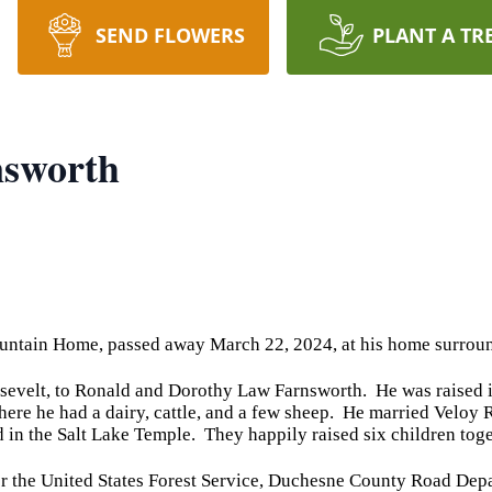
SEND FLOWERS
PLANT A TR
nsworth
untain Home, passed away March 22, 2024, at his home surroun
sevelt, to Ronald and Dorothy Law Farnsworth. He was raised 
where he had a dairy, cattle, and a few sheep. He married Veloy
d in the Salt Lake Temple. They happily raised six children toge
or the United States Forest Service, Duchesne County Road Dep