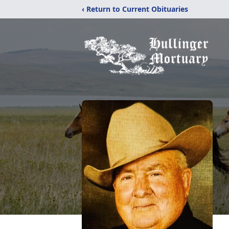
‹ Return to Current Obituaries