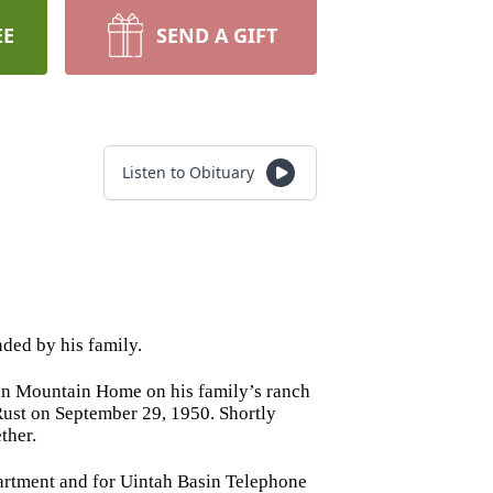
EE
SEND A GIFT
Listen to Obituary
ded by his family.
in Mountain Home on his family’s ranch
 Rust on September 29, 1950. Shortly
ther.
artment and for Uintah Basin Telephone