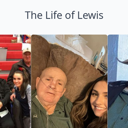
The Life of Lewis