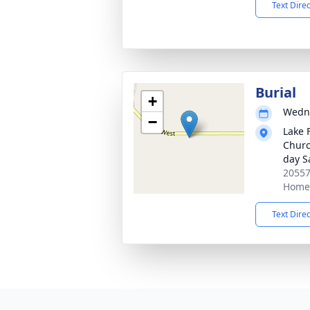
Text Dire
Burial
+
Wedne
−
Lake 
Church
day S
20557
Home,
Text Dire