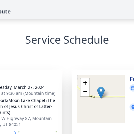
bute
Service Schedule
g
F
+
sday, March 27, 2024
−
s at 9:30 am (Mountain time)
Fork/Moon Lake Chapel (The
 of Jesus Christ of Latter-
aints)
 W Highway 87, Mountain
 UT 84051