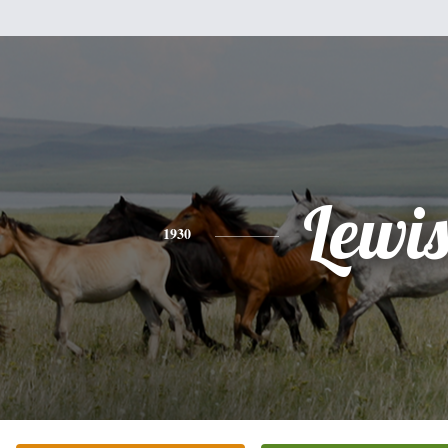
Lewi
1930