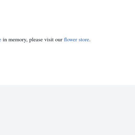
e
in memory, please visit our
flower store
.