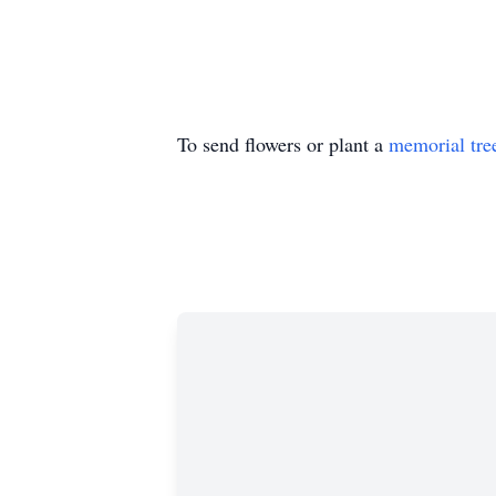
To send flowers or plant a
memorial tre