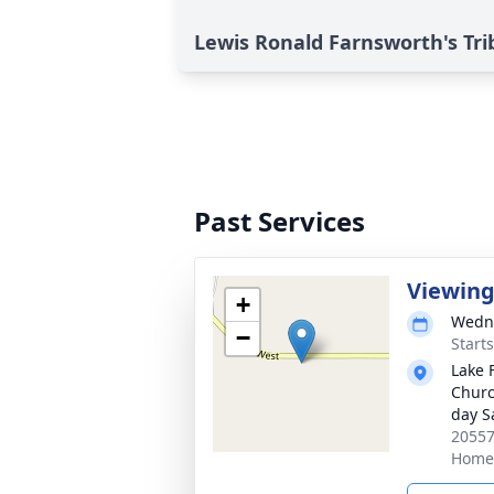
Lewis Ronald Farnsworth's Tri
Past Services
Viewin
+
Wedne
−
Start
Lake 
Church
day S
20557
Home,