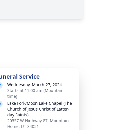
uneral Service
Wednesday, March 27, 2024
Starts at 11:00 am (Mountain
time)
Lake Fork/Moon Lake Chapel (The
Church of Jesus Christ of Latter-
day Saints)
20557 W Highway 87, Mountain
Home, UT 84051