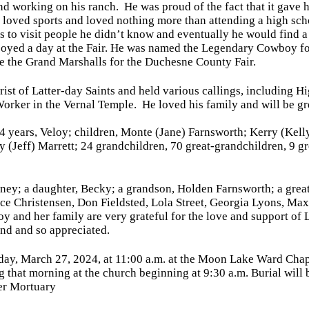
nd working on his ranch. He was proud of the fact that it gave 
 loved sports and loved nothing more than attending a high sch
as to visit people he didn’t know and eventually he would find 
njoyed a day at the Fair. He was named the Legendary Cowboy f
be the Grand Marshalls for the Duchesne County Fair.
ist of Latter-day Saints and held various callings, including Hi
orker in the Vernal Temple. He loved his family and will be gr
74 years, Veloy; children, Monte (Jane) Farnsworth; Kerry (Kel
y (Jeff) Marrett; 24 grandchildren, 70 great-grandchildren, 9 
dney; a daughter, Becky; a grandson, Holden Farnsworth; a grea
rice Christensen, Don Fieldsted, Lola Street, Georgia Lyons, M
y and her family are very grateful for the love and support of 
nd and so appreciated.
ay, March 27, 2024, at 11:00 a.m.
at the Moon Lake Ward Chapel
ng that morning at the church
beginning at 9:30 a.m.
Burial will
er Mortuary