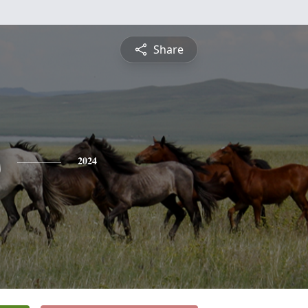
Share
s
2024