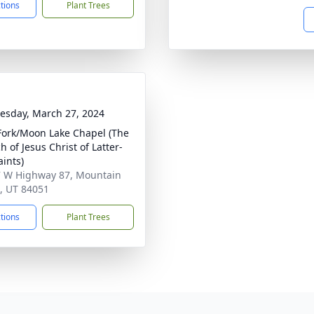
ctions
Plant Trees
sday, March 27, 2024
Fork/Moon Lake Chapel (The
 of Jesus Christ of Latter-
aints)
 W Highway 87, Mountain
 UT 84051
ctions
Plant Trees