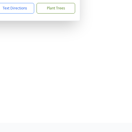
Text Directions
Plant Trees