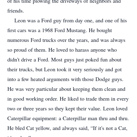
of his time plowing the driveways of neighbors and
friends.
Leon was a Ford guy from day one, and one of his
first cars was a 1968 Ford Mustang. He bought
numerous Ford trucks over the years, and was always
so proud of them. He loved to harass anyone who
didn't drive a Ford. Most guys just poked fun about
their trucks, but Leon took it very seriously and got
into a few heated arguments with those Dodge guys.
He was very particular about keeping them clean and
in good working order. He liked to trade them in every
two or three years so they kept their value. Leon loved
Caterpillar equipment: a Caterpillar man thru and thru.
He bled Cat yellow, and always said, “If it's not a Cat,