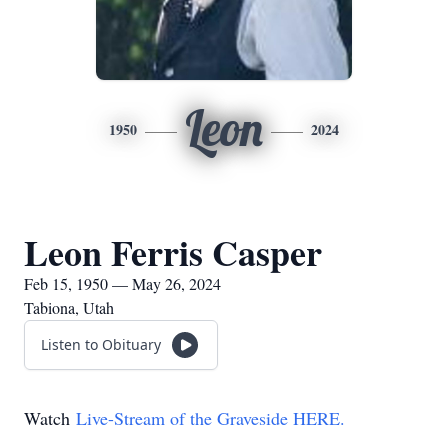
Leon
1950
2024
Leon Ferris Casper
Feb 15, 1950 — May 26, 2024
Tabiona, Utah
Listen to Obituary
Watch
Live-Stream of the Graveside HERE.