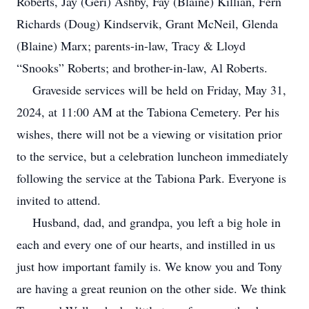
Roberts, Jay (Geri) Ashby, Fay (Blaine) Killian, Fern
Richards (Doug) Kindservik, Grant McNeil, Glenda
(Blaine) Marx; parents-in-law, Tracy & Lloyd
“Snooks” Roberts; and brother-in-law, Al Roberts.
Graveside services will be held on Friday, May 31,
2024, at 11:00 AM at the Tabiona Cemetery. Per his
wishes, there will not be a viewing or visitation prior
to the service, but a celebration luncheon immediately
following the service at the Tabiona Park. Everyone is
invited to attend.
Husband, dad, and grandpa, you left a big hole in
each and every one of our hearts, and instilled in us
just how important family is. We know you and Tony
are having a great reunion on the other side. We think