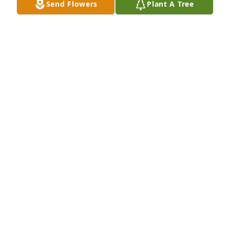
Send Flowers
Plant A Tree
Ginger so sorry to hear of Leon's passing. You and 
your family are in our prayers
COLENE AND FRED SWEAT
Jun 01, 2024
Ginger, I was sorry to hear of Leon's passing.  Please 
know that you and your family are in my prayers.
GLENDA STEWART
May 31, 2024
So sorry for your loss, it’s hard to 
loose someone so special as Leon