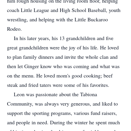
him rough housing on the living room floor, helping
coach Little League and High School Baseball, youth
wrestling, and helping with the Little Buckaroo
Rodeo.
In his later years, his 13 grandchildren and five
great grandchildren were the joy of his life. He loved
to plan family dinners and invite the whole clan and
then let Ginger know who was coming and what was
on the menu. He loved mom's good cooking; beef
steak and fried taters were some of his favorites.
Leon was passionate about the Tabiona
Community, was always very generous, and liked to
support the sporting programs, various fund raisers,
and people in need. During the winter he spent much