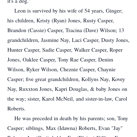
it's a dog.”
Leon is survived by his wife of 54 years, Ginger;
his children, Kristy (Ryan) Jones, Rusty Casper,
Brandon (Cassie) Casper, Tracina (Dave) Wilson; 13
grandchildren, Jasmine Nay, Laci Casper, Dusty Jones,
Hunter Casper, Sadie Casper, Walker Casper, Roper
Jones, Oaklee Casper, Tony Rae Casper, Denim
Wilson, Ryker Wilson, Cheznie Casper, Chaynie
Casper; five great grandchildren, Kollyns Nay, Kovey
Nay, Ruxxton Jones, Kapri Douglas, & baby Jones on
the way; sister, Karol McNeil, and sister-in-law, Carol
Roberts.
He was preceded in death by his parents; son, Tony
Casper; siblings, Max (Idawna) Roberts, Evan "Jay"