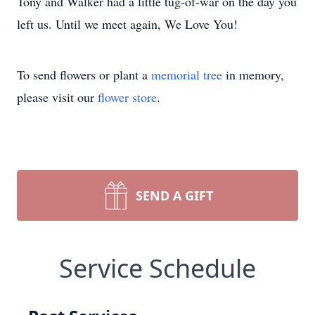
Tony and Walker had a little tug-of-war on the day you
left us. Until we meet again, We Love You!
To send flowers or plant a
memorial tree
in memory,
please visit our
flower store
.
SEND A GIFT
Service Schedule