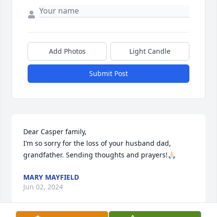
Add Photos
Light Candle
Submit Post
Dear Casper family,

I’m so sorry for the loss of your husband dad, 
grandfather. Sending thoughts and prayers!🙏🏻
MARY MAYFIELD
Jun 02, 2024