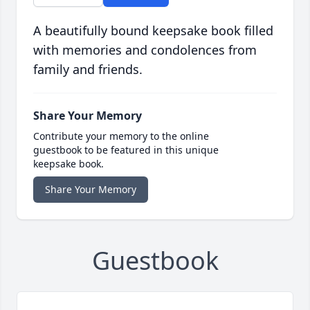
A beautifully bound keepsake book filled
with memories and condolences from
family and friends.
Share Your Memory
Contribute your memory to the online
guestbook to be featured in this unique
keepsake book.
Share Your Memory
Guestbook