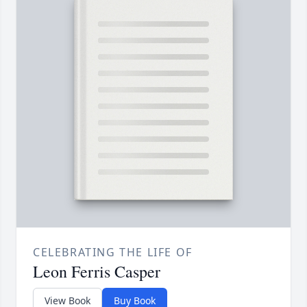
CELEBRATING THE LIFE OF
Leon Ferris Casper
View Book
Buy Book