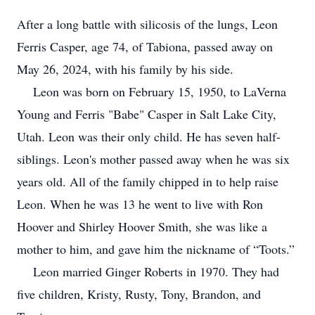
After a long battle with silicosis of the lungs, Leon
Ferris Casper, age 74, of Tabiona, passed away on
May 26, 2024, with his family by his side.
Leon was born on February 15, 1950, to LaVerna
Young and Ferris "Babe" Casper in Salt Lake City,
Utah. Leon was their only child. He has seven half-
siblings. Leon's mother passed away when he was six
years old. All of the family chipped in to help raise
Leon. When he was 13 he went to live with Ron
Hoover and Shirley Hoover Smith, she was like a
mother to him, and gave him the nickname of “Toots.”
Leon married Ginger Roberts in 1970. They had
five children, Kristy, Rusty, Tony, Brandon, and