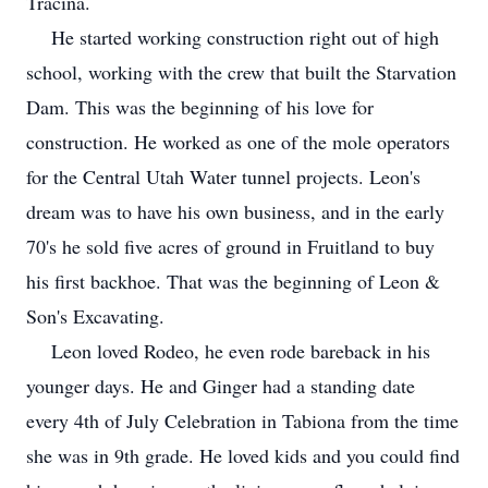
Tracina.
He started working construction right out of high
school, working with the crew that built the Starvation
Dam. This was the beginning of his love for
construction. He worked as one of the mole operators
for the Central Utah Water tunnel projects. Leon's
dream was to have his own business, and in the early
70's he sold five acres of ground in Fruitland to buy
his first backhoe. That was the beginning of Leon &
Son's Excavating.
Leon loved Rodeo, he even rode bareback in his
younger days. He and Ginger had a standing date
every 4th of July Celebration in Tabiona from the time
she was in 9th grade. He loved kids and you could find