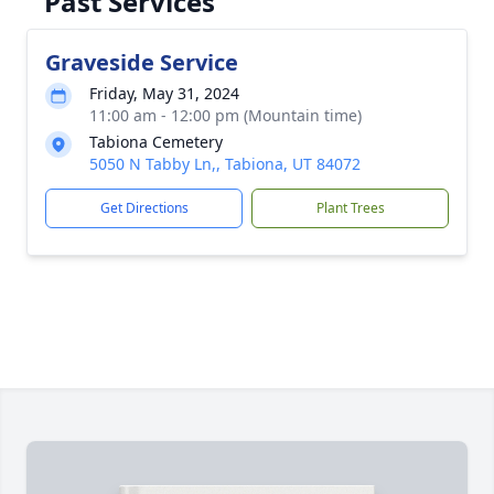
Past Services
Graveside Service
Friday, May 31, 2024
11:00 am - 12:00 pm (Mountain time)
Tabiona Cemetery
5050 N Tabby Ln,, Tabiona, UT 84072
Get Directions
Plant Trees