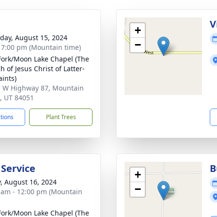
g
V
+
day, August 15, 2024
−
- 7:00 pm (Mountain time)
Fork/Moon Lake Chapel (The
 of Jesus Christ of Latter-
aints)
 W Highway 87, Mountain
 UT 84051
ctions
Plant Trees
 Service
B
+
y, August 16, 2024
−
 am - 12:00 pm (Mountain
Fork/Moon Lake Chapel (The