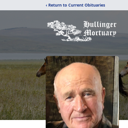
‹ Return to Current Obituaries