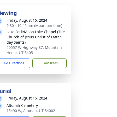
iewing
Friday, August 16, 2024
9:30 - 10:45 am (Mountain time)
Lake Fork/Moon Lake Chapel (The
Church of Jesus Christ of Latter-
day Saints)
20557 W Highway 87, Mountain
Home, UT 84051
Text Directions
Plant Trees
urial
Friday, August 16, 2024
Altonah Cemetery
15490 W, Altonah, UT 84002