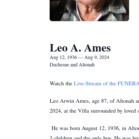
Leo A. Ames
Aug 12, 1936 — Aug 9, 2024
Duchesne and Altonah
Watch the
Live-Stream of the FUNE
Leo Arwin Ames, age 87, of Altonah an
2024, at the Villa surrounded by loved
He was born August 12, 1936, in Alto
3 children and the only boy. He was hi