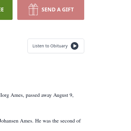
EE
SEND A GIFT
Listen to Obituary
 Iorg Ames, passed away August 9,
 Johansen Ames. He was the second of