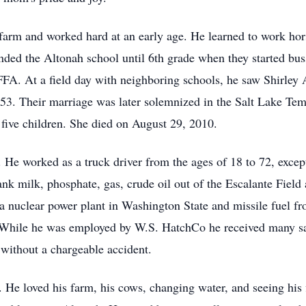
arm and worked hard at an early age. He learned to work hors
nded the Altonah school until 6th grade when they started bu
FFA. At a field day with neighboring schools, he saw Shirley 
1953. Their marriage was later solemnized in the Salt Lake T
 five children. She died on August 29, 2010.
He worked as a truck driver from the ages of 18 to 72, except f
 milk, phosphate, gas, crude oil out of the Escalante Field a
 a nuclear power plant in Washington State and missile fuel f
 While he was employed by W.S. HatchCo he received many sa
 without a chargeable accident.
 He loved his farm, his cows, changing water, and seeing his f