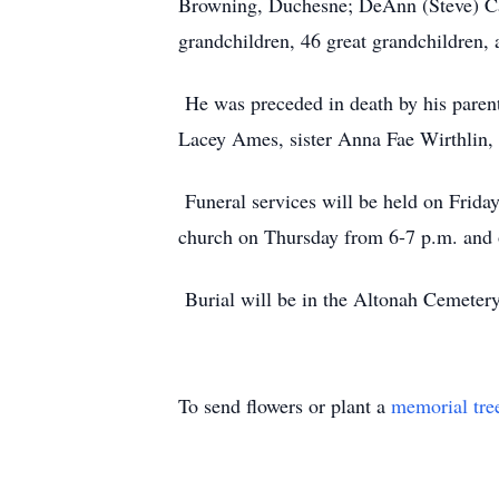
Browning, Duchesne; DeAnn (Steve) Ca
grandchildren, 46 great grandchildren, 
He was preceded in death by his parents
Lacey Ames, sister Anna Fae Wirthlin, 
Funeral services will be held on Frida
church on Thursday from 6-7 p.m. and 
Burial will be in the Altonah Cemeter
To send flowers or plant a
memorial tre