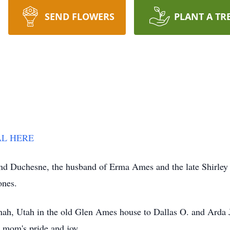
SEND FLOWERS
PLANT A TR
RAL HERE
d Duchesne, the husband of Erma Ames and the late Shirley
 ones.
nah, Utah in the old Glen Ames house to Dallas O. and Arda
s mom's pride and joy.