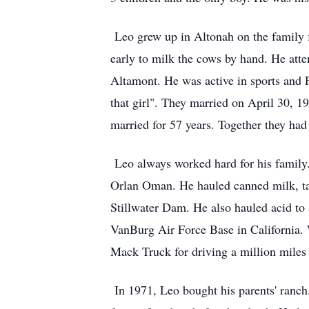
Leo grew up in Altonah on the family f
early to milk the cows by hand. He atte
Altamont. He was active in sports and 
that girl". They married on April 30, 
married for 57 years. Together they had
Leo always worked hard for his family. 
Orlan Oman. He hauled canned milk, tank
Stillwater Dam. He also hauled acid to
VanBurg Air Force Base in California.
Mack Truck for driving a million miles
In 1971, Leo bought his parents' ranch.