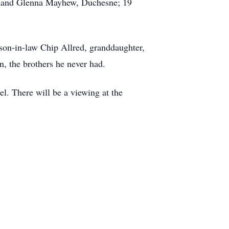
; and Glenna Mayhew, Duchesne; 19
 son-in-law Chip Allred, granddaughter,
n, the brothers he never had.
l. There will be a viewing at the