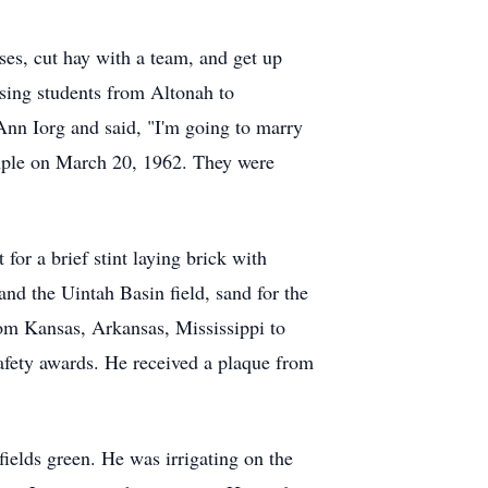
es, cut hay with a team, and get up
ssing students from Altonah to
Ann Iorg and said, "I'm going to marry
emple on March 20, 1962. They were
or a brief stint laying brick with
nd the Uintah Basin field, sand for the
rom Kansas, Arkansas, Mississippi to
fety awards. He received a plaque from
ields green. He was irrigating on the