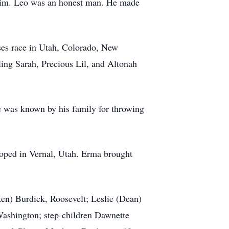
o him. Leo was an honest man. He made
ses race in Utah, Colorado, New
ing Sarah, Precious Lil, and Altonah
e was known by his family for throwing
loped in Vernal, Utah. Erma brought
en) Burdick, Roosevelt; Leslie (Dean)
Washington; step-children Dawnette