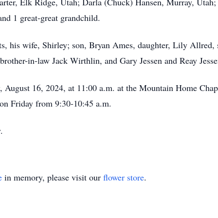
rter, Elk Ridge, Utah; Darla (Chuck) Hansen, Murray, Utah
and 1 great-great grandchild.
, his wife, Shirley; son, Bryan Ames, daughter, Lily Allred,
brother-in-law Jack Wirthlin, and Gary Jessen and Reay Jesse
y, August 16, 2024, at 11:00 a.m. at the Mountain Home Chape
on Friday from 9:30-10:45 a.m.
y.
e
in memory, please visit our
flower store
.