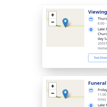
Viewin
+
Thurs
−
6:00 
Lake 
Church
day S
20557
Home,
Text Dire
Funeral
+
Frida
−
11:00
time)
Lake 