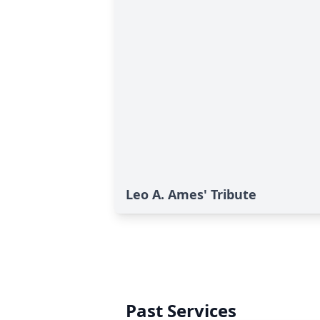
Leo A. Ames' Tribute
Past Services