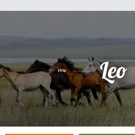
Leo
1936