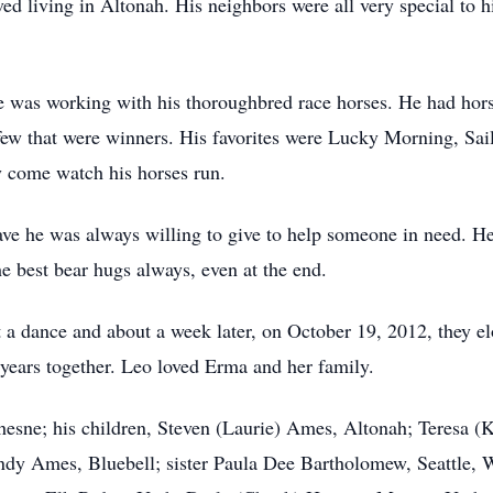
oved living in Altonah. His neighbors were all very special t
e was working with his thoroughbred race horses. He had hor
w that were winners. His favorites were Lucky Morning, Sail
y come watch his horses run.
ave he was always willing to give to help someone in need. H
he best bear hugs always, even at the end.
a dance and about a week later, on October 19, 2012, they e
 years together. Leo loved Erma and her family.
esne; his children, Steven (Laurie) Ames, Altonah; Teresa (K
ndy Ames, Bluebell; sister Paula Dee Bartholomew, Seattle, 