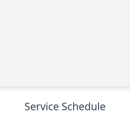
Service Schedule