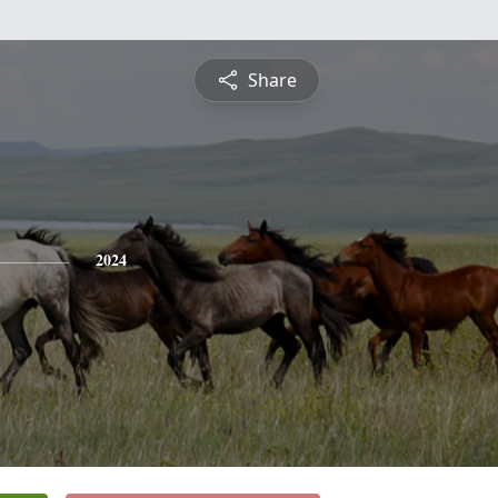
Share
2024