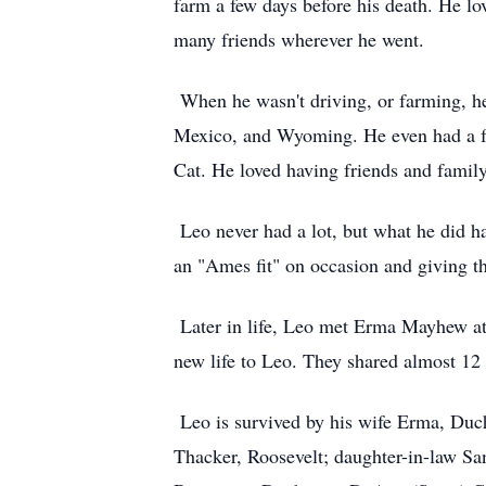
farm a few days before his death. He l
many friends wherever he went.
When he wasn't driving, or farming, h
Mexico, and Wyoming. He even had a fe
Cat. He loved having friends and famil
Leo never had a lot, but what he did h
an "Ames fit" on occasion and giving t
Later in life, Leo met Erma Mayhew at 
new life to Leo. They shared almost 12
Leo is survived by his wife Erma, Duch
Thacker, Roosevelt; daughter-in-law Sa