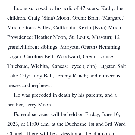
Lee is survived by his wife of 47 years, Kathy; his
children, Craig (Sina) Moon, Orem; Brant (Margaret)
Moon, Grass Valley, California; Kevin (Kyra) Moon,
Providence; Heather Moon, St. Louis, Missouri; 12
grandchildren; siblings, Maryetta (Garth) Hemming,
Logan; Caroline Beth Woodward, Orem; Louise
Thiebaud, Wichita, Kansas; Joyce (John) Eugster, Salt
Lake City; Judy Bell, Jeremy Ranch; and numerous
nieces and nephews.
He was preceded in death by his parents, and a
brother, Jerry Moon.
Funeral services will be held on Friday, June 16,
2023, at 11:00 a.m. at the Duchesne 1st and 3rd Ward
Chapel. There will be a viewing at the church on