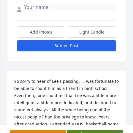
Add Photos
Light Candle
Submit Post
So sorry to hear of Lee's passing.   I was fortunate to 
be able to count him as a friend in high school.  
Even then,  one could tell that Lee was a little more 
intelligent, a little more dedicated, and destined to 
stand out always.  All the while being one of the 
nicest people I had the privilege to know.  Years 
after graduation, I attended a DHS  basketball game 
in Price.  Although we had not seen each other in 