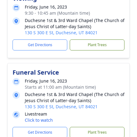
Friday, June 16, 2023
9:30 - 10:45 am (Mountain time)
Duchesne 1st & 3rd Ward Chapel (The Church of
Jesus Christ of Latter-day Saints)
130 S 300 E St, Duchesne, UT 84021
Get Directions
Plant Trees
Funeral Service
Friday, June 16, 2023
Starts at 11:00 am (Mountain time)
Duchesne 1st & 3rd Ward Chapel (The Church of
Jesus Christ of Latter-day Saints)
130 S 300 E St, Duchesne, UT 84021
Livestream
Click to watch
Get Directions
Plant Trees