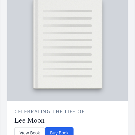
CELEBRATING THE LIFE OF
Lee Moon
View Book
Buy Book