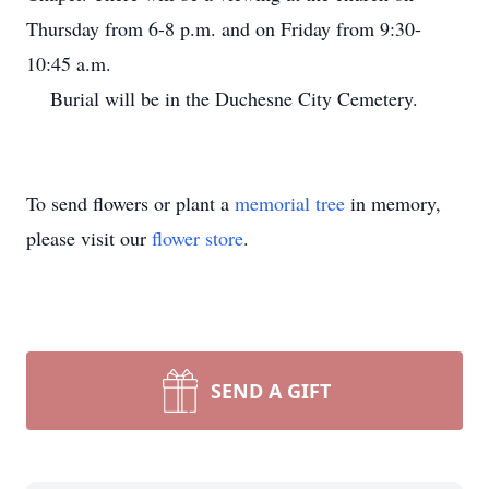
Thursday from 6-8 p.m. and on Friday from 9:30-
10:45 a.m.
Burial will be in the Duchesne City Cemetery.
To send flowers or plant a
memorial tree
in memory,
please visit our
flower store
.
SEND A GIFT