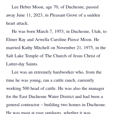
Lee Heber Moon, age 70, of Duchesne, passed
away June 11, 2023, in Pleasant Grove of a sudden
heart attack.
He was born March 7, 1953, in Duchesne, Utah, to
Elmer Ray and Arwella Caroline Pierce Moon. He
married Kathy Mitchell on November 21, 1975, in the
Salt Lake Temple of The Church of Jesus Christ of
Latter-day Saints.
Lee was an extremely hardworker who, from the
time he was young, ran a cattle ranch, currently
working 500 head of cattle. He was also the manager
for the East Duchesne Water District and had been a
general contractor – building two homes in Duchesne.
He was most at ease outdoors, whether it was