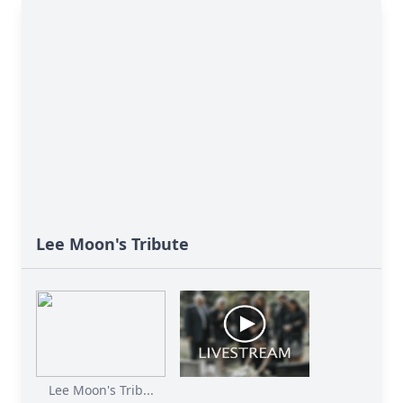
Lee Moon's Tribute
Lee Moon's Trib...