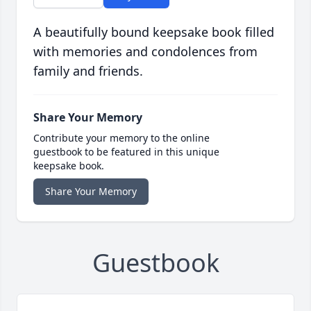
A beautifully bound keepsake book filled
with memories and condolences from
family and friends.
Share Your Memory
Contribute your memory to the online
guestbook to be featured in this unique
keepsake book.
Share Your Memory
Guestbook