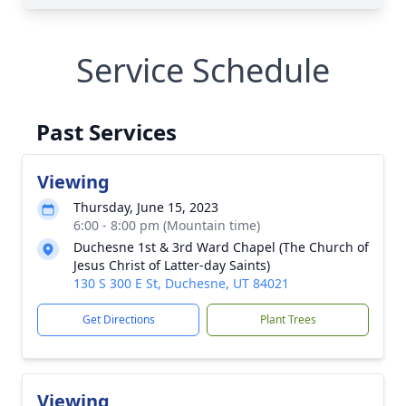
Service Schedule
Past Services
Viewing
Thursday, June 15, 2023
6:00 - 8:00 pm (Mountain time)
Duchesne 1st & 3rd Ward Chapel (The Church of
Jesus Christ of Latter-day Saints)
130 S 300 E St, Duchesne, UT 84021
Get Directions
Plant Trees
Viewing