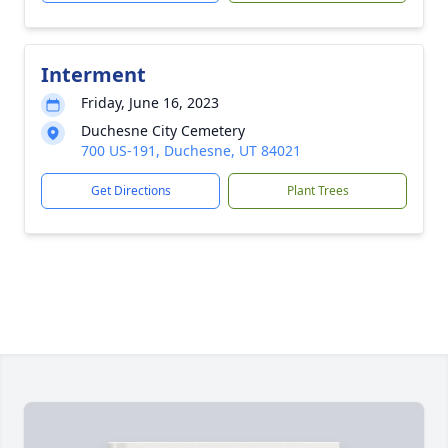
Interment
Friday, June 16, 2023
Duchesne City Cemetery
700 US-191, Duchesne, UT 84021
Get Directions
Plant Trees