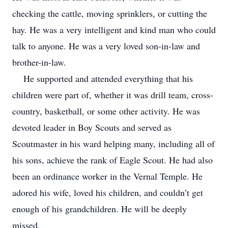
checking the cattle, moving sprinklers, or cutting the
hay. He was a very intelligent and kind man who could
talk to anyone. He was a very loved son-in-law and
brother-in-law.
He supported and attended everything that his
children were part of, whether it was drill team, cross-
country, basketball, or some other activity. He was
devoted leader in Boy Scouts and served as
Scoutmaster in his ward helping many, including all of
his sons, achieve the rank of Eagle Scout. He had also
been an ordinance worker in the Vernal Temple. He
adored his wife, loved his children, and couldn’t get
enough of his grandchildren. He will be deeply
missed.