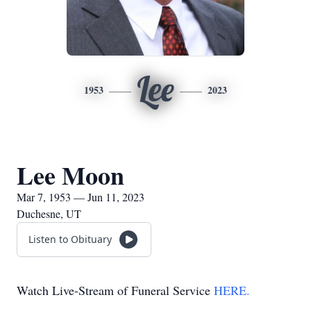
Lee
1953
2023
Lee Moon
Mar 7, 1953 — Jun 11, 2023
Duchesne, UT
Listen to Obituary
Watch Live-Stream of Funeral Service
HERE.