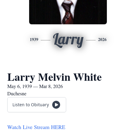
Larry
1939
2026
Larry Melvin White
May 6, 1939 — Mar 8, 2026
Duchesne
Listen to Obituary
Watch Live Stream HERE