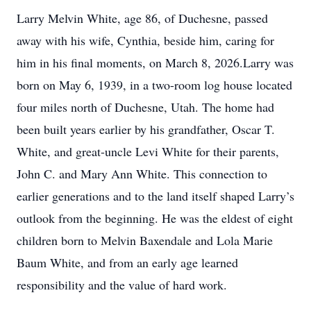
Larry Melvin White, age 86, of Duchesne, passed
away with his wife, Cynthia, beside him, caring for
him in his final moments, on March 8, 2026.Larry was
born on May 6, 1939, in a two-room log house located
four miles north of Duchesne, Utah. The home had
been built years earlier by his grandfather, Oscar T.
White, and great-uncle Levi White for their parents,
John C. and Mary Ann White. This connection to
earlier generations and to the land itself shaped Larry’s
outlook from the beginning. He was the eldest of eight
children born to Melvin Baxendale and Lola Marie
Baum White, and from an early age learned
responsibility and the value of hard work.