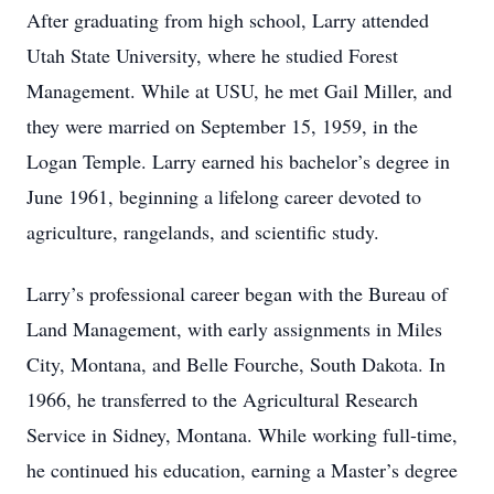
After graduating from high school, Larry attended
Utah State University, where he studied Forest
Management. While at USU, he met Gail Miller, and
they were married on September 15, 1959, in the
Logan Temple. Larry earned his bachelor’s degree in
June 1961, beginning a lifelong career devoted to
agriculture, rangelands, and scientific study.
Larry’s professional career began with the Bureau of
Land Management, with early assignments in Miles
City, Montana, and Belle Fourche, South Dakota. In
1966, he transferred to the Agricultural Research
Service in Sidney, Montana. While working full-time,
he continued his education, earning a Master’s degree