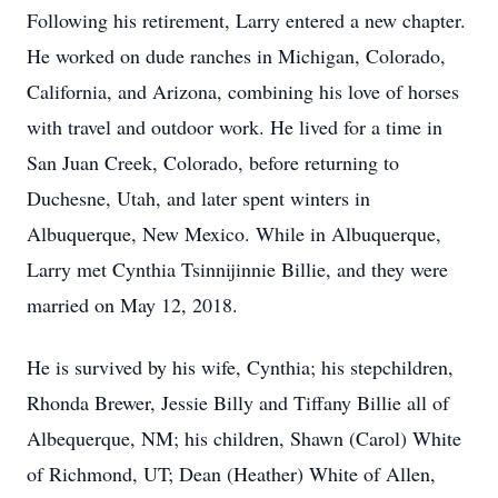
Following his retirement, Larry entered a new chapter.
He worked on dude ranches in Michigan, Colorado,
California, and Arizona, combining his love of horses
with travel and outdoor work. He lived for a time in
San Juan Creek, Colorado, before returning to
Duchesne, Utah, and later spent winters in
Albuquerque, New Mexico. While in Albuquerque,
Larry met Cynthia Tsinnijinnie Billie, and they were
married on May 12, 2018.
He is survived by his wife, Cynthia; his stepchildren,
Rhonda Brewer, Jessie Billy and Tiffany Billie all of
Albequerque, NM; his children, Shawn (Carol) White
of Richmond, UT; Dean (Heather) White of Allen,