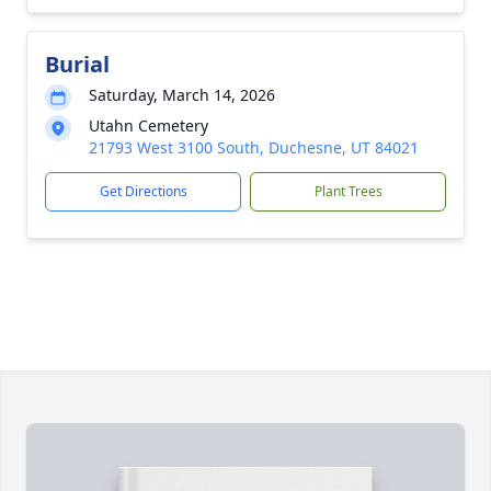
Burial
Saturday, March 14, 2026
Utahn Cemetery
21793 West 3100 South, Duchesne, UT 84021
Get Directions
Plant Trees