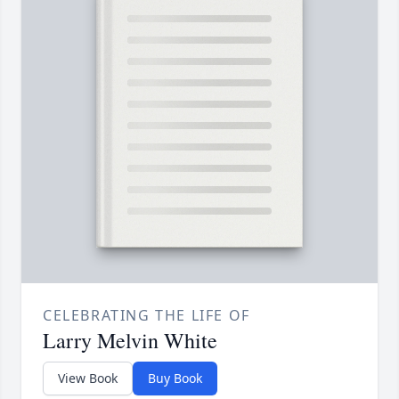
CELEBRATING THE LIFE OF
Larry Melvin White
View Book
Buy Book