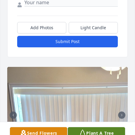
Add Photos
Light Candle
Submit Post
Send Flowers
Plant A Tree