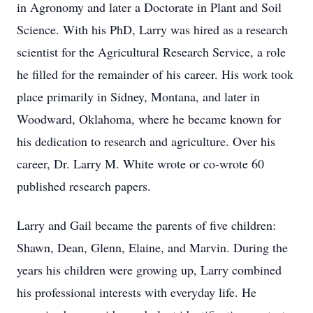
in Agronomy and later a Doctorate in Plant and Soil
Science. With his PhD, Larry was hired as a research
scientist for the Agricultural Research Service, a role
he filled for the remainder of his career. His work took
place primarily in Sidney, Montana, and later in
Woodward, Oklahoma, where he became known for
his dedication to research and agriculture. Over his
career, Dr. Larry M. White wrote or co-wrote 60
published research papers.
Larry and Gail became the parents of five children:
Shawn, Dean, Glenn, Elaine, and Marvin. During the
years his children were growing up, Larry combined
his professional interests with everyday life. He