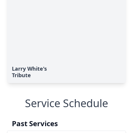
Larry White's
Tribute
Service Schedule
Past Services