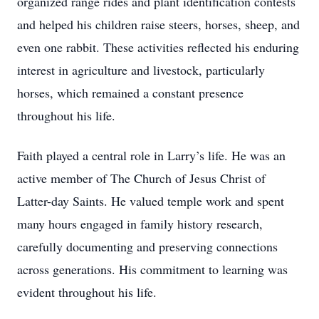
organized range rides and plant identification contests
and helped his children raise steers, horses, sheep, and
even one rabbit. These activities reflected his enduring
interest in agriculture and livestock, particularly
horses, which remained a constant presence
throughout his life.
Faith played a central role in Larry’s life. He was an
active member of The Church of Jesus Christ of
Latter-day Saints. He valued temple work and spent
many hours engaged in family history research,
carefully documenting and preserving connections
across generations. His commitment to learning was
evident throughout his life.