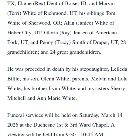
TX; Elaine (Rex) Dent of Boise, ID; and Marvin
(Terri) White of Richmond, UT; his siblings Tom
White of Sherwood, OR; Alan (Janice) White of
Heber City, UT; Gloria (Ray) Jensen of American
Fork, UT; and Penny (Tracy) Smith of Draper, UT; 28
grandchildren; and 24 great grandchildren.
He was preceded in death by his stepdaughter, Leileda
Billie; his son, Glenn White; parents, Melvin and Lola
White; his brother Lynn White; and his sisters Sherry
Mitchell and Ann Marie White.
Funeral services will be held on Saturday, March 14,
2026 at the Duchesne 1st & 3rd Ward Chapel. A
viewing will be held from 9:30 - 10:45 AM.