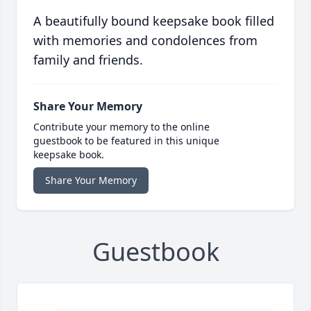
A beautifully bound keepsake book filled
with memories and condolences from
family and friends.
Share Your Memory
Contribute your memory to the online
guestbook to be featured in this unique
keepsake book.
Share Your Memory
Guestbook