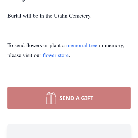
Burial will be in the Utahn Cemetery.
To send flowers or plant a
memorial tree
in memory,
please visit our
flower store
.
SEND A GIFT