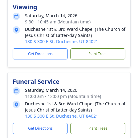
Viewing
Saturday, March 14, 2026
9:30 - 10:45 am (Mountain time)
Duchesne 1st & 3rd Ward Chapel (The Church of
Jesus Christ of Latter-day Saints)
130 S 300 E St, Duchesne, UT 84021
Get Directions
Plant Trees
Funeral Service
Saturday, March 14, 2026
11:00 am - 12:00 pm (Mountain time)
Duchesne 1st & 3rd Ward Chapel (The Church of
Jesus Christ of Latter-day Saints)
130 S 300 E St, Duchesne, UT 84021
Get Directions
Plant Trees