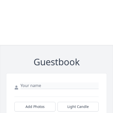
Guestbook
Add Photos
Light Candle