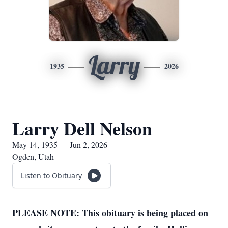
Larry
1935
2026
Larry Dell Nelson
May 14, 1935 — Jun 2, 2026
Ogden, Utah
Listen to Obituary
PLEASE NOTE: This obituary is being placed on