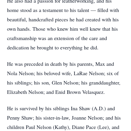
He also had a passion for leatherworking, and his
home stood as a testament to his talent — filled with
beautiful, handcrafted pieces he had created with his
own hands. Those who knew him well knew that his
craftsmanship was an extension of the care and
dedication he brought to everything he did.
He was preceded in death by his parents, Max and
Nola Nelson; his beloved wife, LaRae Nelson; six of
his siblings; his son, Glen Nelson; his granddaughter,
Elizabeth Nelson; and Enid Brown Velasquez.
He is survived by his siblings Ina Shaw (A.D.) and
Penny Shaw; his sister-in-law, Joanne Nelson; and his
children Paul Nelson (Kathy), Diane Pace (Lee), and