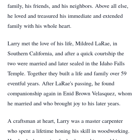
family, his friends, and his neighbors. Above all else,
he loved and treasured his immediate and extended
family with his whole heart.
Larry met the love of his life, Mildred LaRae, in
Southern California, and after a quick courtship the
two were married and later sealed in the Idaho Falls
Temple. Together they built a life and family over 59
eventful years. After LaRae's passing, he found
companionship again in Enid Brown Velasquez, whom
he married and who brought joy to his later years.
A craftsman at heart, Larry was a master carpenter
who spent a lifetime honing his skill in woodworking.