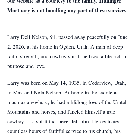
our website as a courtesy to the family. Hullinger
Mortuary is not handling any part of these services.
Larry Dell Nelson, 91, passed away peacefully on June
2, 2026, at his home in Ogden, Utah. A man of deep
faith, strength, and cowboy spirit, he lived a life rich in
purpose and love.
Larry was born on May 14, 1935, in Cedarview, Utah,
to Max and Nola Nelson. At home in the saddle as
much as anywhere, he had a lifelong love of the Uintah
Mountains and horses, and fancied himself a true
cowboy — a spirit that never left him. He dedicated
countless hours of faithful service to his church, his