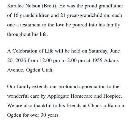
Karalee Nelson (Brett). He was the proud grandfather
of 16 grandchildren and 21 great-grandchildren, each
one a testament to the love he poured into his family
throughout his life.
A Celebration of Life will be held on Saturday, June
20, 2026 from 12:00 pm to 2:00 pm at 4955 Adams
Avenue, Ogden Utah.
Our family extends our profound appreciation to the
wonderful care by Applegate Homecare and Hospice.
We are also thankful to his friends at Chuck a Rama in
Ogden for over 30 years.